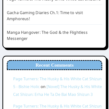
Gacha Gaming Diaries Ch.1: Time to visit
Amphoreus!
Manga Hangover: The God & the Flightless
Messenger
Recent Comments
Page Turners: The Husky & His White Cat Shizun
5 - Bishie Holic
on
[Novel] The Husky & His White
Cat Shizun: Erha He Ta De Bai Mao Shizun 3
Page Turners: The Husky & His White Cat Shizun