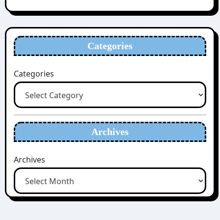
Categories
Categories
Archives
Archives