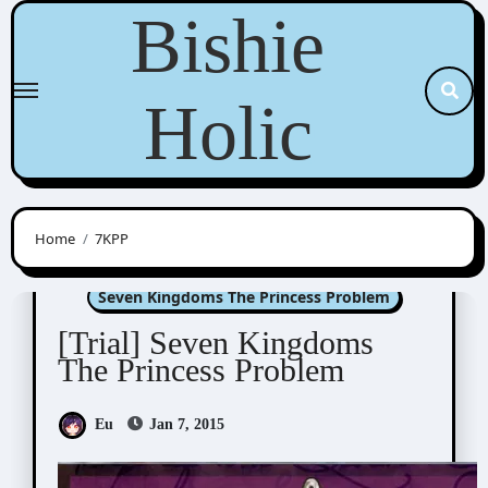
Skip
Bishie
to
content
Holic
Home
7KPP
Doujin Games/Manga
Seven Kingdoms The Princess Problem
[Trial] Seven Kingdoms
The Princess Problem
Eu
Jan 7, 2015