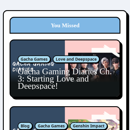
You Missed
Gacha Games
Love and Deepspace
Gacha Gaming Diaries Ch.
3: Starting Love and
Deepspace!
Blog
Gacha Games
Genshin Impact