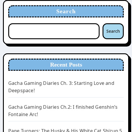
Search
Search
Recent Posts
Gacha Gaming Diaries Ch. 3: Starting Love and
Deepspace!
Gacha Gaming Diaries Ch.2: I finished Genshin’s
Fontaine Arc!
Page Turners: The Husky & His White Cat Shizun 5