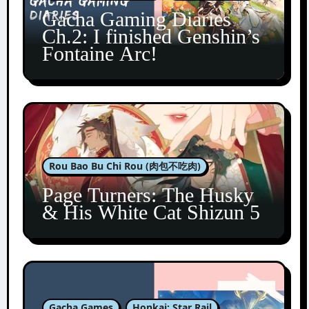
Gacha Gaming Diaries
Ch.2: I finished Genshin’s
Fontaine Arc!
Rou Bao Bu Chi Rou (肉包不吃肉)
Page Turners: The Husky
& His White Cat Shizun 5
Gacha Games
Honkai: Star Rail