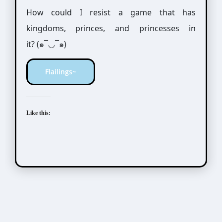
How could I resist a game that has
kingdoms, princes, and princesses in
it? (๑¯◡¯๑)
Flailings~
Like this: