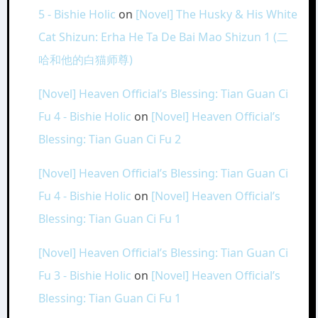
5 - Bishie Holic
on
[Novel] The Husky & His White
Cat Shizun: Erha He Ta De Bai Mao Shizun 1 (二
哈和他的白猫师尊)
[Novel] Heaven Official’s Blessing: Tian Guan Ci
Fu 4 - Bishie Holic
on
[Novel] Heaven Official’s
Blessing: Tian Guan Ci Fu 2
[Novel] Heaven Official’s Blessing: Tian Guan Ci
Fu 4 - Bishie Holic
on
[Novel] Heaven Official’s
Blessing: Tian Guan Ci Fu 1
[Novel] Heaven Official’s Blessing: Tian Guan Ci
Fu 3 - Bishie Holic
on
[Novel] Heaven Official’s
Blessing: Tian Guan Ci Fu 1