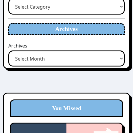
Archives
Archives
You Missed