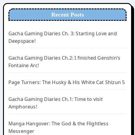
Recent Posts
Gacha Gaming Diaries Ch. 3: Starting Love and
Deepspace!
Gacha Gaming Diaries Ch.2: I finished Genshin’s
Fontaine Arc!
Page Turners: The Husky & His White Cat Shizun 5
Gacha Gaming Diaries Ch.1: Time to visit
Amphoreus!
Manga Hangover: The God & the Flightless
Messenger