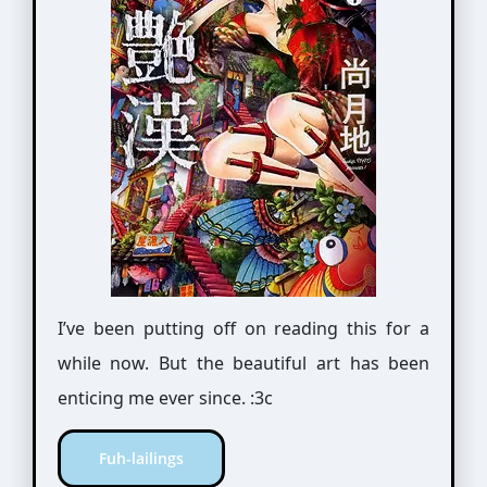
I’ve been putting off on reading this for a
while now. But the beautiful art has been
enticing me ever since. :3c
Fuh-lailings