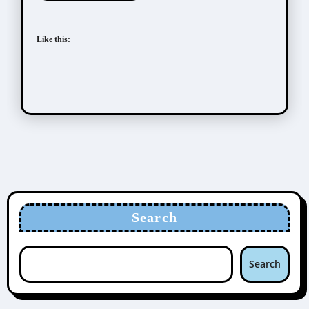
Like this:
Search
Search