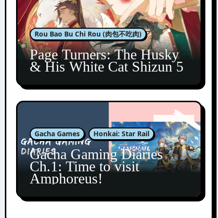
Rou Bao Bu Chi Rou (肉包不吃肉)
Page Turners: The Husky
& His White Cat Shizun 5
Gacha Games
Honkai: Star Rail
Gacha Gaming Diaries
Ch.1: Time to visit
Amphoreus!