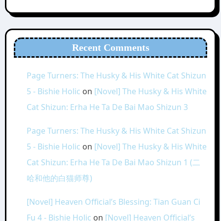
Recent Comments
Page Turners: The Husky & His White Cat Shizun
5 - Bishie Holic
on
[Novel] The Husky & His White
Cat Shizun: Erha He Ta De Bai Mao Shizun 3
Page Turners: The Husky & His White Cat Shizun
5 - Bishie Holic
on
[Novel] The Husky & His White
Cat Shizun: Erha He Ta De Bai Mao Shizun 1 (二
哈和他的白猫师尊)
[Novel] Heaven Official’s Blessing: Tian Guan Ci
Fu 4 - Bishie Holic
on
[Novel] Heaven Official’s