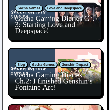
Gacha Games
Love and Deepspace
Gacha Gaming Diaries Ch.
3: Starting Love and
Deepspace!
Blog
Gacha Games
Genshin Impact
Gacha Gaming Diaries
Ch.2: I finished Genshin’s
Fontaine Arc!