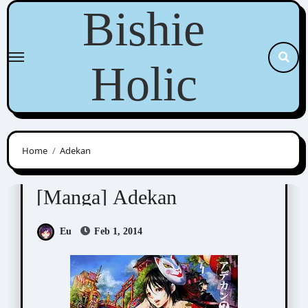
Skip
Bishie
to
content
Holic
Home
Adekan
Nao Tsukiji (尚月地)
[Manga] Adekan
Eu
Feb 1, 2014