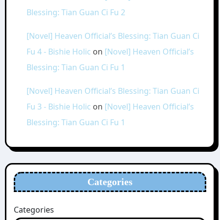
Blessing: Tian Guan Ci Fu 2
[Novel] Heaven Official’s Blessing: Tian Guan Ci
Fu 4 - Bishie Holic
on
[Novel] Heaven Official’s
Blessing: Tian Guan Ci Fu 1
[Novel] Heaven Official’s Blessing: Tian Guan Ci
Fu 3 - Bishie Holic
on
[Novel] Heaven Official’s
Blessing: Tian Guan Ci Fu 1
Categories
Categories