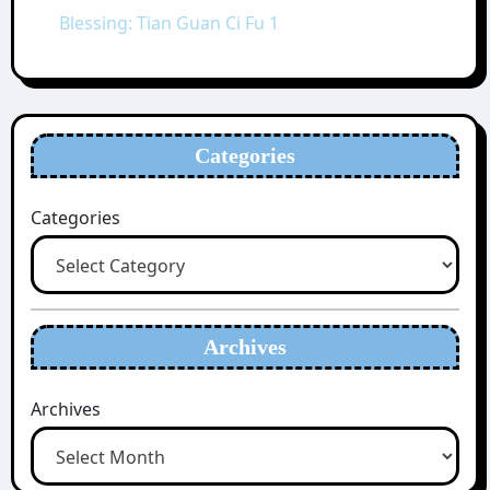
Blessing: Tian Guan Ci Fu 1
Categories
Categories
Archives
Archives