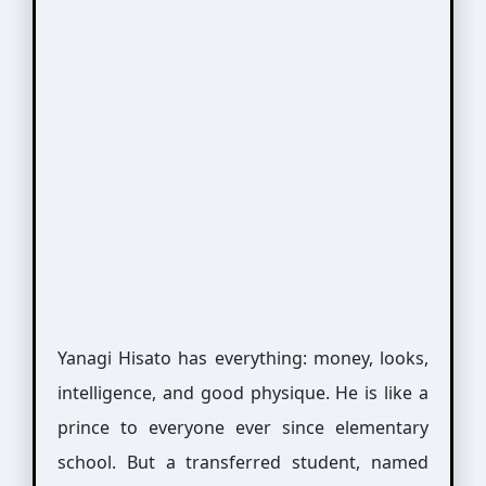
Yanagi Hisato has everything: money, looks,
intelligence, and good physique. He is like a
prince to everyone ever since elementary
school. But a transferred student, named