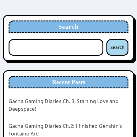
Search
Search
Recent Posts
Gacha Gaming Diaries Ch. 3: Starting Love and
Deepspace!
Gacha Gaming Diaries Ch.2: I finished Genshin’s
Fontaine Arc!