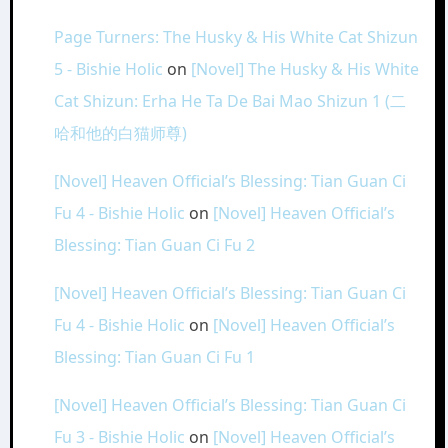
Page Turners: The Husky & His White Cat Shizun
5 - Bishie Holic
on
[Novel] The Husky & His White
Cat Shizun: Erha He Ta De Bai Mao Shizun 1 (二
哈和他的白猫师尊)
[Novel] Heaven Official’s Blessing: Tian Guan Ci
Fu 4 - Bishie Holic
on
[Novel] Heaven Official’s
Blessing: Tian Guan Ci Fu 2
[Novel] Heaven Official’s Blessing: Tian Guan Ci
Fu 4 - Bishie Holic
on
[Novel] Heaven Official’s
Blessing: Tian Guan Ci Fu 1
[Novel] Heaven Official’s Blessing: Tian Guan Ci
Fu 3 - Bishie Holic
on
[Novel] Heaven Official’s