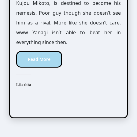
Kujou Mikoto, is destined to become his
nemesis. Poor guy though she doesn’t see
him as a rival. More like she doesn’t care.
www Yanagi isn’t able to beat her in
everything since then.
Read More
Like this: