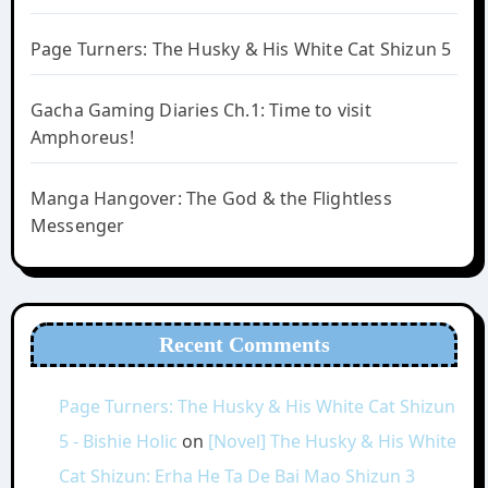
Page Turners: The Husky & His White Cat Shizun 5
Gacha Gaming Diaries Ch.1: Time to visit
Amphoreus!
Manga Hangover: The God & the Flightless
Messenger
Recent Comments
Page Turners: The Husky & His White Cat Shizun
5 - Bishie Holic
on
[Novel] The Husky & His White
Cat Shizun: Erha He Ta De Bai Mao Shizun 3