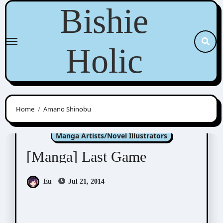
Skip
Bishie
to
content
Holic
Home
Amano Shinobu
Amano Shinobu (天乃忍)
Manga Artists/Novel Illustrators
[Manga] Last Game
Eu
Jul 21, 2014