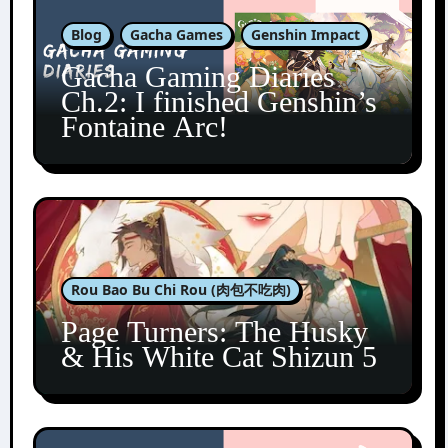
Blog
Gacha Games
Genshin Impact
Gacha Gaming Diaries
Ch.2: I finished Genshin’s
Fontaine Arc!
Rou Bao Bu Chi Rou (肉包不吃肉)
Page Turners: The Husky
& His White Cat Shizun 5