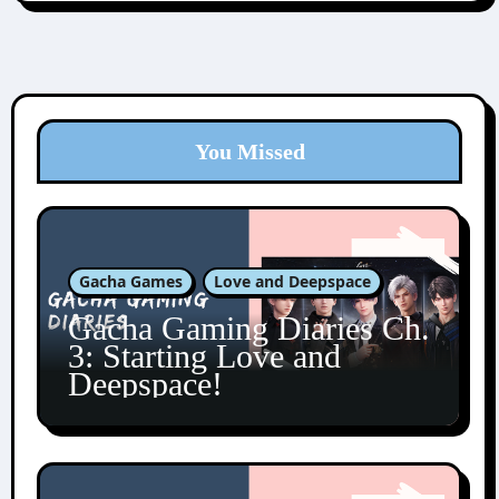
You Missed
Gacha Games
Love and Deepspace
Gacha Gaming Diaries Ch.
3: Starting Love and
Deepspace!