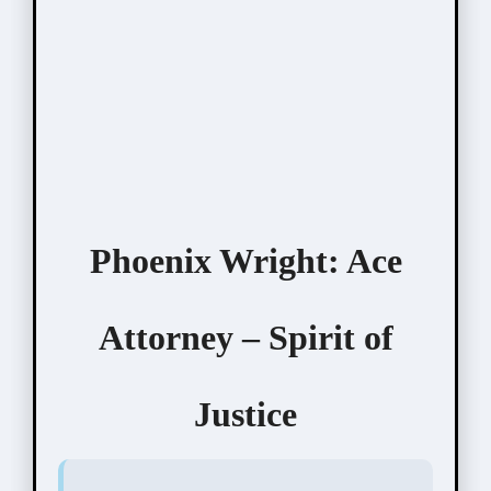
Phoenix Wright: Ace
Attorney – Spirit of
Justice