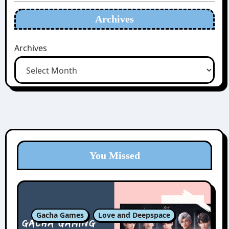
Archives
Archives
You Missed
Gacha Games
Love and Deepspace