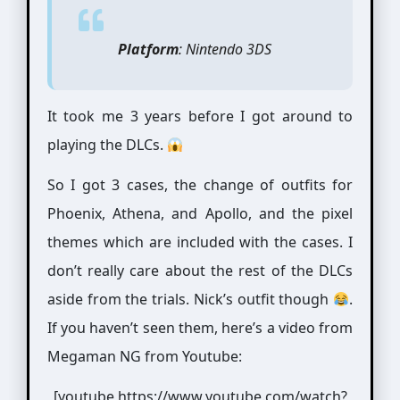
Platform
: Nintendo 3DS
It took me 3 years before I got around to
playing the DLCs.
So I got 3 cases, the change of outfits for
Phoenix, Athena, and Apollo, and the pixel
themes which are included with the cases. I
don’t really care about the rest of the DLCs
aside from the trials. Nick’s outfit though
.
If you haven’t seen them, here’s a video from
Megaman NG from Youtube:
[youtube https://www.youtube.com/watch?