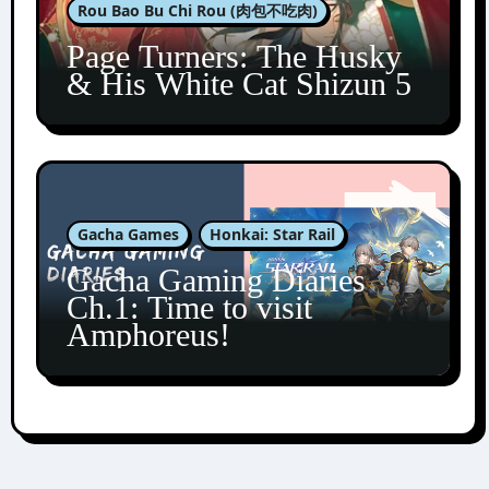
Rou Bao Bu Chi Rou (肉包不吃肉)
Page Turners: The Husky
& His White Cat Shizun 5
Gacha Games
Honkai: Star Rail
Gacha Gaming Diaries
Ch.1: Time to visit
Amphoreus!