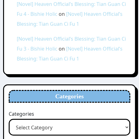
[Novel] Heaven Official’s Blessing: Tian Guan Ci
Fu 4 - Bishie Holic
on
[Novel] Heaven Official’s
Blessing: Tian Guan Ci Fu 1
[Novel] Heaven Official’s Blessing: Tian Guan Ci
Fu 3 - Bishie Holic
on
[Novel] Heaven Official’s
Blessing: Tian Guan Ci Fu 1
Categories
Categories