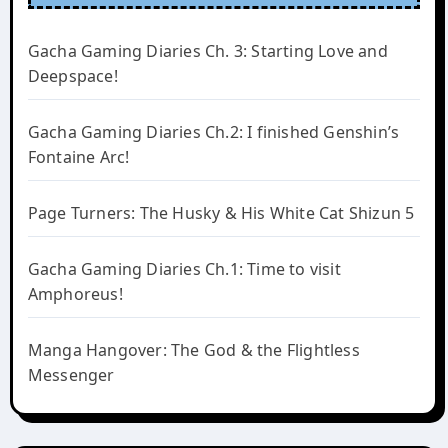
Gacha Gaming Diaries Ch. 3: Starting Love and
Deepspace!
Gacha Gaming Diaries Ch.2: I finished Genshin’s
Fontaine Arc!
Page Turners: The Husky & His White Cat Shizun 5
Gacha Gaming Diaries Ch.1: Time to visit
Amphoreus!
Manga Hangover: The God & the Flightless
Messenger