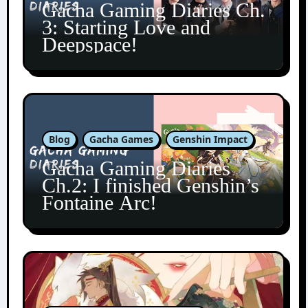
Gacha Gaming Diaries Ch.
3: Starting Love and
Deepspace!
Blog
Gacha Games
Genshin Impact
Gacha Gaming Diaries
Ch.2: I finished Genshin’s
Fontaine Arc!