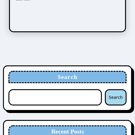
Search
Search
Recent Posts