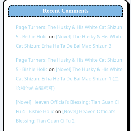
Recent Comments
Page Turners: The Husky & His White Cat Shizun
5 - Bishie Holic
on
[Novel] The Husky & His White
Cat Shizun: Erha He Ta De Bai Mao Shizun 3
Page Turners: The Husky & His White Cat Shizun
5 - Bishie Holic
on
[Novel] The Husky & His White
Cat Shizun: Erha He Ta De Bai Mao Shizun 1 (二
哈和他的白猫师尊)
[Novel] Heaven Official’s Blessing: Tian Guan Ci
Fu 4 - Bishie Holic
on
[Novel] Heaven Official’s
Blessing: Tian Guan Ci Fu 2