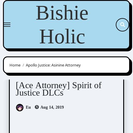
Skip
Bishie
to
content
Holic
Home
Apollo Justice: Asinine Attorney
Ace Attorney
Visual Novel / Otome / BL
[Ace Attorney] Spirit of
Justice DLCs
Eu
Aug 14, 2019