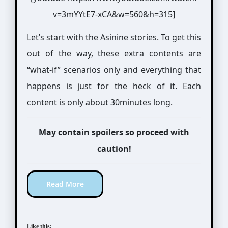
v=3mYYtE7-xCA&w=560&h=315]
Let’s start with the Asinine stories. To get this
out of the way, these extra contents are
“what-if” scenarios only and everything that
happens is just for the heck of it. Each
content is only about 30minutes long.
May contain spoilers so proceed with
caution!
Read More
Like this: