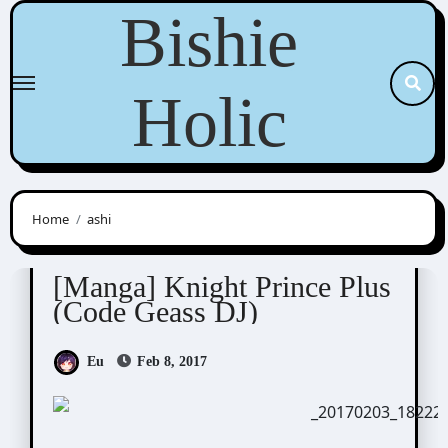
Skip
Bishie
to
content
Holic
Home
ashi
Cras Sola / ashi/ ashes to ashes
Scribbles
[Manga] Knight Prince Plus
(Code Geass DJ)
Eu
Feb 8, 2017