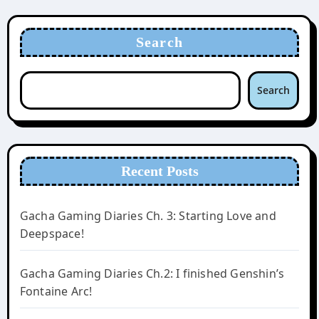
Search
Search
Recent Posts
Gacha Gaming Diaries Ch. 3: Starting Love and
Deepspace!
Gacha Gaming Diaries Ch.2: I finished Genshin’s
Fontaine Arc!