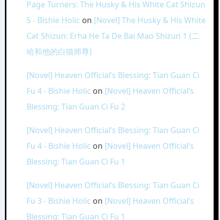
Page Turners: The Husky & His White Cat Shizun
5 - Bishie Holic
on
[Novel] The Husky & His White
Cat Shizun: Erha He Ta De Bai Mao Shizun 1 (二
哈和他的白猫师尊)
[Novel] Heaven Official’s Blessing: Tian Guan Ci
Fu 4 - Bishie Holic
on
[Novel] Heaven Official’s
Blessing: Tian Guan Ci Fu 2
[Novel] Heaven Official’s Blessing: Tian Guan Ci
Fu 4 - Bishie Holic
on
[Novel] Heaven Official’s
Blessing: Tian Guan Ci Fu 1
[Novel] Heaven Official’s Blessing: Tian Guan Ci
Fu 3 - Bishie Holic
on
[Novel] Heaven Official’s
Blessing: Tian Guan Ci Fu 1