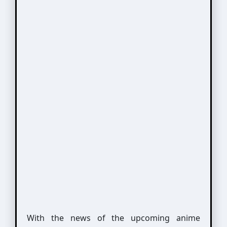
With the news of the upcoming anime