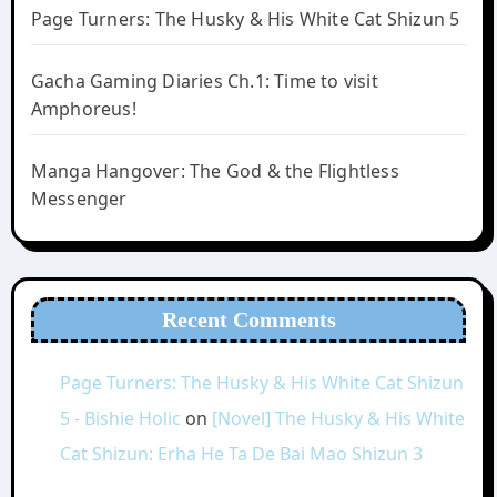
Page Turners: The Husky & His White Cat Shizun 5
Gacha Gaming Diaries Ch.1: Time to visit
Amphoreus!
Manga Hangover: The God & the Flightless
Messenger
Recent Comments
Page Turners: The Husky & His White Cat Shizun
5 - Bishie Holic
on
[Novel] The Husky & His White
Cat Shizun: Erha He Ta De Bai Mao Shizun 3