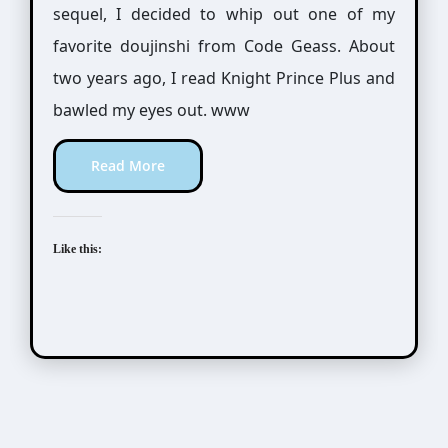
sequel, I decided to whip out one of my
favorite doujinshi from Code Geass. About
two years ago, I read Knight Prince Plus and
bawled my eyes out. www
Read More
Like this: