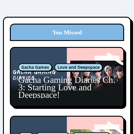
You Missed
Gacha Games
Love and Deepspace
Gacha Gaming Diaries Ch.
3: Starting Love and
Deepspace!