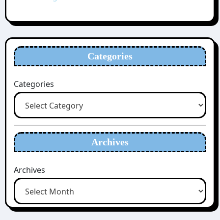
Categories
Categories
Archives
Archives