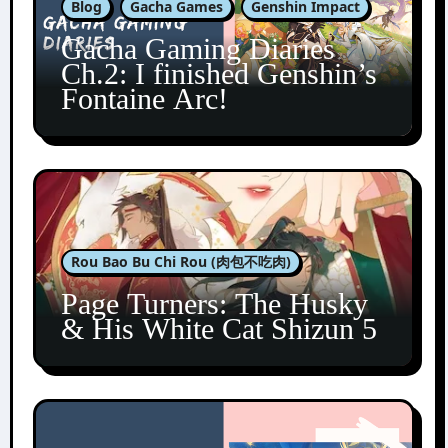
Blog
Gacha Games
Genshin Impact
Gacha Gaming Diaries
Ch.2: I finished Genshin’s
Fontaine Arc!
Rou Bao Bu Chi Rou (肉包不吃肉)
Page Turners: The Husky
& His White Cat Shizun 5