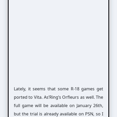
Lately, it seems that some R-18 games get
ported to Vita. As’Ring’s Orfleurs as well. The
full game will be available on January 26th,
but the trial is already available on PSN, so I