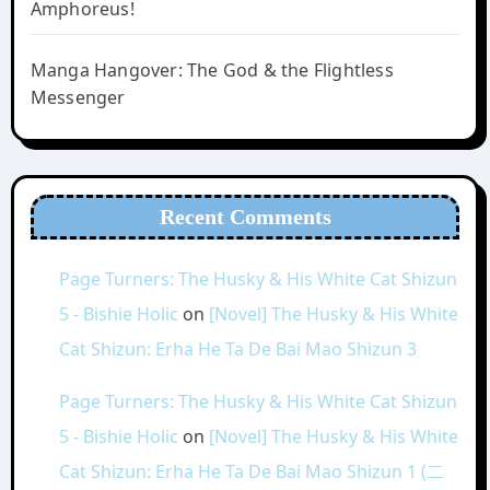
Amphoreus!
Manga Hangover: The God & the Flightless
Messenger
Recent Comments
Page Turners: The Husky & His White Cat Shizun
5 - Bishie Holic
on
[Novel] The Husky & His White
Cat Shizun: Erha He Ta De Bai Mao Shizun 3
Page Turners: The Husky & His White Cat Shizun
5 - Bishie Holic
on
[Novel] The Husky & His White
Cat Shizun: Erha He Ta De Bai Mao Shizun 1 (二