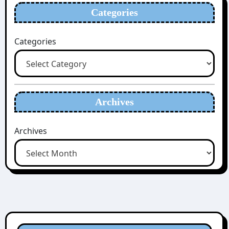
Categories
Categories
Archives
Archives