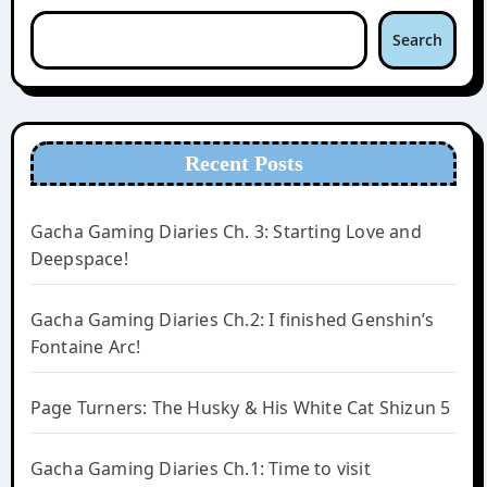
Search
Recent Posts
Gacha Gaming Diaries Ch. 3: Starting Love and
Deepspace!
Gacha Gaming Diaries Ch.2: I finished Genshin’s
Fontaine Arc!
Page Turners: The Husky & His White Cat Shizun 5
Gacha Gaming Diaries Ch.1: Time to visit