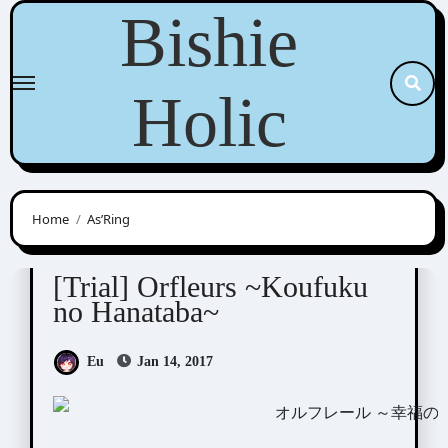
Skip
Bishie
to
content
Holic
Home
As’Ring
Orfleurs
Visual Novel / Otome / BL
[Trial] Orfleurs ~Koufuku
no Hanataba~
Eu
Jan 14, 2017