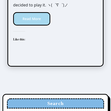
decided to play it. ヽ(゜∇゜)ノ
Read More
Like this:
Search