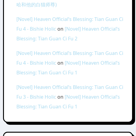
哈和他的白猫师尊)
[Novel] Heaven Official’s Blessing: Tian Guan Ci
Fu 4 - Bishie Holic
on
[Novel] Heaven Official’s
Blessing: Tian Guan Ci Fu 2
[Novel] Heaven Official’s Blessing: Tian Guan Ci
Fu 4 - Bishie Holic
on
[Novel] Heaven Official’s
Blessing: Tian Guan Ci Fu 1
[Novel] Heaven Official’s Blessing: Tian Guan Ci
Fu 3 - Bishie Holic
on
[Novel] Heaven Official’s
Blessing: Tian Guan Ci Fu 1