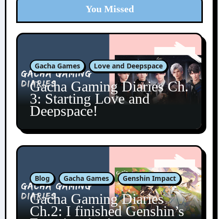
You Missed
Gacha Games
Love and Deepspace
Gacha Gaming Diaries Ch.
3: Starting Love and
Deepspace!
Blog
Gacha Games
Genshin Impact
Gacha Gaming Diaries
Ch.2: I finished Genshin’s