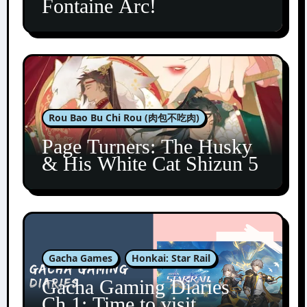
Fontaine Arc!
Rou Bao Bu Chi Rou (肉包不吃肉)
Page Turners: The Husky
& His White Cat Shizun 5
Gacha Games
Honkai: Star Rail
Gacha Gaming Diaries
Ch.1: Time to visit