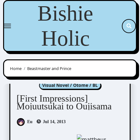
Skip
Bishie
to
content
Holic
Home
Beastmaster and Prince
Moujuutsukai to Oujisama
Visual Novel / Otome / BL
[First Impressions]
Mojuutsukai to Oujisama
Eu
Jul 14, 2013