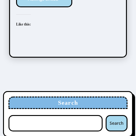
Like this:
Search
Search