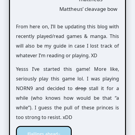
Mattheus’ cleavage bow
From here on, I’ll be updating this blog with
recently played/read games & manga. This
will also be my guide in case I lost track of
whatever I’m reading or playing. XD
Yesss I’ve started this game! More like,
seriously play this game lol. I was playing
NORN9 and decided to
drop
stall it for a
while (who knows how would be that “a
while”). I guess the pull of these princes is
too strong to resist. xDD
Flailings ahead~