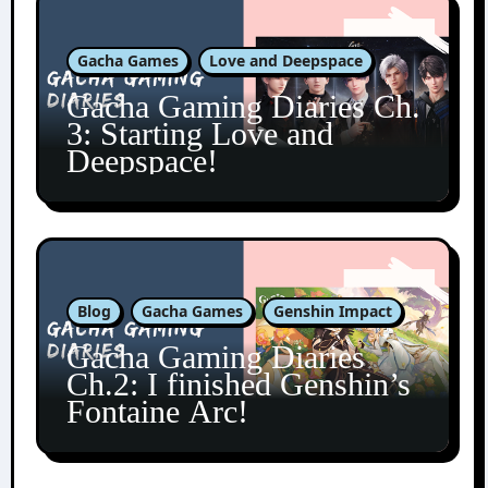
Gacha Games
Love and Deepspace
Gacha Gaming Diaries Ch.
3: Starting Love and
Deepspace!
Blog
Gacha Games
Genshin Impact
Gacha Gaming Diaries
Ch.2: I finished Genshin’s
Fontaine Arc!