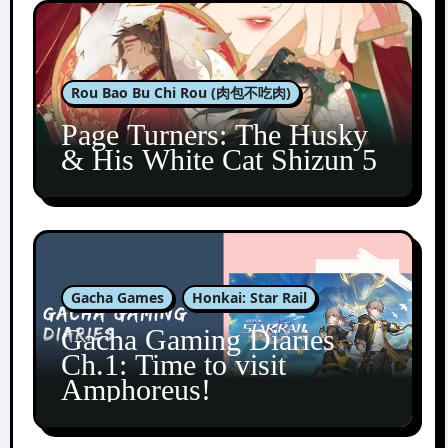
Rou Bao Bu Chi Rou (肉包不吃肉)
Page Turners: The Husky
& His White Cat Shizun 5
Gacha Games
Honkai: Star Rail
Gacha Gaming Diaries
Ch.1: Time to visit
Amphoreus!