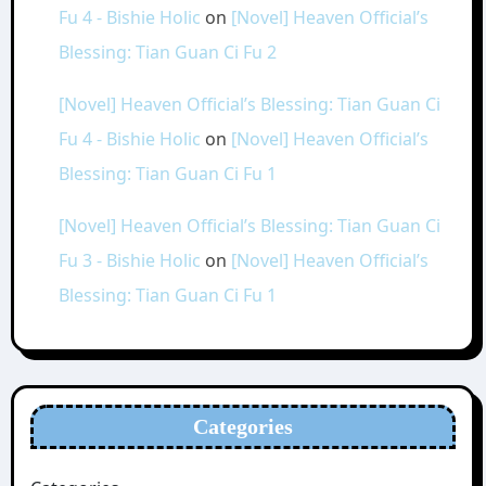
Fu 4 - Bishie Holic
on
[Novel] Heaven Official’s
Blessing: Tian Guan Ci Fu 2
[Novel] Heaven Official’s Blessing: Tian Guan Ci
Fu 4 - Bishie Holic
on
[Novel] Heaven Official’s
Blessing: Tian Guan Ci Fu 1
[Novel] Heaven Official’s Blessing: Tian Guan Ci
Fu 3 - Bishie Holic
on
[Novel] Heaven Official’s
Blessing: Tian Guan Ci Fu 1
Categories