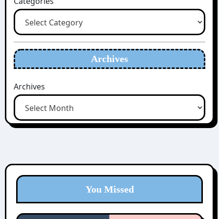
Categories
Archives
Archives
You Missed