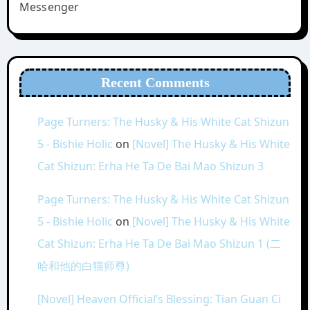
Messenger
Recent Comments
Page Turners: The Husky & His White Cat Shizun
5 - Bishie Holic
on
[Novel] The Husky & His White
Cat Shizun: Erha He Ta De Bai Mao Shizun 3
Page Turners: The Husky & His White Cat Shizun
5 - Bishie Holic
on
[Novel] The Husky & His White
Cat Shizun: Erha He Ta De Bai Mao Shizun 1 (二
哈和他的白猫师尊)
[Novel] Heaven Official’s Blessing: Tian Guan Ci