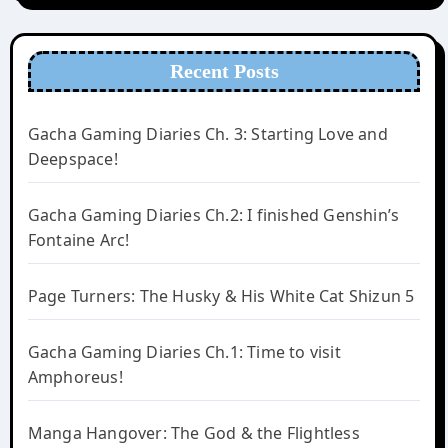
Recent Posts
Gacha Gaming Diaries Ch. 3: Starting Love and
Deepspace!
Gacha Gaming Diaries Ch.2: I finished Genshin’s
Fontaine Arc!
Page Turners: The Husky & His White Cat Shizun 5
Gacha Gaming Diaries Ch.1: Time to visit
Amphoreus!
Manga Hangover: The God & the Flightless