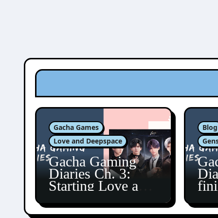
Gacha Games
Blog
Love and Deepspace
Gens
Gacha Gaming
Ga
Diaries Ch. 3:
Dia
Starting Love and
fin
Deepspace!
Fon