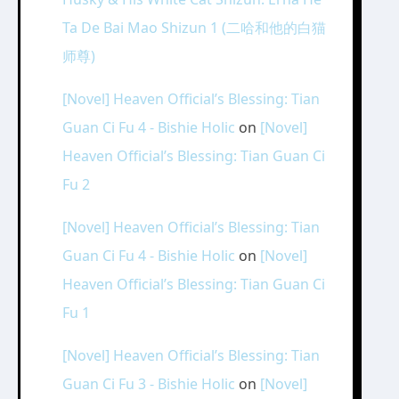
Ta De Bai Mao Shizun 1 (二哈和他的白猫
师尊)
[Novel] Heaven Official’s Blessing: Tian
Guan Ci Fu 4 - Bishie Holic
on
[Novel]
Heaven Official’s Blessing: Tian Guan Ci
Fu 2
[Novel] Heaven Official’s Blessing: Tian
Guan Ci Fu 4 - Bishie Holic
on
[Novel]
Heaven Official’s Blessing: Tian Guan Ci
Fu 1
[Novel] Heaven Official’s Blessing: Tian
Guan Ci Fu 3 - Bishie Holic
on
[Novel]