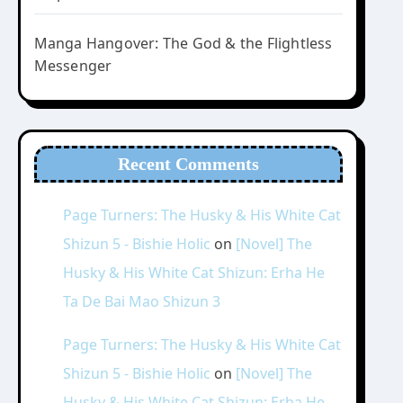
Manga Hangover: The God & the Flightless
Messenger
Recent Comments
Page Turners: The Husky & His White Cat
Shizun 5 - Bishie Holic
on
[Novel] The
Husky & His White Cat Shizun: Erha He
Ta De Bai Mao Shizun 3
Page Turners: The Husky & His White Cat
Shizun 5 - Bishie Holic
on
[Novel] The
Husky & His White Cat Shizun: Erha He