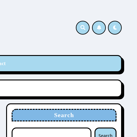
act
Search
Search