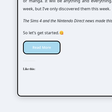
or manga. It will be anything and everythin
week, but I’ve only discovered them this week.
The Sims 4 and the Nintendo Direct news made thi
So let’s get started.
Read More
Like this: