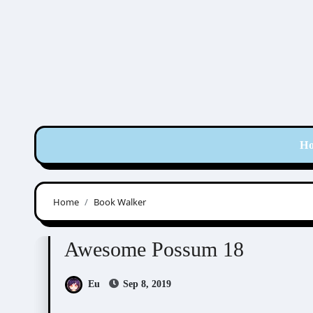
Skip
to
content
H
Home
Book Walker
Awesome Possum
Scribbles
Awesome Possum 18
Eu
Sep 8, 2019