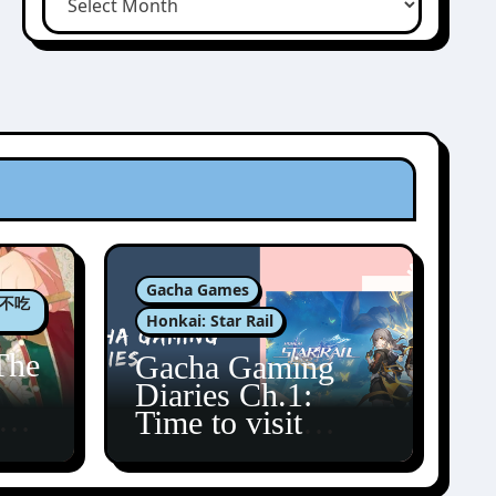
Gacha Games
肉包不吃
Honkai: Star Rail
The
Gacha Gaming
Diaries Ch.1:
zun
Time to visit
Amphoreus!