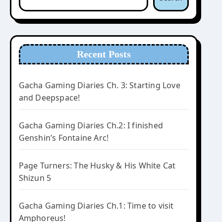
Recent Posts
Gacha Gaming Diaries Ch. 3: Starting Love
and Deepspace!
Gacha Gaming Diaries Ch.2: I finished
Genshin’s Fontaine Arc!
Page Turners: The Husky & His White Cat
Shizun 5
Gacha Gaming Diaries Ch.1: Time to visit
Amphoreus!