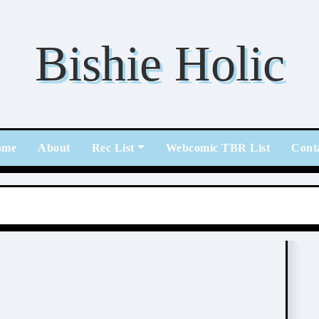
Bishie Holic
ome
About
Rec List
Webcomic TBR List
Cont