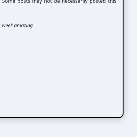
g. Some posts may not be necessarily posted this
s week amazing.