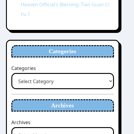
Heaven Official’s Blessing: Tian Guan Ci
Fu 1
Categories
Categories
Archives
Archives