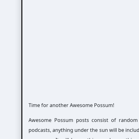
Time for another Awesome Possum!
Awesome Possum posts consist of random int
podcasts, anything under the sun will be includ