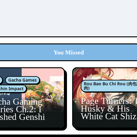
You Missed
Gacha Games
Rou Bao Bu Chi Rou (
肉)
hin Impact
Page Turners: 
cha Gaming
Husky & His
ries Ch.2: I
White Cat Shi
ished Genshin’s
5
taine Arc!