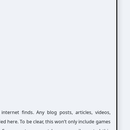
ernet finds. Any blog posts, articles, videos,
ed here. To be clear, this won’t only include games