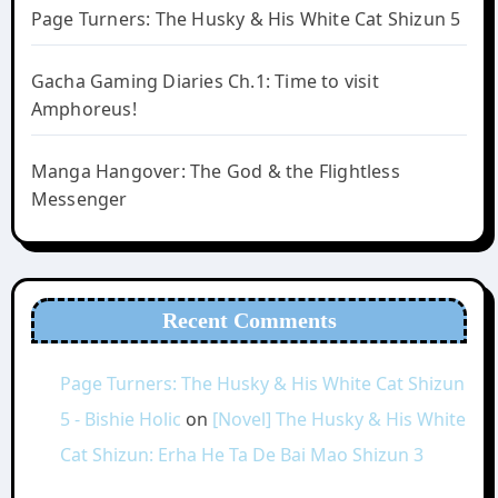
Page Turners: The Husky & His White Cat Shizun 5
Gacha Gaming Diaries Ch.1: Time to visit
Amphoreus!
Manga Hangover: The God & the Flightless
Messenger
Recent Comments
Page Turners: The Husky & His White Cat Shizun
5 - Bishie Holic
on
[Novel] The Husky & His White
Cat Shizun: Erha He Ta De Bai Mao Shizun 3