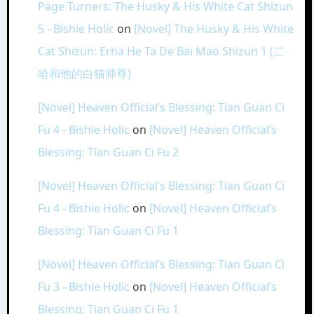
Page Turners: The Husky & His White Cat Shizun
5 - Bishie Holic
on
[Novel] The Husky & His White
Cat Shizun: Erha He Ta De Bai Mao Shizun 1 (二
哈和他的白猫师尊)
[Novel] Heaven Official’s Blessing: Tian Guan Ci
Fu 4 - Bishie Holic
on
[Novel] Heaven Official’s
Blessing: Tian Guan Ci Fu 2
[Novel] Heaven Official’s Blessing: Tian Guan Ci
Fu 4 - Bishie Holic
on
[Novel] Heaven Official’s
Blessing: Tian Guan Ci Fu 1
[Novel] Heaven Official’s Blessing: Tian Guan Ci
Fu 3 - Bishie Holic
on
[Novel] Heaven Official’s
Blessing: Tian Guan Ci Fu 1