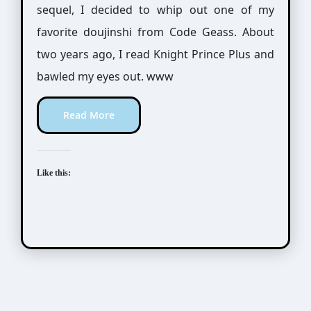
sequel, I decided to whip out one of my
favorite doujinshi from Code Geass. About
two years ago, I read Knight Prince Plus and
bawled my eyes out. www
Read More
Like this: