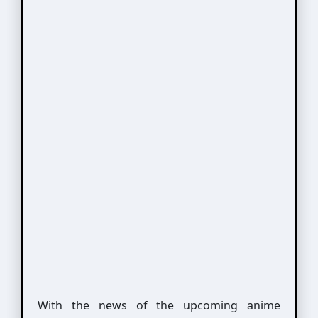
With the news of the upcoming anime