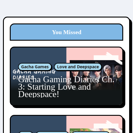
You Missed
Gacha Games
Love and Deepspace
Gacha Gaming Diaries Ch.
3: Starting Love and
Deepspace!