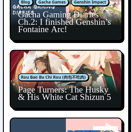
Blog
Gacha Games
Genshin Impact
Gacha Gaming Diaries
Ch.2: I finished Genshin’s
Fontaine Arc!
Rou Bao Bu Chi Rou (肉包不吃肉)
Page Turners: The Husky
& His White Cat Shizun 5