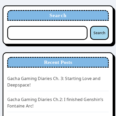
Search
Search
Recent Posts
Gacha Gaming Diaries Ch. 3: Starting Love and
Deepspace!
Gacha Gaming Diaries Ch.2: I finished Genshin’s
Fontaine Arc!