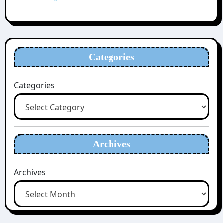
Categories
Categories
Archives
Archives