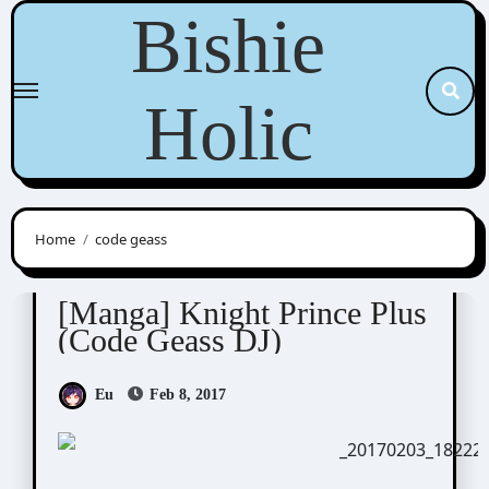
Skip
Bishie
to
content
Holic
Home
code geass
Cras Sola / ashi/ ashes to ashes
Scribbles
[Manga] Knight Prince Plus
(Code Geass DJ)
Eu
Feb 8, 2017