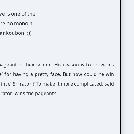
e is one of the
 Ore no mono ni
tankoubon. :))
geant in their school. His reason is to prove his
te’ for having a pretty face. But how could he win
rince’ Shiratori? To make it more complicated, said
iratori wins the pageant?