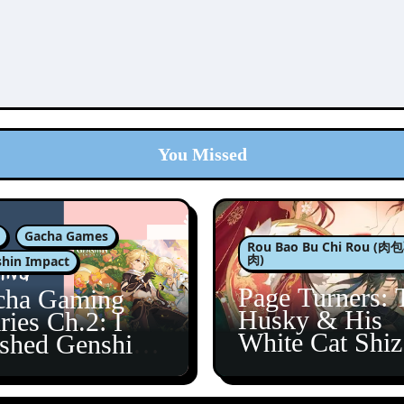
You Missed
Gacha Games
Rou Bao Bu Chi Rou (
肉)
hin Impact
Page Turners: 
cha Gaming
Husky & His
ries Ch.2: I
White Cat Shi
ished Genshin’s
5
taine Arc!