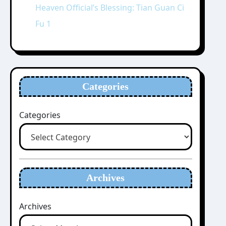
Heaven Official’s Blessing: Tian Guan Ci
Fu 1
Categories
Categories
Archives
Archives