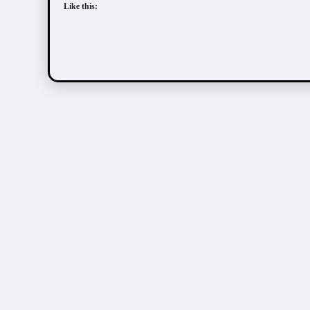
Like this: