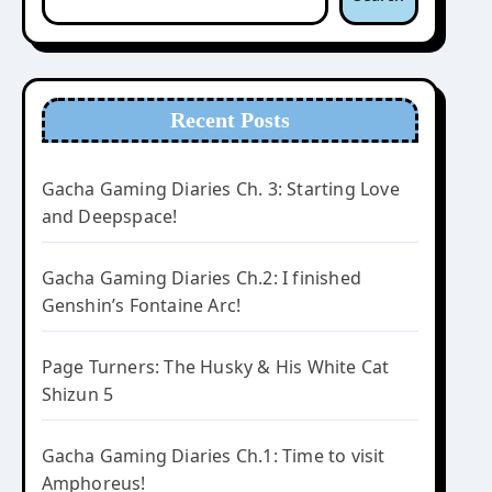
Recent Posts
Gacha Gaming Diaries Ch. 3: Starting Love
and Deepspace!
Gacha Gaming Diaries Ch.2: I finished
Genshin’s Fontaine Arc!
Page Turners: The Husky & His White Cat
Shizun 5
Gacha Gaming Diaries Ch.1: Time to visit
Amphoreus!