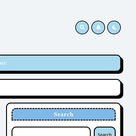
act
Search
Search