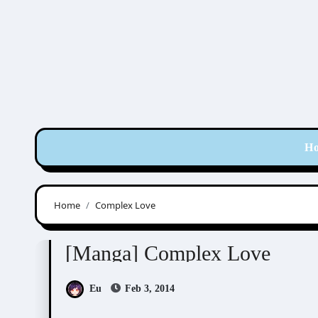
Skip
to
content
H
Home
Complex Love
Chidori Peco (千鳥ぺこ)
[Manga] Complex Love
Eu
Feb 3, 2014