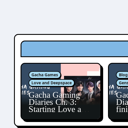
Gacha Games
Blog
Love and Deepspace
Gens
Gacha Gaming
Ga
Diaries Ch. 3:
Dia
Starting Love and
fin
Deepspace!
Fon