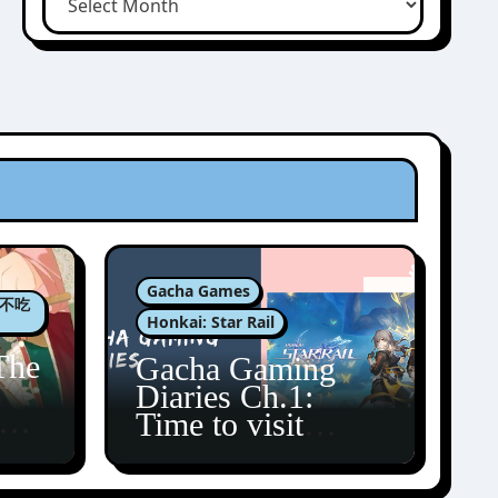
Gacha Games
肉包不吃
Honkai: Star Rail
The
Gacha Gaming
Diaries Ch.1:
zun
Time to visit
Amphoreus!