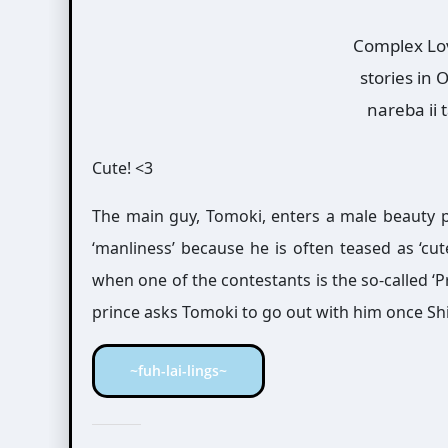
Complex Lov
stories in
nareba ii 
Cute! <3
The main guy, Tomoki, enters a male beauty pa
‘manliness’ because he is often teased as ‘cu
when one of the contestants is the so-called ‘P
prince asks Tomoki to go out with him once Sh
~fuh-lai-lings~