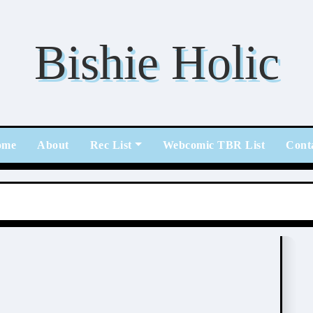
Bishie Holic
ome
About
Rec List
Webcomic TBR List
Cont