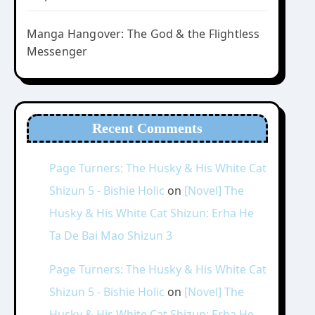
Manga Hangover: The God & the Flightless
Messenger
Recent Comments
Page Turners: The Husky & His White Cat
Shizun 5 - Bishie Holic
on
[Novel] The
Husky & His White Cat Shizun: Erha He
Ta De Bai Mao Shizun 3
Page Turners: The Husky & His White Cat
Shizun 5 - Bishie Holic
on
[Novel] The
Husky & His White Cat Shizun: Erha He