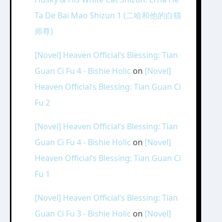
Ta De Bai Mao Shizun 1 (二哈和他的白猫
师尊)
[Novel] Heaven Official’s Blessing: Tian
Guan Ci Fu 4 - Bishie Holic
on
[Novel]
Heaven Official’s Blessing: Tian Guan Ci
Fu 2
[Novel] Heaven Official’s Blessing: Tian
Guan Ci Fu 4 - Bishie Holic
on
[Novel]
Heaven Official’s Blessing: Tian Guan Ci
Fu 1
[Novel] Heaven Official’s Blessing: Tian
Guan Ci Fu 3 - Bishie Holic
on
[Novel]