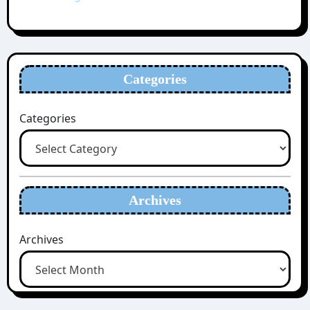
Categories
Categories
Archives
Archives