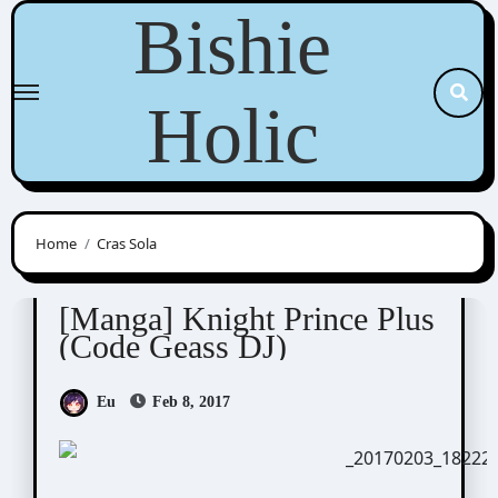
Skip
Bishie
to
content
Holic
Home
Cras Sola
Cras Sola / ashi/ ashes to ashes
Scribbles
[Manga] Knight Prince Plus
(Code Geass DJ)
Eu
Feb 8, 2017