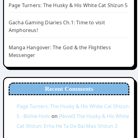
Page Turners: The Husky & His White Cat Shizun 5
Gacha Gaming Diaries Ch.1: Time to visit
Amphoreus!
Manga Hangover: The God & the Flightless
Messenger
Recent Comments
Page Turners: The Husky & His White Cat Shizun
5 - Bishie Holic
on
[Novel] The Husky & His White
Cat Shizun: Erha He Ta De Bai Mao Shizun 3