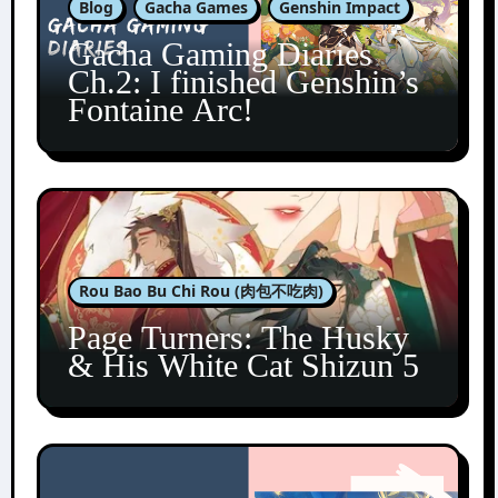
Blog
Gacha Games
Genshin Impact
Gacha Gaming Diaries
Ch.2: I finished Genshin’s
Fontaine Arc!
Rou Bao Bu Chi Rou (肉包不吃肉)
Page Turners: The Husky
& His White Cat Shizun 5