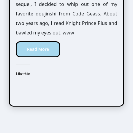
sequel, I decided to whip out one of my
favorite doujinshi from Code Geass. About
two years ago, I read Knight Prince Plus and
bawled my eyes out. www
Read More
Like this: