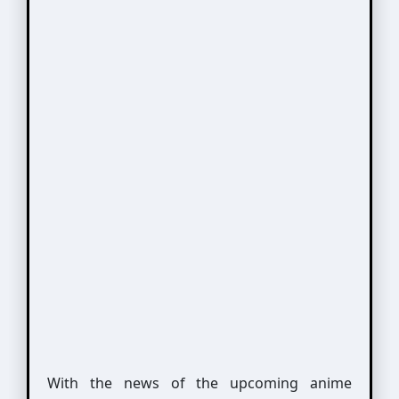
With the news of the upcoming anime