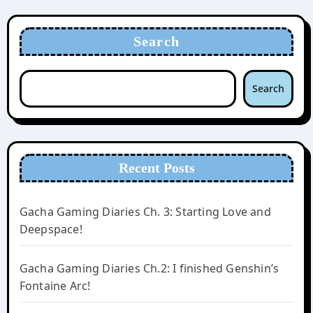
Search
Search
Recent Posts
Gacha Gaming Diaries Ch. 3: Starting Love and
Deepspace!
Gacha Gaming Diaries Ch.2: I finished Genshin’s
Fontaine Arc!