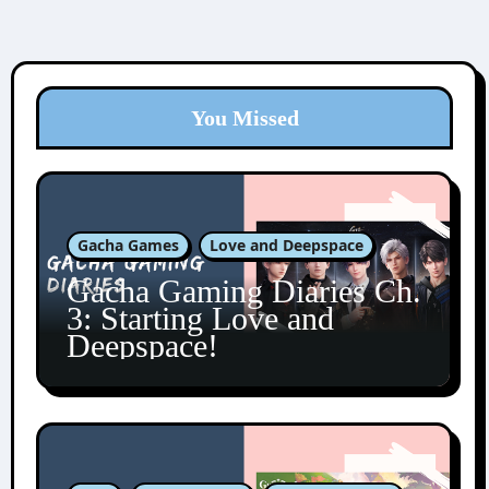
You Missed
Gacha Games
Love and Deepspace
Gacha Gaming Diaries Ch.
3: Starting Love and
Deepspace!