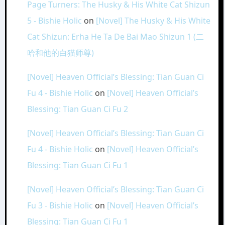
Page Turners: The Husky & His White Cat Shizun
5 - Bishie Holic
on
[Novel] The Husky & His White
Cat Shizun: Erha He Ta De Bai Mao Shizun 1 (二
哈和他的白猫师尊)
[Novel] Heaven Official’s Blessing: Tian Guan Ci
Fu 4 - Bishie Holic
on
[Novel] Heaven Official’s
Blessing: Tian Guan Ci Fu 2
[Novel] Heaven Official’s Blessing: Tian Guan Ci
Fu 4 - Bishie Holic
on
[Novel] Heaven Official’s
Blessing: Tian Guan Ci Fu 1
[Novel] Heaven Official’s Blessing: Tian Guan Ci
Fu 3 - Bishie Holic
on
[Novel] Heaven Official’s
Blessing: Tian Guan Ci Fu 1