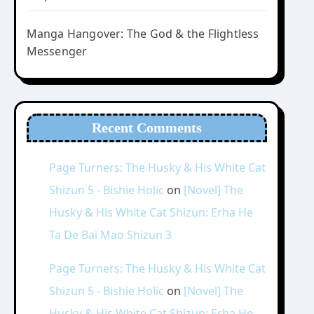
Manga Hangover: The God & the Flightless
Messenger
Recent Comments
Page Turners: The Husky & His White Cat
Shizun 5 - Bishie Holic
on
[Novel] The
Husky & His White Cat Shizun: Erha He
Ta De Bai Mao Shizun 3
Page Turners: The Husky & His White Cat
Shizun 5 - Bishie Holic
on
[Novel] The
Husky & His White Cat Shizun: Erha He