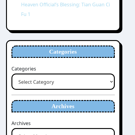
Heaven Official’s Blessing: Tian Guan Ci
Fu 1
Categories
Categories
Archives
Archives