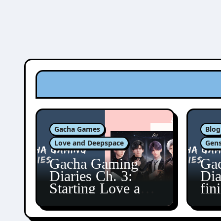
Gacha Games
Blog
Love and Deepspace
Gens
Gacha Gaming
Ga
Diaries Ch. 3:
Dia
Starting Love and
fin
Deepspace!
Fon