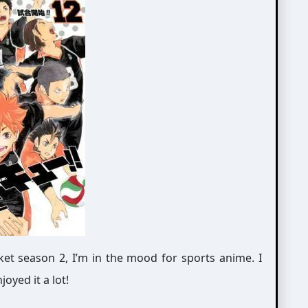
et season 2, I’m in the mood for sports anime. I
yed it a lot!