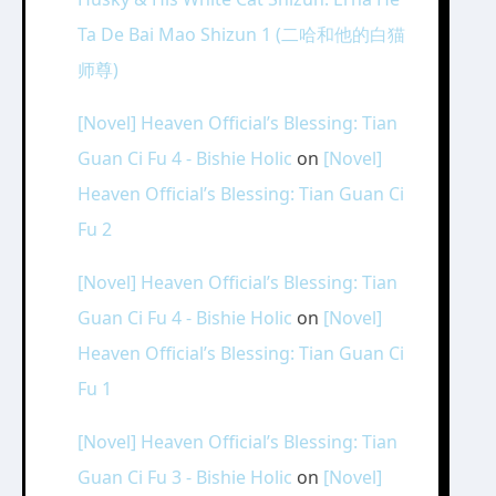
Ta De Bai Mao Shizun 1 (二哈和他的白猫
师尊)
[Novel] Heaven Official’s Blessing: Tian
Guan Ci Fu 4 - Bishie Holic
on
[Novel]
Heaven Official’s Blessing: Tian Guan Ci
Fu 2
[Novel] Heaven Official’s Blessing: Tian
Guan Ci Fu 4 - Bishie Holic
on
[Novel]
Heaven Official’s Blessing: Tian Guan Ci
Fu 1
[Novel] Heaven Official’s Blessing: Tian
Guan Ci Fu 3 - Bishie Holic
on
[Novel]