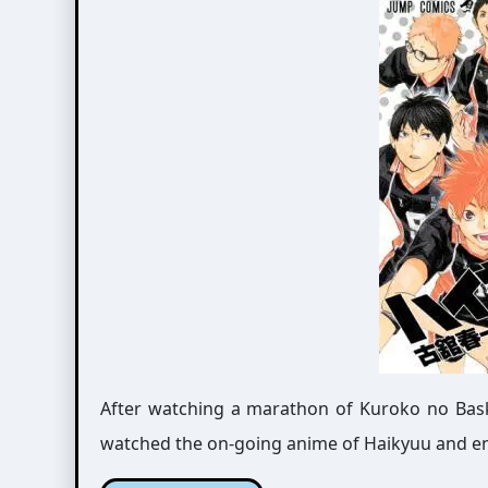
After watching a marathon of Kuroko no Bask
watched the on-going anime of Haikyuu and enjo