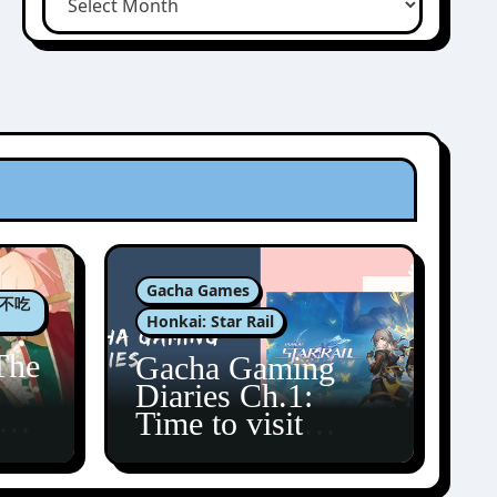
Gacha Games
肉包不吃
Honkai: Star Rail
The
Gacha Gaming
Diaries Ch.1:
zun
Time to visit
Amphoreus!