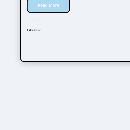
Read More
Like this: