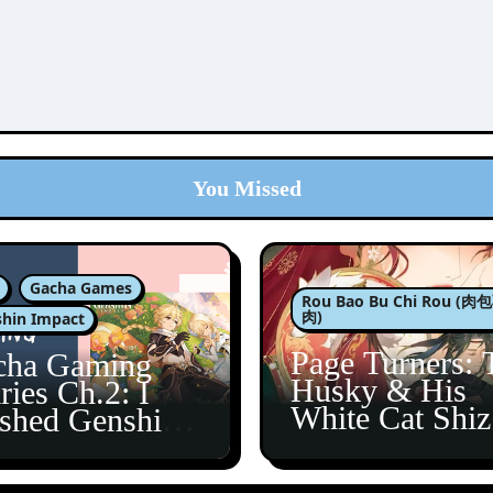
You Missed
Gacha Games
Rou Bao Bu Chi Rou (
肉)
hin Impact
Page Turners: 
cha Gaming
Husky & His
ries Ch.2: I
White Cat Shi
ished Genshin’s
5
taine Arc!