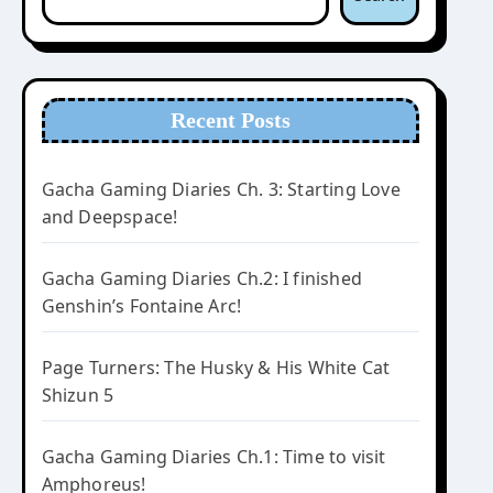
Recent Posts
Gacha Gaming Diaries Ch. 3: Starting Love
and Deepspace!
Gacha Gaming Diaries Ch.2: I finished
Genshin’s Fontaine Arc!
Page Turners: The Husky & His White Cat
Shizun 5
Gacha Gaming Diaries Ch.1: Time to visit
Amphoreus!