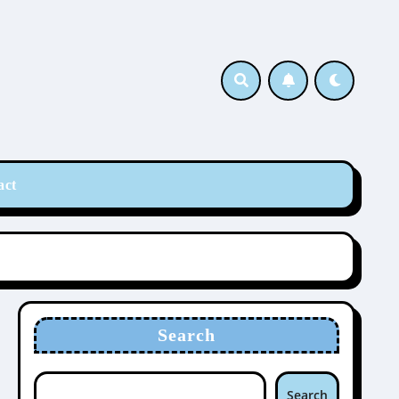
act
Search
Search