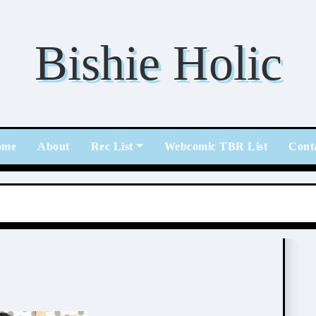
Bishie Holic
ome
About
Rec List
Webcomic TBR List
Cont