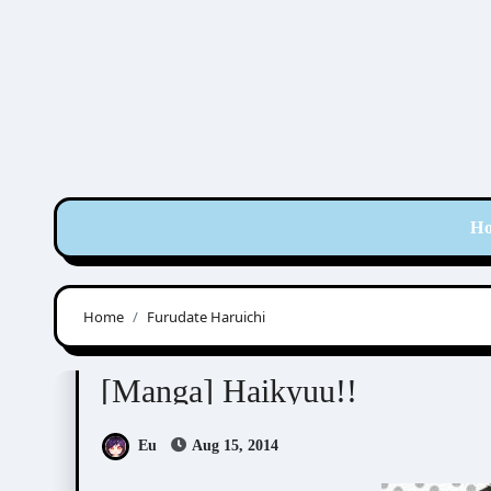
Skip
to
content
H
Home
Furudate Haruichi
Furudate Haruichi (古舘春一)
[Manga] Haikyuu!!
Eu
Aug 15, 2014