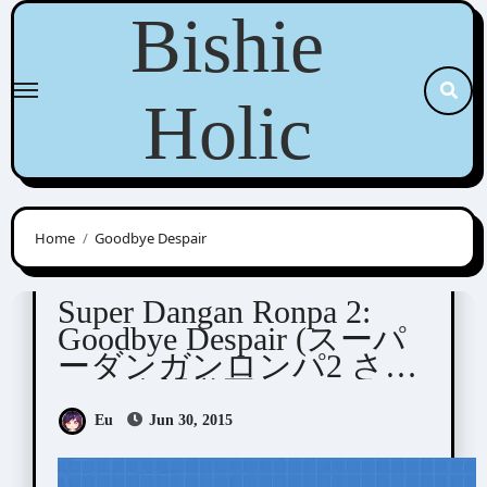
Skip
Bishie
to
content
Holic
Home
Goodbye Despair
Dangan Ronpa
Visual Novel / Otome / BL
Super Dangan Ronpa 2:
Goodbye Despair (スーパ
ーダンガンロンパ2 さよ
なら絶望学園)
Eu
Jun 30, 2015