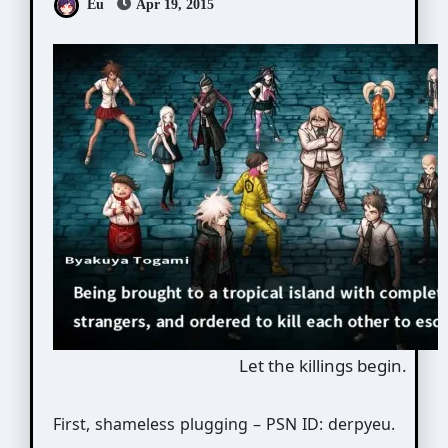
Eu
Apr 19, 2015
Let the killings begin.
First, shameless plugging – PSN ID: derpyeu.