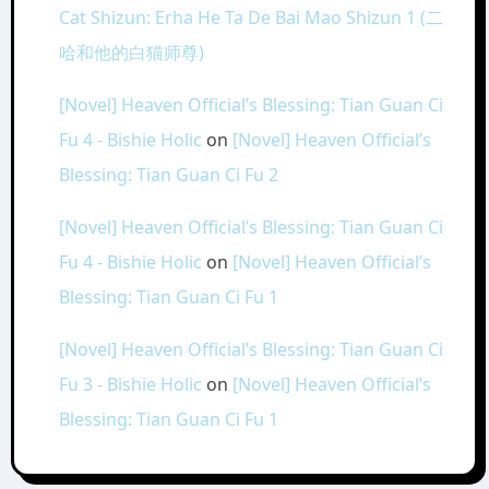
Cat Shizun: Erha He Ta De Bai Mao Shizun 1 (二
哈和他的白猫师尊)
[Novel] Heaven Official’s Blessing: Tian Guan Ci
Fu 4 - Bishie Holic
on
[Novel] Heaven Official’s
Blessing: Tian Guan Ci Fu 2
[Novel] Heaven Official’s Blessing: Tian Guan Ci
Fu 4 - Bishie Holic
on
[Novel] Heaven Official’s
Blessing: Tian Guan Ci Fu 1
[Novel] Heaven Official’s Blessing: Tian Guan Ci
Fu 3 - Bishie Holic
on
[Novel] Heaven Official’s
Blessing: Tian Guan Ci Fu 1