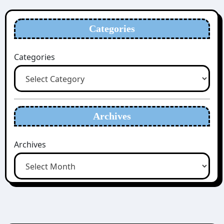
Categories
Categories
Archives
Archives