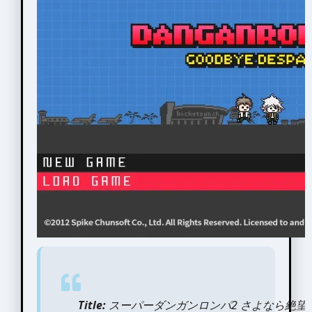
Title:
スーパーダンガンロンパ2 さよなら絶望