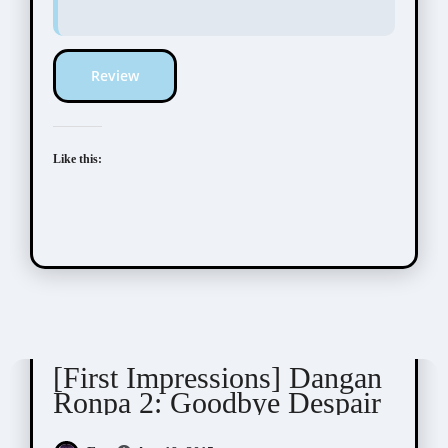
Review
Like this:
Dangan Ronpa
[First Impressions] Dangan
Ronpa 2: Goodbye Despair