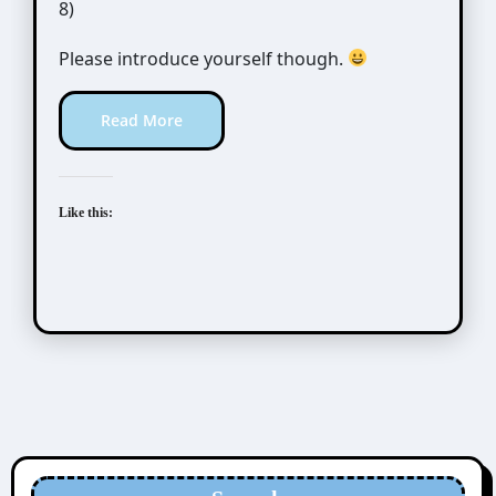
8)
Please introduce yourself though.
Read More
Like this: