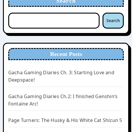
Search
Search
Recent Posts
Gacha Gaming Diaries Ch. 3: Starting Love and
Deepspace!
Gacha Gaming Diaries Ch.2: I finished Genshin’s
Fontaine Arc!
Page Turners: The Husky & His White Cat Shizun 5