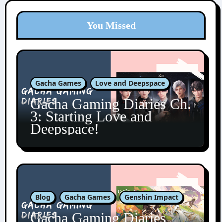
You Missed
Gacha Games
Love and Deepspace
Gacha Gaming Diaries Ch.
3: Starting Love and
Deepspace!
Blog
Gacha Games
Genshin Impact
Gacha Gaming Diaries