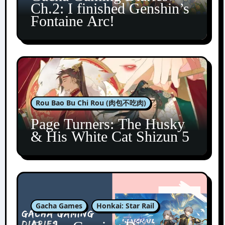
Ch.2: I finished Genshin’s
Fontaine Arc!
Rou Bao Bu Chi Rou (肉包不吃肉)
Page Turners: The Husky
& His White Cat Shizun 5
Gacha Games
Honkai: Star Rail