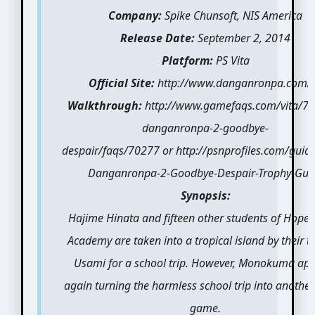
Company:
Spike Chunsoft, NIS America
Release Date:
September 2, 2014
Platform:
PS Vita
Official Site:
http://www.danganronpa.com/
Walkthrough:
http://www.gamefaqs.com/vita/7
danganronpa-2-goodbye-
despair/faqs/70277 or http://psnprofiles.com/guid
Danganronpa-2-Goodbye-Despair-Trophy-Gui
Synopsis:
Hajime Hinata and fifteen other students of Hope’
Academy are taken into a tropical island by their t
Usami for a school trip. However, Monokuma ap
again turning the harmless school trip into another 
game.