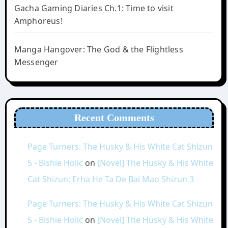
Gacha Gaming Diaries Ch.1: Time to visit
Amphoreus!
Manga Hangover: The God & the Flightless
Messenger
Recent Comments
Page Turners: The Husky & His White Cat Shizun
5 - Bishie Holic
on
[Novel] The Husky & His White
Cat Shizun: Erha He Ta De Bai Mao Shizun 3
Page Turners: The Husky & His White Cat Shizun
5 - Bishie Holic
on
[Novel] The Husky & His White