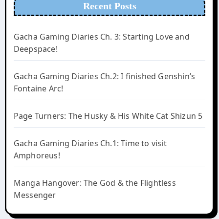
Recent Posts
Gacha Gaming Diaries Ch. 3: Starting Love and
Deepspace!
Gacha Gaming Diaries Ch.2: I finished Genshin’s
Fontaine Arc!
Page Turners: The Husky & His White Cat Shizun 5
Gacha Gaming Diaries Ch.1: Time to visit
Amphoreus!
Manga Hangover: The God & the Flightless
Messenger