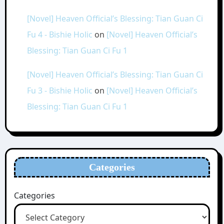
[Novel] Heaven Official’s Blessing: Tian Guan Ci
Fu 4 - Bishie Holic
on
[Novel] Heaven Official’s
Blessing: Tian Guan Ci Fu 1
[Novel] Heaven Official’s Blessing: Tian Guan Ci
Fu 3 - Bishie Holic
on
[Novel] Heaven Official’s
Blessing: Tian Guan Ci Fu 1
Categories
Categories