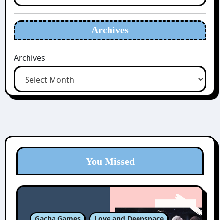
Archives
Archives
You Missed
Gacha Games
Love and Deepspace