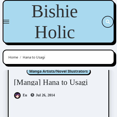
Skip
Bishie
to
content
Holic
Home
Hana to Usagi
Kashima Chiaki (嘉島ちあき)
Manga Artists/Novel Illustrators
[Manga] Hana to Usagi
Eu
Jul 26, 2014