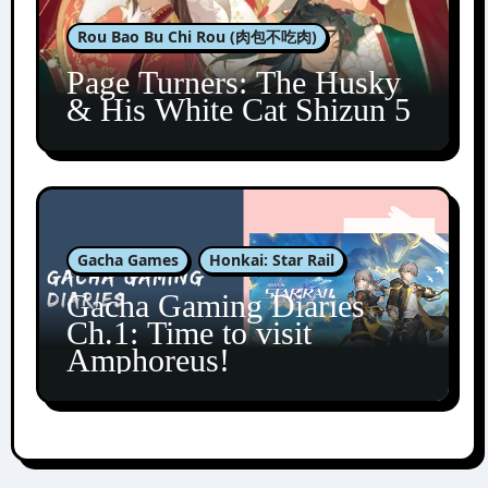
Rou Bao Bu Chi Rou (肉包不吃肉)
Page Turners: The Husky
& His White Cat Shizun 5
Gacha Games
Honkai: Star Rail
Gacha Gaming Diaries
Ch.1: Time to visit
Amphoreus!