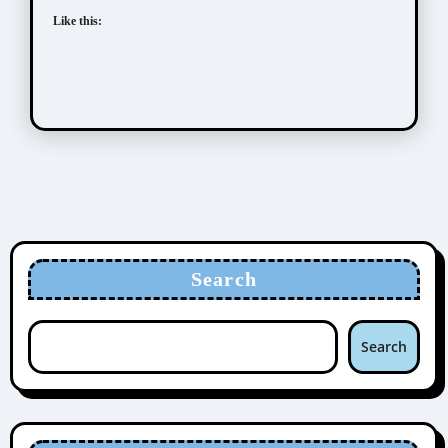
Like this:
Search
Search