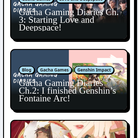
Gacha Gaming Diaries Ch.
3: Starting Love and
Deepspace!
Blog
Gacha Games
Genshin Impact
Gacha Gaming Diaries
Ch.2: I finished Genshin’s
Fontaine Arc!