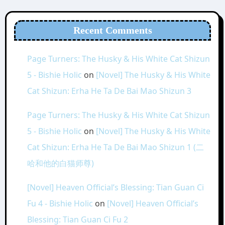
Recent Comments
Page Turners: The Husky & His White Cat Shizun
5 - Bishie Holic
on
[Novel] The Husky & His White
Cat Shizun: Erha He Ta De Bai Mao Shizun 3
Page Turners: The Husky & His White Cat Shizun
5 - Bishie Holic
on
[Novel] The Husky & His White
Cat Shizun: Erha He Ta De Bai Mao Shizun 1 (二
哈和他的白猫师尊)
[Novel] Heaven Official’s Blessing: Tian Guan Ci
Fu 4 - Bishie Holic
on
[Novel] Heaven Official’s
Blessing: Tian Guan Ci Fu 2