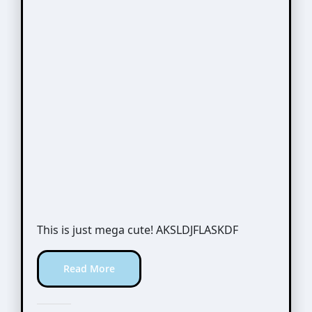
This is just mega cute! AKSLDJFLASKDF
Read More