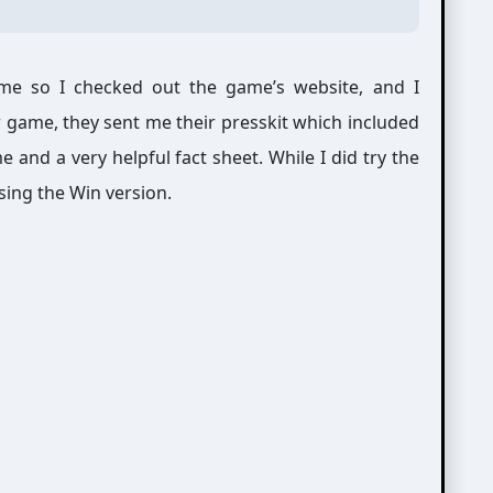
e so I checked out the game’s website, and I
ir game, they sent me their presskit which included
 and a very helpful fact sheet. While I did try the
sing the Win version.