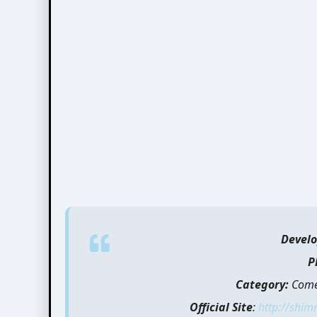
Develo
P
Category:
Comed
Official Site
:
http://shim