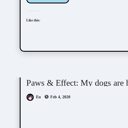
Like this:
Doujin Games/Manga
Paws & Effect: My dogs
Paws & Effect: My dogs are
Eu
Feb 4, 2020