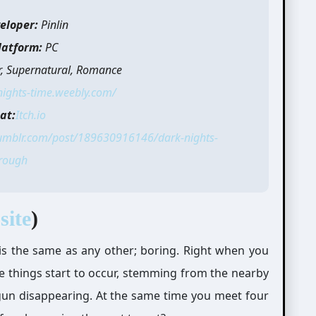
eloper:
Pinlin
latform:
PC
r, Supernatural, Romance
nights-time.weebly.com/
at:
Itch.io
tumblr.com/post/189630916146/dark-nights-
rough
site
)
ay is the same as any other; boring. Right when you
e things start to occur, stemming from the nearby
begun disappearing. At the same time you meet four