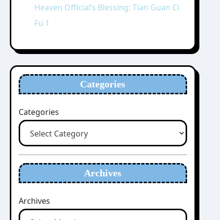
Heaven Official’s Blessing: Tian Guan Ci
Fu 1
Categories
Categories
Archives
Archives