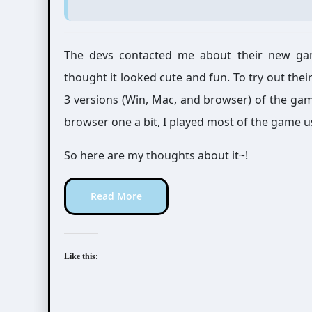
The devs contacted me about their new gam
thought it looked cute and fun. To try out the
3 versions (Win, Mac, and browser) of the game
browser one a bit, I played most of the game u
So here are my thoughts about it~!
Read More
Like this: