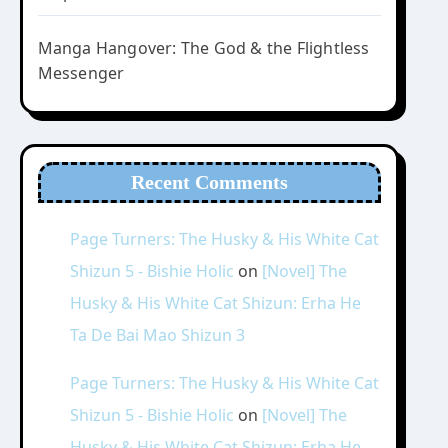
Manga Hangover: The God & the Flightless
Messenger
Recent Comments
Page Turners: The Husky & His White Cat
Shizun 5 - Bishie Holic
on
[Novel] The
Husky & His White Cat Shizun: Erha He
Ta De Bai Mao Shizun 3
Page Turners: The Husky & His White Cat
Shizun 5 - Bishie Holic
on
[Novel] The
Husky & His White Cat Shizun: Erha He