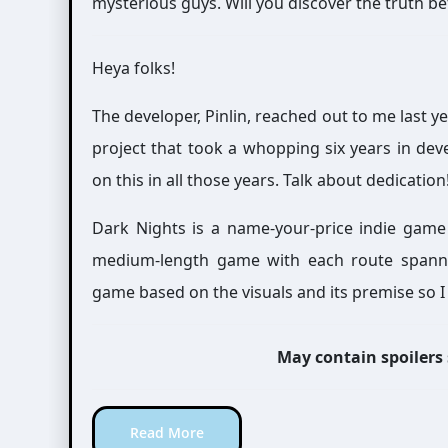
mysterious guys. Will you discover the truth b
Heya folks!
The developer, Pinlin, reached out to me last 
project that took a whopping six years in de
on this in all those years. Talk about dedication
Dark Nights is a name-your-price indie game
medium-length game with each route spanning
game based on the visuals and its premise so I 
May contain spoilers
Read More