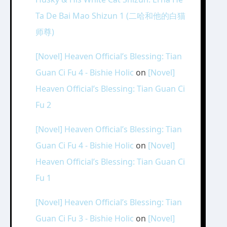
Ta De Bai Mao Shizun 1 (二哈和他的白猫
师尊)
[Novel] Heaven Official’s Blessing: Tian
Guan Ci Fu 4 - Bishie Holic
on
[Novel]
Heaven Official’s Blessing: Tian Guan Ci
Fu 2
[Novel] Heaven Official’s Blessing: Tian
Guan Ci Fu 4 - Bishie Holic
on
[Novel]
Heaven Official’s Blessing: Tian Guan Ci
Fu 1
[Novel] Heaven Official’s Blessing: Tian
Guan Ci Fu 3 - Bishie Holic
on
[Novel]