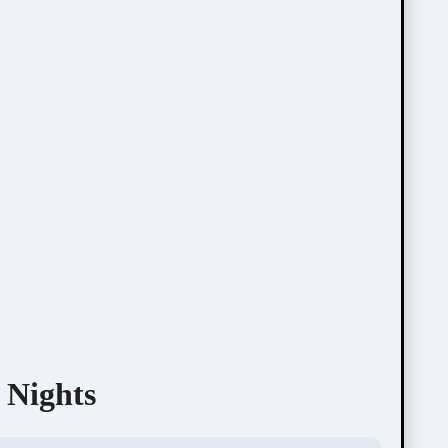
 Nights