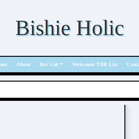
Bishie Holic
ome
About
Rec List
Webcomic TBR List
Cont