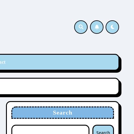
act
Search
Search