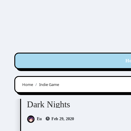
Skip
to
content
H
Home
Indie Game
Doujin Games/Manga
Dark Nights
Eu
Feb 29, 2020