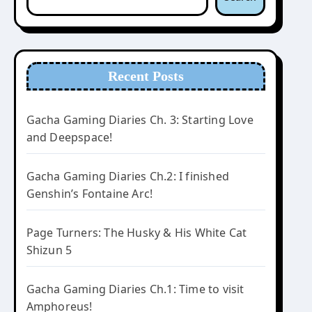
Recent Posts
Gacha Gaming Diaries Ch. 3: Starting Love
and Deepspace!
Gacha Gaming Diaries Ch.2: I finished
Genshin’s Fontaine Arc!
Page Turners: The Husky & His White Cat
Shizun 5
Gacha Gaming Diaries Ch.1: Time to visit
Amphoreus!