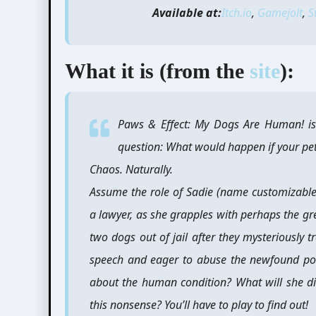
Available at:
Itch.io
,
Gamejolt
,
S
What it is (from the
site
):
Paws & Effect: My Dogs Are Human! is
question: What would happen if your pe
Chaos. Naturally.
Assume the role of Sadie (name customizable
a lawyer, as she grapples with perhaps the gre
two dogs out of jail after they mysteriousl
speech and eager to abuse the newfound po
about the human condition? What will she di
this nonsense? You’ll have to play to find out!