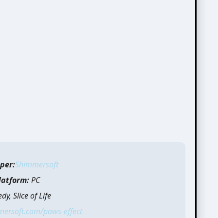
per:
Shimmersoft
latform:
PC
y, Slice of Life
mersoft.com/paws-effect