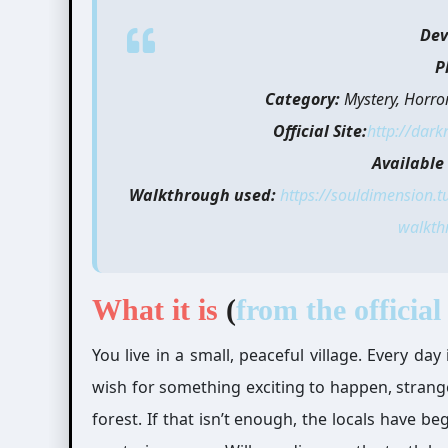
Dev
P
Category:
Mystery, Horro
Official Site:
http://dark
Available 
Walkthrough used:
https://souldimension.
walkth
What it is
(
from the official 
You live in a small, peaceful village. Every d
wish for something exciting to happen, strang
forest. If that isn’t enough, the locals have 