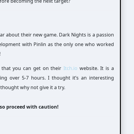
efore becoming the next target?
year about their new game. Dark Nights is a passion
velopment with Pinlin as the only one who worked
!
 that you can get on their
Itch.io
website. It is a
 over 5-7 hours. I thought it’s an interesting
thought why not give it a try.
 so proceed with caution!