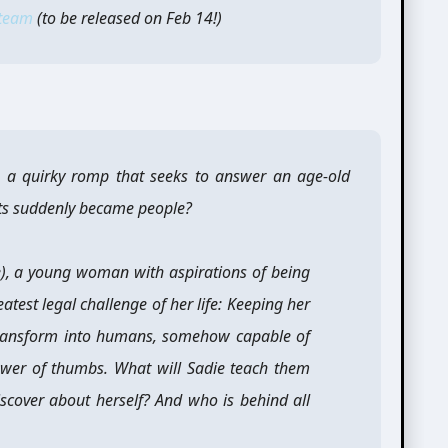
team
(to be released on Feb 14!)
 a quirky romp that seeks to answer an age-old
ts suddenly became people?
), a young woman with aspirations of being
atest legal challenge of her life: Keeping her
y transform into humans, somehow capable of
wer of thumbs. What will Sadie teach them
scover about herself? And who is behind all