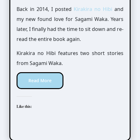
Back in 2014, I posted
Kirakira no Hibi
and
my new found love for Sagami Waka. Years
later, I finally had the time to sit down and re-
read the entire book again.
Kirakira no Hibi features two short stories
from Sagami Waka.
Read More
Like this: