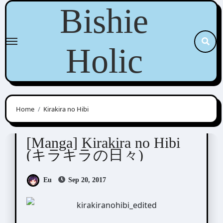
Skip
Bishie
to
content
Holic
Home
Kirakira no Hibi
Sagami Waka (サガミワカ)
[Manga] Kirakira no Hibi
(キラキラの日々)
Eu
Sep 20, 2017