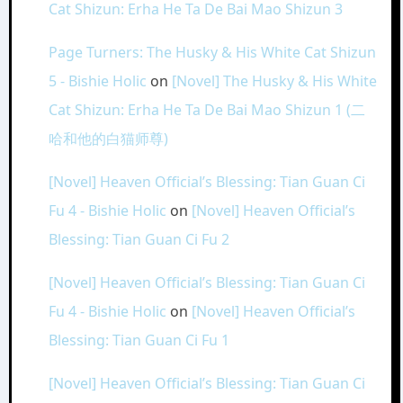
Cat Shizun: Erha He Ta De Bai Mao Shizun 3
Page Turners: The Husky & His White Cat Shizun
5 - Bishie Holic
on
[Novel] The Husky & His White
Cat Shizun: Erha He Ta De Bai Mao Shizun 1 (二
哈和他的白猫师尊)
[Novel] Heaven Official’s Blessing: Tian Guan Ci
Fu 4 - Bishie Holic
on
[Novel] Heaven Official’s
Blessing: Tian Guan Ci Fu 2
[Novel] Heaven Official’s Blessing: Tian Guan Ci
Fu 4 - Bishie Holic
on
[Novel] Heaven Official’s
Blessing: Tian Guan Ci Fu 1
[Novel] Heaven Official’s Blessing: Tian Guan Ci