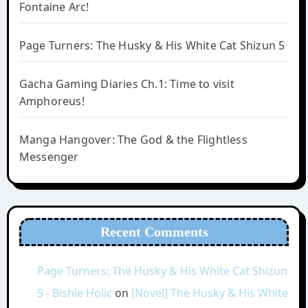
Fontaine Arc!
Page Turners: The Husky & His White Cat Shizun 5
Gacha Gaming Diaries Ch.1: Time to visit
Amphoreus!
Manga Hangover: The God & the Flightless
Messenger
Recent Comments
Page Turners: The Husky & His White Cat Shizun
5 - Bishie Holic
on
[Novel] The Husky & His White