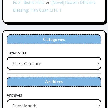
Fu 3 - Bishie Holic
on
[Novel] Heaven Official’s
Blessing: Tian Guan Ci Fu 1
Categories
Categories
Archives
Archives