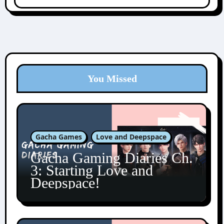
You Missed
Gacha Games
Love and Deepspace
Gacha Gaming Diaries Ch.
3: Starting Love and
Deepspace!