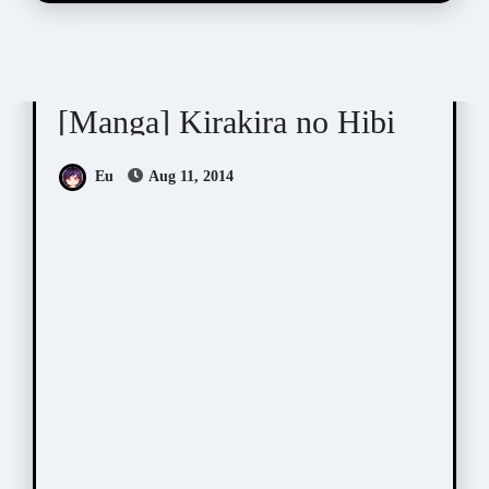
Sagami Waka (サガミワカ)
[Manga] Kirakira no Hibi
Eu
Aug 11, 2014