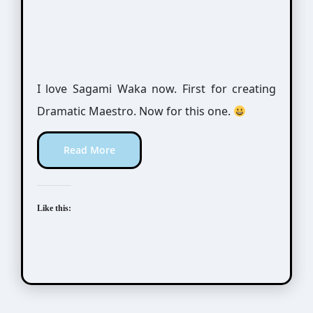
I love Sagami Waka now. First for creating
Dramatic Maestro. Now for this one.
Read More
Like this: