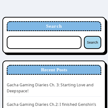
Search
Search
Recent Posts
Gacha Gaming Diaries Ch. 3: Starting Love and
Deepspace!
Gacha Gaming Diaries Ch.2: I finished Genshin’s