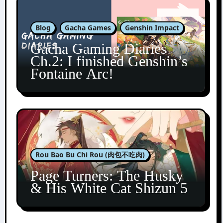
Blog
Gacha Games
Genshin Impact
Gacha Gaming Diaries
Ch.2: I finished Genshin’s
Fontaine Arc!
Rou Bao Bu Chi Rou (肉包不吃肉)
Page Turners: The Husky
& His White Cat Shizun 5