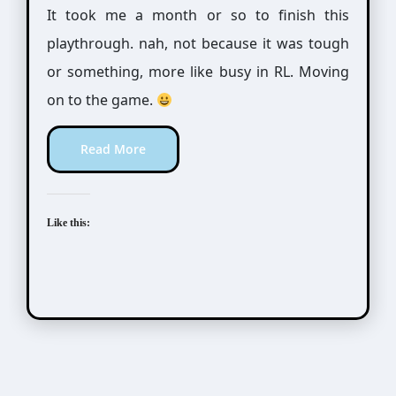
It took me a month or so to finish this
playthrough. nah, not because it was tough
or something, more like busy in RL. Moving
on to the game.
Read More
Like this: