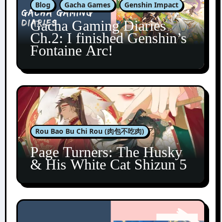
Blog
Gacha Games
Genshin Impact
Gacha Gaming Diaries
Ch.2: I finished Genshin’s
Fontaine Arc!
Rou Bao Bu Chi Rou (肉包不吃肉)
Page Turners: The Husky
& His White Cat Shizun 5