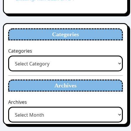
Categories
Categories
Archives
Archives