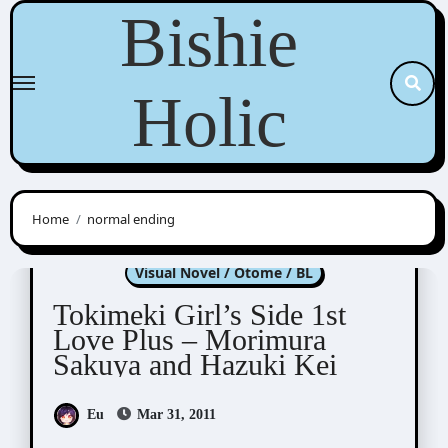
Skip
Bishie
to
content
Holic
Home
normal ending
Tokimeki Memorial Girl's Side
Visual Novel / Otome / BL
Tokimeki Girl’s Side 1st
Love Plus – Morimura
Sakuya and Hazuki Kei
Eu
Mar 31, 2011