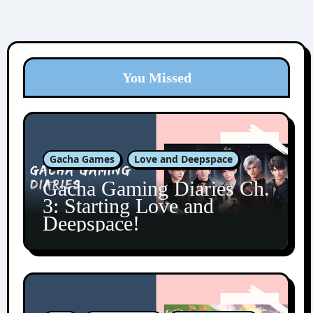
You Missed
Gacha Games
Love and Deepspace
Gacha Gaming Diaries Ch.
3: Starting Love and
Deepspace!