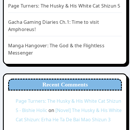
Page Turners: The Husky & His White Cat Shizun 5
Gacha Gaming Diaries Ch.1: Time to visit
Amphoreus!
Manga Hangover: The God & the Flightless
Messenger
Recent Comments
Page Turners: The Husky & His White Cat Shizun
5 - Bishie Holic
on
[Novel] The Husky & His White
Cat Shizun: Erha He Ta De Bai Mao Shizun 3