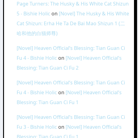
Page Turners: The Husky & His White Cat Shizun
5 - Bishie Holic
on
[Novel] The Husky & His White
Cat Shizun: Erha He Ta De Bai Mao Shizun 1 (二
哈和他的白猫师尊)
[Novel] Heaven Official’s Blessing: Tian Guan Ci
Fu 4 - Bishie Holic
on
[Novel] Heaven Official’s
Blessing: Tian Guan Ci Fu 2
[Novel] Heaven Official’s Blessing: Tian Guan Ci
Fu 4 - Bishie Holic
on
[Novel] Heaven Official’s
Blessing: Tian Guan Ci Fu 1
[Novel] Heaven Official’s Blessing: Tian Guan Ci
Fu 3 - Bishie Holic
on
[Novel] Heaven Official’s
Blessing: Tian Guan Ci Fu 1