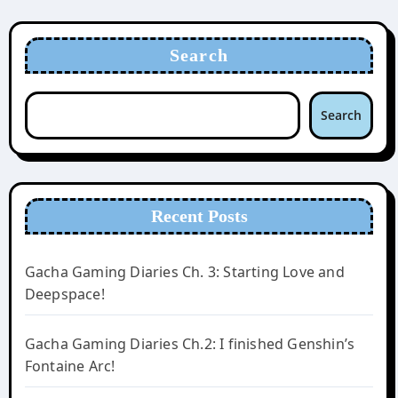
Search
Search
Recent Posts
Gacha Gaming Diaries Ch. 3: Starting Love and
Deepspace!
Gacha Gaming Diaries Ch.2: I finished Genshin’s
Fontaine Arc!