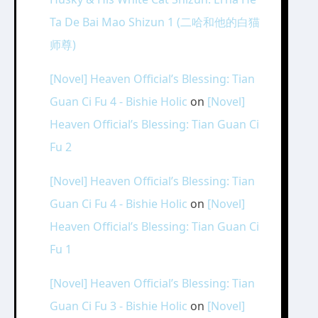
Ta De Bai Mao Shizun 1 (二哈和他的白猫
师尊)
[Novel] Heaven Official’s Blessing: Tian
Guan Ci Fu 4 - Bishie Holic
on
[Novel]
Heaven Official’s Blessing: Tian Guan Ci
Fu 2
[Novel] Heaven Official’s Blessing: Tian
Guan Ci Fu 4 - Bishie Holic
on
[Novel]
Heaven Official’s Blessing: Tian Guan Ci
Fu 1
[Novel] Heaven Official’s Blessing: Tian
Guan Ci Fu 3 - Bishie Holic
on
[Novel]