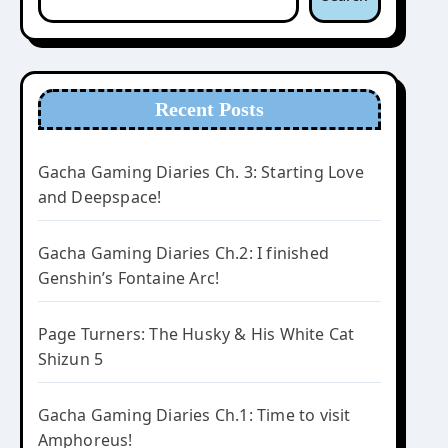
Recent Posts
Gacha Gaming Diaries Ch. 3: Starting Love
and Deepspace!
Gacha Gaming Diaries Ch.2: I finished
Genshin’s Fontaine Arc!
Page Turners: The Husky & His White Cat
Shizun 5
Gacha Gaming Diaries Ch.1: Time to visit
Amphoreus!