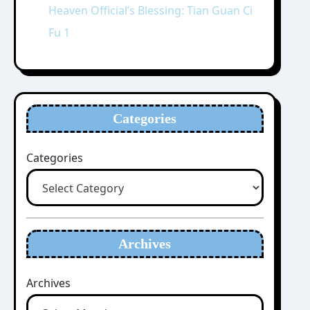
Heaven Official’s Blessing: Tian Guan Ci
Fu 1
Categories
Categories
Archives
Archives