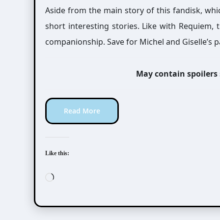
Aside from the main story of this fandisk, whi
short interesting stories. Like with Requiem,
companionship. Save for Michel and Giselle’s p
May contain spoilers
Read More
Like this:
Loading…