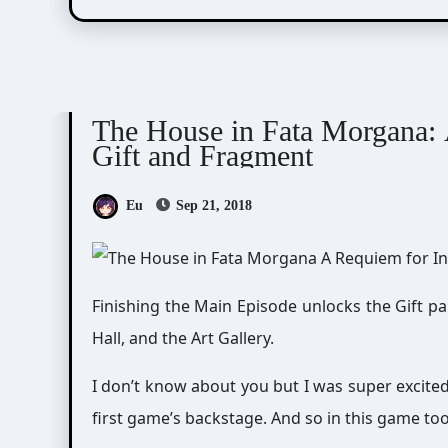
The House in Fata Morgana
The House in Fata Morgana: 
Gift and Fragment
Eu
Sep 21, 2018
Finishing the Main Episode unlocks the Gift pa
Hall, and the Art Gallery.
I don’t know about you but I was super excite
first game’s backstage. And so in this game too