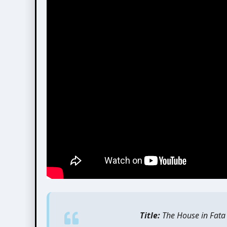
Title:
The House in Fata