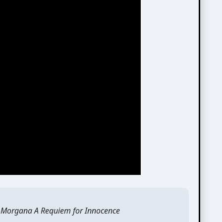
 Morgana A Requiem for Innocence