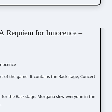
A Requiem for Innocence –
rt of the game. It contains the Backstage, Concert
d for the Backstage. Morgana slew everyone in the
.