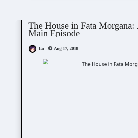
The House in Fata Morgana
The House in Fata Morgana: 
Main Episode
Eu
Aug 17, 2018