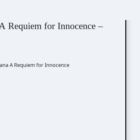
A Requiem for Innocence –