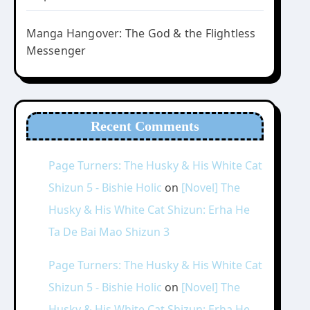
Manga Hangover: The God & the Flightless
Messenger
Recent Comments
Page Turners: The Husky & His White Cat
Shizun 5 - Bishie Holic
on
[Novel] The
Husky & His White Cat Shizun: Erha He
Ta De Bai Mao Shizun 3
Page Turners: The Husky & His White Cat
Shizun 5 - Bishie Holic
on
[Novel] The
Husky & His White Cat Shizun: Erha He