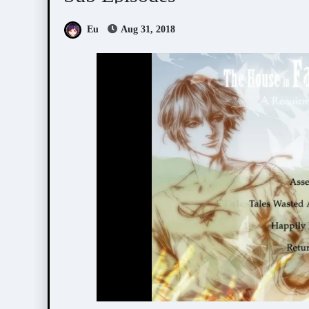
Eu
Aug 31, 2018