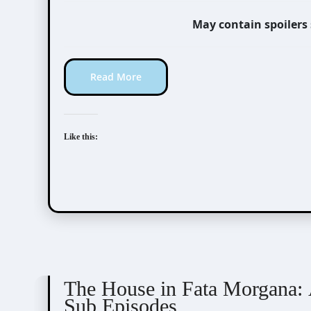
May contain spoilers
Read More
Like this:
The House in Fata Morgana
The House in Fata Morgana: 
Sub Episodes