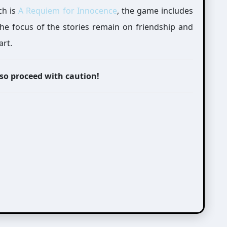
ch is
A Requiem for Innocence
, the game includes
 the focus of the stories remain on friendship and
art.
 so proceed with caution!