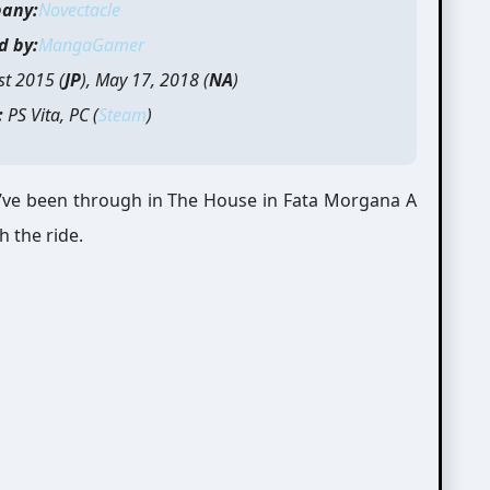
any:
Novectacle
d by:
MangaGamer
t 2015 (
JP
), May 17, 2018 (
NA
)
:
PS Vita, PC (
Steam
)
t I’ve been through in The House in Fata Morgana A
h the ride.