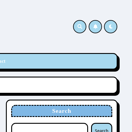
act
Search
Search