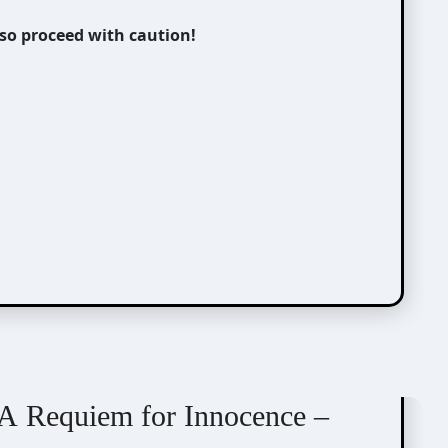
 so proceed with caution!
A Requiem for Innocence –