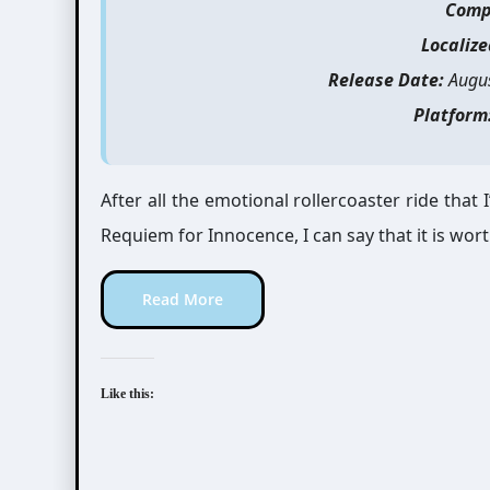
Comp
Localize
Release Date:
Augus
Platform
After all the emotional rollercoaster ride tha
Requiem for Innocence, I can say that it is wort
Read More
Like this: