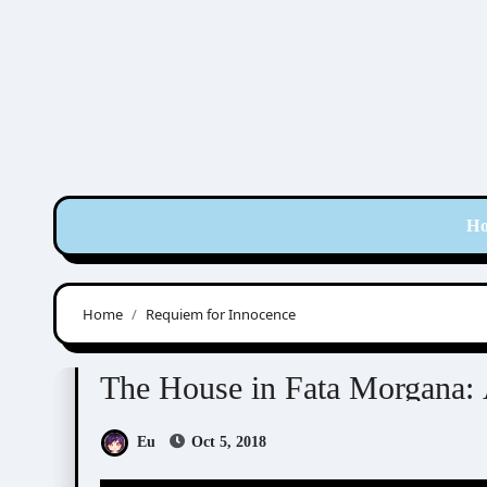
Skip
to
content
H
Home
Requiem for Innocence
The House in Fata Morgana
The House in Fata Morgana:
Eu
Oct 5, 2018