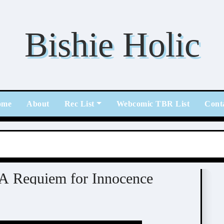
Bishie Holic
ome
About
Rec List
Webcomic TBR List
Cont
 A Requiem for Innocence