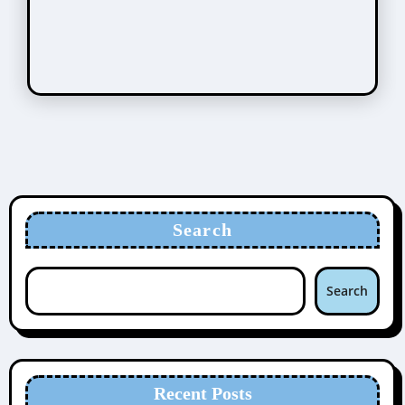
Search
Search
Recent Posts