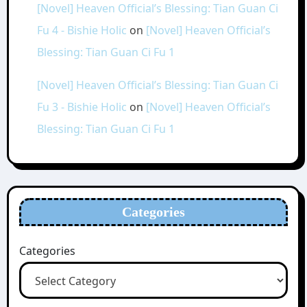
[Novel] Heaven Official’s Blessing: Tian Guan Ci
Fu 4 - Bishie Holic
on
[Novel] Heaven Official’s
Blessing: Tian Guan Ci Fu 1
[Novel] Heaven Official’s Blessing: Tian Guan Ci
Fu 3 - Bishie Holic
on
[Novel] Heaven Official’s
Blessing: Tian Guan Ci Fu 1
Categories
Categories