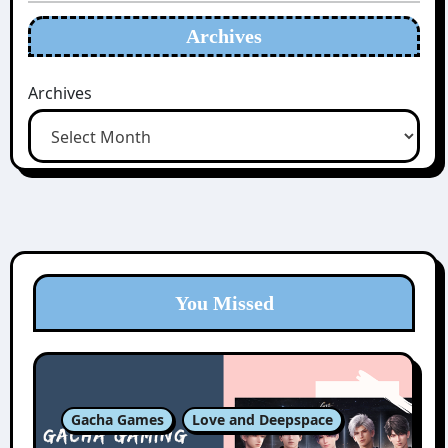
Archives
Archives
You Missed
Gacha Games
Love and Deepspace