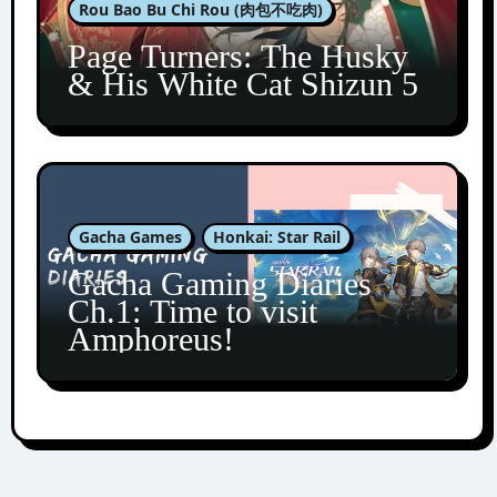
Rou Bao Bu Chi Rou (肉包不吃肉)
Page Turners: The Husky
& His White Cat Shizun 5
Gacha Games
Honkai: Star Rail
Gacha Gaming Diaries
Ch.1: Time to visit
Amphoreus!