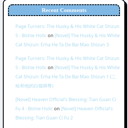
Recent Comments
Page Turners: The Husky & His White Cat Shizun
5 - Bishie Holic
on
[Novel] The Husky & His White
Cat Shizun: Erha He Ta De Bai Mao Shizun 3
Page Turners: The Husky & His White Cat Shizun
5 - Bishie Holic
on
[Novel] The Husky & His White
Cat Shizun: Erha He Ta De Bai Mao Shizun 1 (二
哈和他的白猫师尊)
[Novel] Heaven Official’s Blessing: Tian Guan Ci
Fu 4 - Bishie Holic
on
[Novel] Heaven Official’s
Blessing: Tian Guan Ci Fu 2