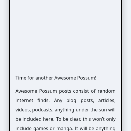
Time for another Awesome Possum!
Awesome Possum posts consist of random
internet finds. Any blog posts, articles,
videos, podcasts, anything under the sun will
be included here. To be clear, this won’t only
include games or manga. It will be anything