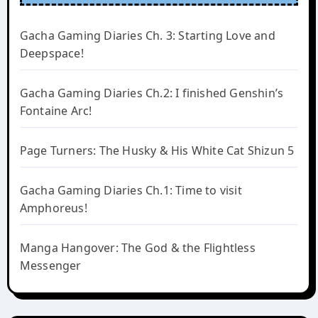
Gacha Gaming Diaries Ch. 3: Starting Love and
Deepspace!
Gacha Gaming Diaries Ch.2: I finished Genshin’s
Fontaine Arc!
Page Turners: The Husky & His White Cat Shizun 5
Gacha Gaming Diaries Ch.1: Time to visit
Amphoreus!
Manga Hangover: The God & the Flightless
Messenger