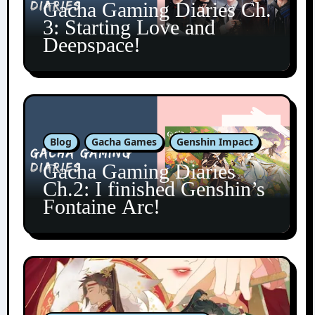
Gacha Gaming Diaries Ch.
3: Starting Love and
Deepspace!
Blog
Gacha Games
Genshin Impact
Gacha Gaming Diaries
Ch.2: I finished Genshin’s
Fontaine Arc!