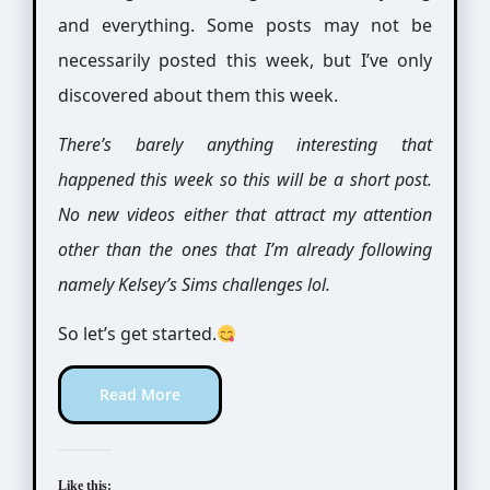
and everything. Some posts may not be
necessarily posted this week, but I’ve only
discovered about them this week.
There’s barely anything interesting that
happened this week so this will be a short post.
No new videos either that attract my attention
other than the ones that I’m already following
namely Kelsey’s Sims challenges lol.
So let’s get started.
Read More
Like this: