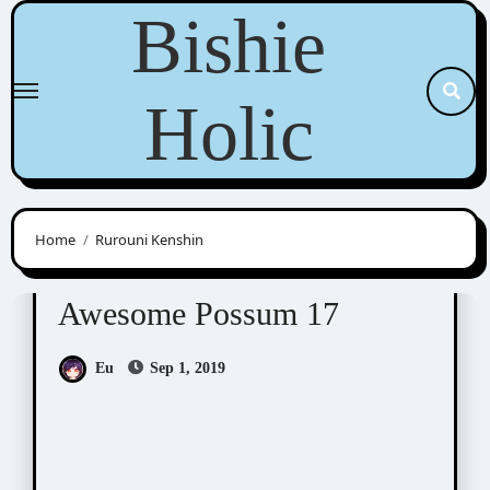
Skip
Bishie
to
content
Holic
Home
Rurouni Kenshin
Awesome Possum
Scribbles
Awesome Possum 17
Eu
Sep 1, 2019