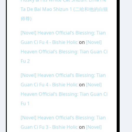
Ta De Bai Mao Shizun 1 (二哈和他的白猫
师尊)
[Novel] Heaven Official’s Blessing: Tian
Guan Ci Fu 4 - Bishie Holic
on
[Novel]
Heaven Official’s Blessing: Tian Guan Ci
Fu 2
[Novel] Heaven Official’s Blessing: Tian
Guan Ci Fu 4 - Bishie Holic
on
[Novel]
Heaven Official’s Blessing: Tian Guan Ci
Fu 1
[Novel] Heaven Official’s Blessing: Tian
Guan Ci Fu 3 - Bishie Holic
on
[Novel]