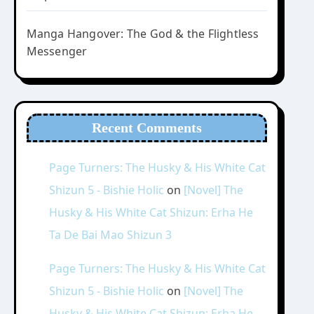
Manga Hangover: The God & the Flightless
Messenger
Recent Comments
Page Turners: The Husky & His White Cat
Shizun 5 - Bishie Holic
on
[Novel] The
Husky & His White Cat Shizun: Erha He
Ta De Bai Mao Shizun 3
Page Turners: The Husky & His White Cat
Shizun 5 - Bishie Holic
on
[Novel] The
Husky & His White Cat Shizun: Erha He