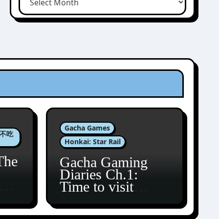
Gacha Games
肉包不吃
Honkai: Star Rail
The
Gacha Gaming
Diaries Ch.1:
zun
Time to visit
Amphoreus!