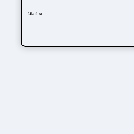
Like this: