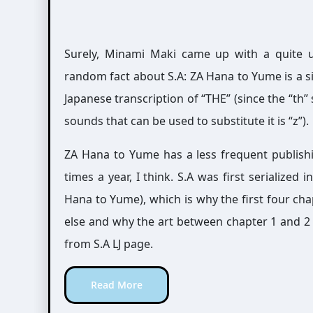
Surely, Minami Maki came up with a quite uni
random fact about S.A: ZA Hana to Yume is a s
Japanese transcription of “THE” (since the “th”
sounds that can be used to substitute it is “z”).
ZA Hana to Yume has a less frequent publish
times a year, I think. S.A was first serialize
Hana to Yume), which is why the first four cha
else and why the art between chapter 1 and 2 l
from S.A LJ page.
Read More