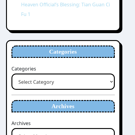
Heaven Official’s Blessing: Tian Guan Ci
Fu 1
Categories
Categories
Archives
Archives