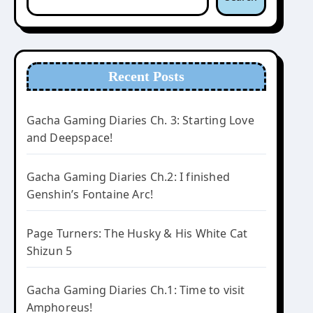
Recent Posts
Gacha Gaming Diaries Ch. 3: Starting Love
and Deepspace!
Gacha Gaming Diaries Ch.2: I finished
Genshin’s Fontaine Arc!
Page Turners: The Husky & His White Cat
Shizun 5
Gacha Gaming Diaries Ch.1: Time to visit
Amphoreus!