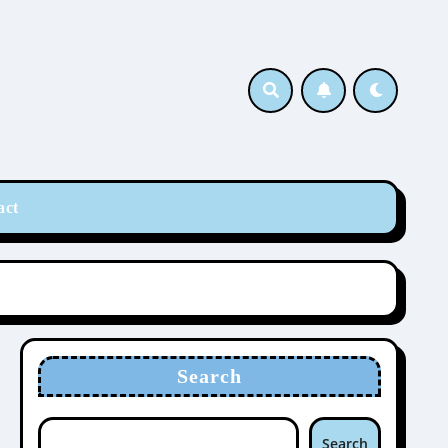
act
Search
Search