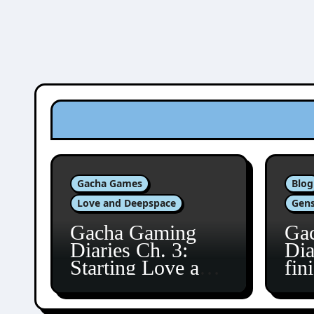
Gacha Games
Blog
Love and Deepspace
Gens
Gacha Gaming
Ga
Diaries Ch. 3:
Dia
Starting Love and
fin
Deepspace!
Fon