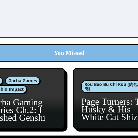
You Missed
Gacha Games
Rou Bao Bu Chi Rou (
肉)
hin Impact
Page Turners: 
cha Gaming
Husky & His
ries Ch.2: I
White Cat Shi
ished Genshin’s
5
taine Arc!