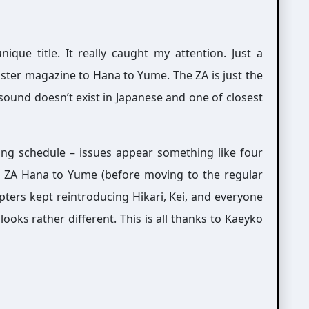
que title. It really caught my attention. Just a
ister magazine to Hana to Yume. The ZA is just the
 sound doesn’t exist in Japanese and one of closest
ing schedule – issues appear something like four
d in ZA Hana to Yume (before moving to the regular
pters kept reintroducing Hikari, Kei, and everyone
ooks rather different. This is all thanks to Kaeyko