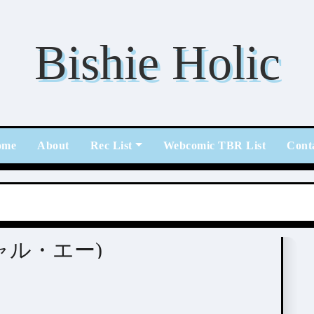
Bishie Holic
ome
About
Rec List
Webcomic TBR List
Cont
スペシャル・エー)