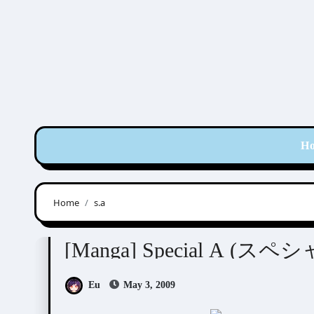
Skip
to
content
H
Home
s.a
Minami Maki (南マキ)
[Manga] Special A (
Eu
May 3, 2009