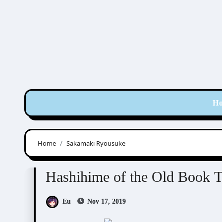
Skip
to
content
H
Home
Sakamaki Ryousuke
Hashihime of Old Book Town
Visual Novel / O
Hashihime of the Old Book 
Eu
Nov 17, 2019