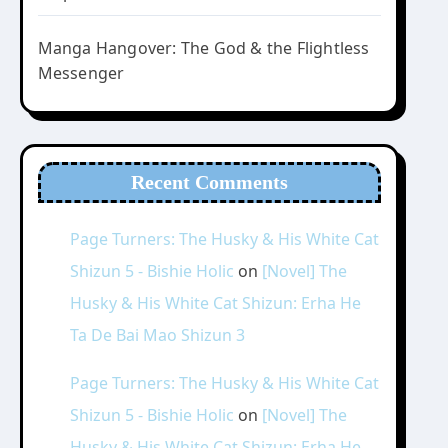
Manga Hangover: The God & the Flightless
Messenger
Recent Comments
Page Turners: The Husky & His White Cat
Shizun 5 - Bishie Holic
on
[Novel] The
Husky & His White Cat Shizun: Erha He
Ta De Bai Mao Shizun 3
Page Turners: The Husky & His White Cat
Shizun 5 - Bishie Holic
on
[Novel] The
Husky & His White Cat Shizun: Erha He