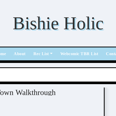
Bishie Holic
ome
About
Rec List
Webcomic TBR List
Cont
tome / BL
Town Walkthrough