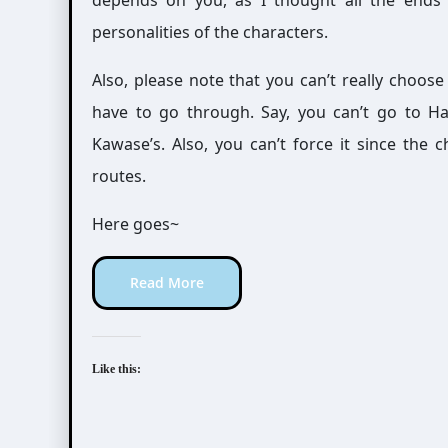
depends on you, as I thought all the ends 
personalities of the characters.
Also, please note that you can’t really choose
have to go through. Say, you can’t go to H
Kawase’s. Also, you can’t force it since the 
routes.
Here goes~
Read More
Like this: