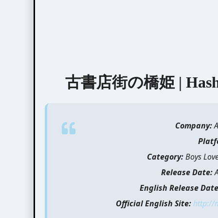
古書店街の橋姫 | Hashihi
Company:
Plat
Category:
Boys Love,
Release Date:
English Release Date
Official English Site:
http:/