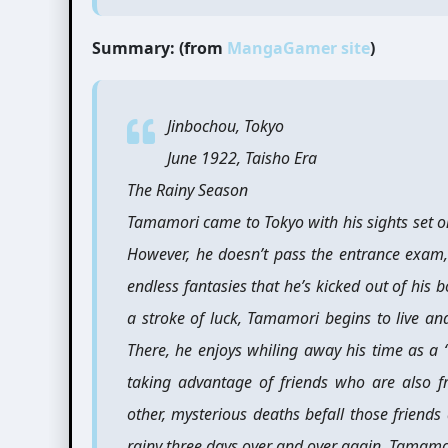
Summary: (from
MangaGamer site
)
Jinbochou, Tokyo
June 1922, Taisho Era
The Rainy Season
Tamamori came to Tokyo with his sights set on
However, he doesn’t pass the entrance exam,
endless fantasies that he’s kicked out of his
a stroke of luck, Tamamori begins to live a
There, he enjoys whiling away his time as a
taking advantage of friends who are also f
other, mysterious deaths befall those friends
rainy three days over and over again, Tamamo