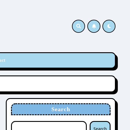
act
Search
Search