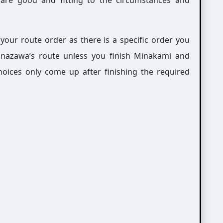
are good and fitting to the circumstances and
 your route order as there is a specific order you
anazawa’s route unless you finish Minakami and
choices only come up after finishing the required