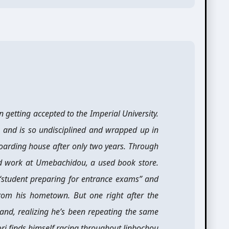
 getting accepted to the Imperial University.
 and is so undisciplined and wrapped up in
 boarding house after only two years. Through
nd work at Umebachidou, a used book store.
 “student preparing for entrance exams” and
rom his hometown. But one right after the
 and, realizing he’s been repeating the same
ri finds himself racing throughout Jinbochou