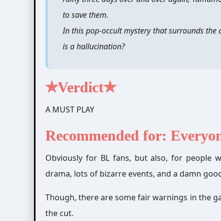
to save them.
In this pop-occult mystery that surrounds the 
is a hallucination?
✯Verdict✯
A MUST PLAY
Recommended for: Everyo
Obviously for BL fans, but also, for people who
drama, lots of bizarre events,
and a damn good 
Though, there are some fair warnings in the g
the cut.