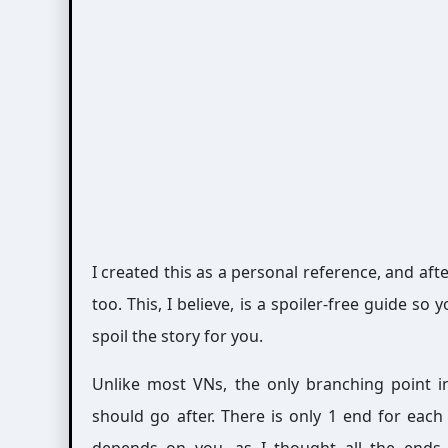
I created this as a personal reference, and aft
too. This, I believe, is a spoiler-free guide s
spoil the story for you.
Unlike most VNs, the only branching point 
should go after. There is only 1 end for eac