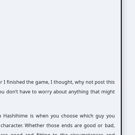
er I finished the game, I thought, why not post this
o you don’t have to worry about anything that might
in Hashihime is when you choose which guy you
h character. Whether those ends are good or bad,