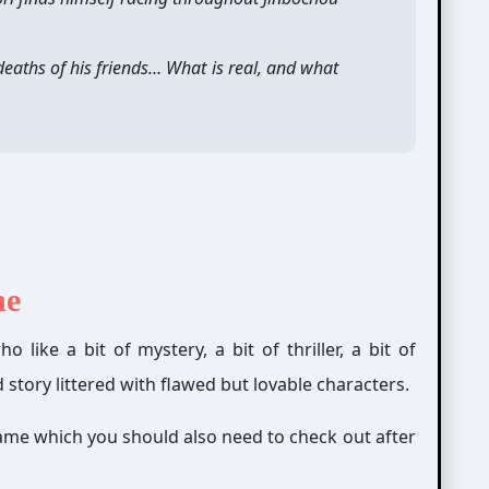
deaths of his friends… What is real, and what
ne
 like a bit of mystery, a bit of thriller, a bit of
story littered
with flawed but lovable characters.
ame which you should also need to check out after