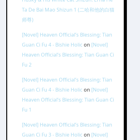
Ta De Bai Mao Shizun 1 (二哈和他的白猫
师尊)
[Novel] Heaven Official’s Blessing: Tian
Guan Ci Fu 4 - Bishie Holic
on
[Novel]
Heaven Official’s Blessing: Tian Guan Ci
Fu 2
[Novel] Heaven Official’s Blessing: Tian
Guan Ci Fu 4 - Bishie Holic
on
[Novel]
Heaven Official’s Blessing: Tian Guan Ci
Fu 1
[Novel] Heaven Official’s Blessing: Tian
Guan Ci Fu 3 - Bishie Holic
on
[Novel]