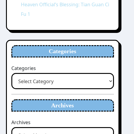
Heaven Official’s Blessing: Tian Guan Ci
Fu 1
Categories
Categories
Archives
Archives