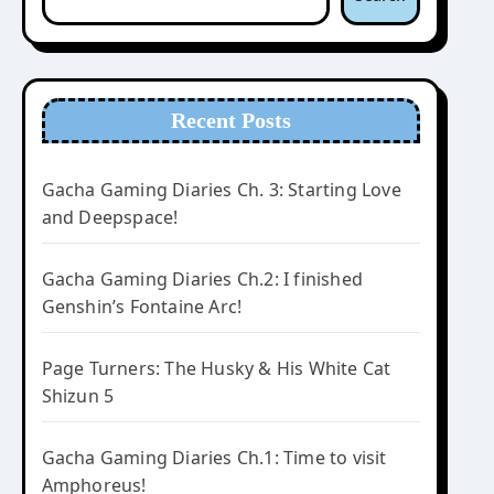
Recent Posts
Gacha Gaming Diaries Ch. 3: Starting Love
and Deepspace!
Gacha Gaming Diaries Ch.2: I finished
Genshin’s Fontaine Arc!
Page Turners: The Husky & His White Cat
Shizun 5
Gacha Gaming Diaries Ch.1: Time to visit
Amphoreus!