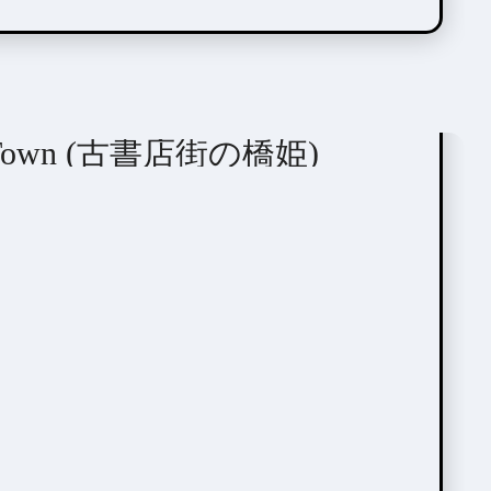
tome / BL
ook Town (古書店街の橋姫)