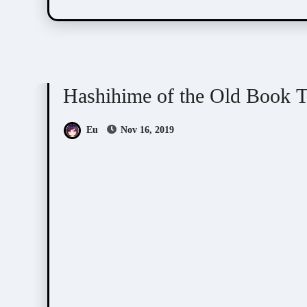
Hashihime of Old Book Town
Visual Novel / O
Hashihime of the Old B
Eu
Nov 16, 2019