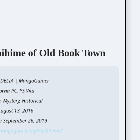
me of Old Book Town
ADELTA | MangaGamer
form:
PC, PS Vita
 Mystery, Historical
August 13, 2016
:
September 26, 2019
/mangagamer.org/hashihime/