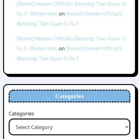
[Novel] Heaven Official’s Blessing: Tian Guan Ci
Fu 4 - Bishie Holic
on
[Novel] Heaven Official’s
Blessing: Tian Guan Ci Fu 1
[Novel] Heaven Official’s Blessing: Tian Guan Ci
Fu 3 - Bishie Holic
on
[Novel] Heaven Official’s
Blessing: Tian Guan Ci Fu 1
Categories
Categories