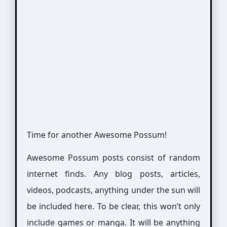
Time for another Awesome Possum!
Awesome Possum posts consist of random
internet finds. Any blog posts, articles,
videos, podcasts, anything under the sun will
be included here. To be clear, this won’t only
include games or manga. It will be anything