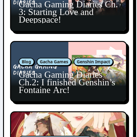
Gacha Gaming Diaries Ch.
3: Starting Love and
Deepspace!
Blog
Gacha Games
Genshin Impact
Gacha Gaming Diaries
Ch.2: I finished Genshin’s
Fontaine Arc!