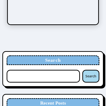
Search
Search
Recent Posts