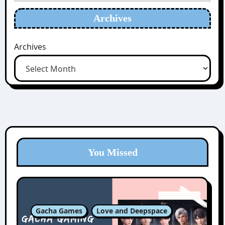
Archives
Archives
You Missed
Gacha Games
Love and Deepspace