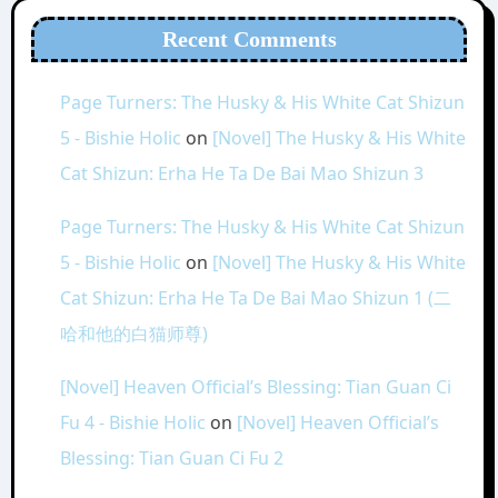
Recent Comments
Page Turners: The Husky & His White Cat Shizun
5 - Bishie Holic
on
[Novel] The Husky & His White
Cat Shizun: Erha He Ta De Bai Mao Shizun 3
Page Turners: The Husky & His White Cat Shizun
5 - Bishie Holic
on
[Novel] The Husky & His White
Cat Shizun: Erha He Ta De Bai Mao Shizun 1 (二
哈和他的白猫师尊)
[Novel] Heaven Official’s Blessing: Tian Guan Ci
Fu 4 - Bishie Holic
on
[Novel] Heaven Official’s
Blessing: Tian Guan Ci Fu 2