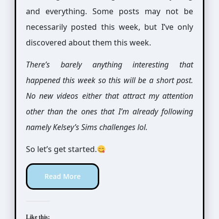
and everything. Some posts may not be
necessarily posted this week, but I’ve only
discovered about them this week.
There’s barely anything interesting that
happened this week so this will be a short post.
No new videos either that attract my attention
other than the ones that I’m already following
namely Kelsey’s Sims challenges lol.
So let’s get started.
Read More
Like this: