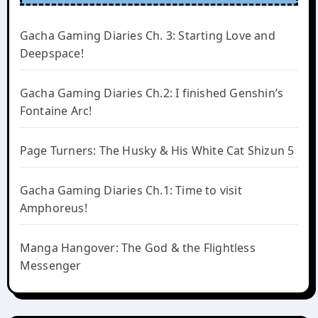
Gacha Gaming Diaries Ch. 3: Starting Love and
Deepspace!
Gacha Gaming Diaries Ch.2: I finished Genshin’s
Fontaine Arc!
Page Turners: The Husky & His White Cat Shizun 5
Gacha Gaming Diaries Ch.1: Time to visit
Amphoreus!
Manga Hangover: The God & the Flightless
Messenger