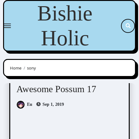
Skip
Bishie
to
content
Holic
Home
sony
Awesome Possum
Scribbles
Awesome Possum 17
Eu
Sep 1, 2019