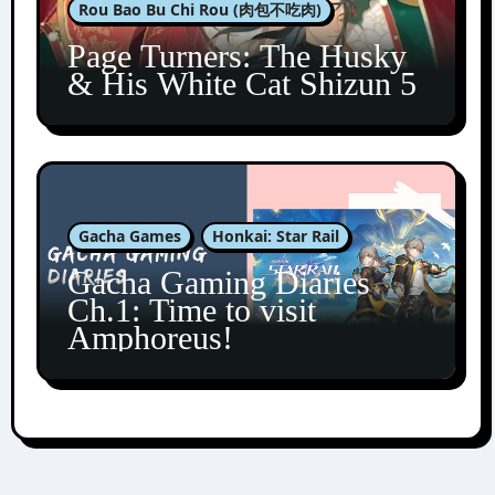
Rou Bao Bu Chi Rou (肉包不吃肉)
Page Turners: The Husky
& His White Cat Shizun 5
Gacha Games
Honkai: Star Rail
Gacha Gaming Diaries
Ch.1: Time to visit
Amphoreus!