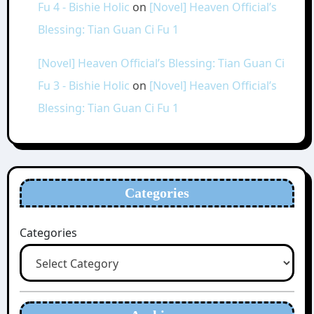
Fu 4 - Bishie Holic
on
[Novel] Heaven Official’s
Blessing: Tian Guan Ci Fu 1
[Novel] Heaven Official’s Blessing: Tian Guan Ci
Fu 3 - Bishie Holic
on
[Novel] Heaven Official’s
Blessing: Tian Guan Ci Fu 1
Categories
Categories