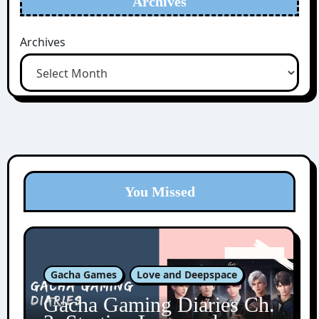
Archives
Archives
You Missed
Gacha Games
Love and Deepspace
Gacha Gaming Diaries Ch.