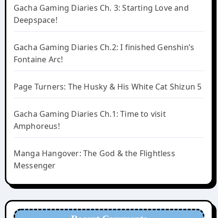
Gacha Gaming Diaries Ch. 3: Starting Love and
Deepspace!
Gacha Gaming Diaries Ch.2: I finished Genshin’s
Fontaine Arc!
Page Turners: The Husky & His White Cat Shizun 5
Gacha Gaming Diaries Ch.1: Time to visit
Amphoreus!
Manga Hangover: The God & the Flightless
Messenger