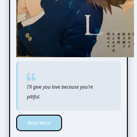
I’ll give you love because you’re
pitiful.
Read More