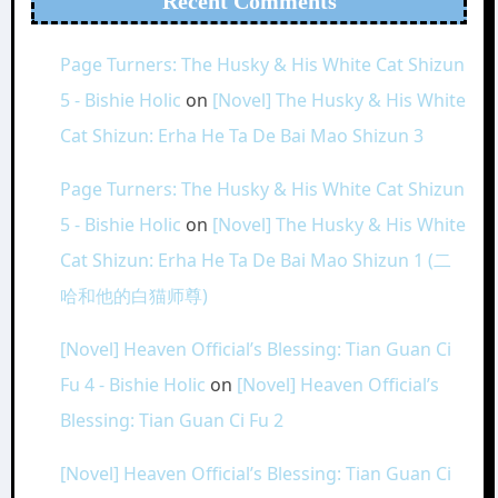
Recent Comments
Page Turners: The Husky & His White Cat Shizun
5 - Bishie Holic
on
[Novel] The Husky & His White
Cat Shizun: Erha He Ta De Bai Mao Shizun 3
Page Turners: The Husky & His White Cat Shizun
5 - Bishie Holic
on
[Novel] The Husky & His White
Cat Shizun: Erha He Ta De Bai Mao Shizun 1 (二
哈和他的白猫师尊)
[Novel] Heaven Official’s Blessing: Tian Guan Ci
Fu 4 - Bishie Holic
on
[Novel] Heaven Official’s
Blessing: Tian Guan Ci Fu 2
[Novel] Heaven Official’s Blessing: Tian Guan Ci