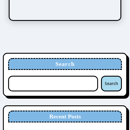
Search
Search
Recent Posts