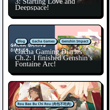
3: Starting Love and
Deepspace!
Blog
Gacha Games
Genshin Impact
Gacha Gaming Diaries
Ch.2: I finished Genshin’s
Fontaine Arc!
Rou Bao Bu Chi Rou (肉包不吃肉)