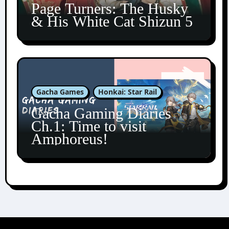
Page Turners: The Husky
& His White Cat Shizun 5
Gacha Games
Honkai: Star Rail
Gacha Gaming Diaries
Ch.1: Time to visit
Amphoreus!