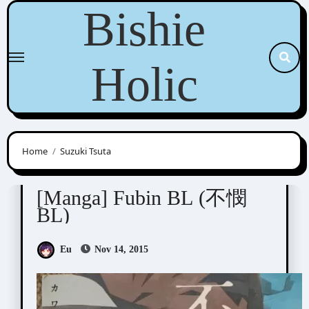
Skip
Bishie
to
content
Holic
Home
Suzuki Tsuta
Anthologies
[Manga] Fubin BL (不憫
BL)
Eu
Nov 14, 2015