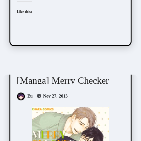
Like this:
Suzuki Tsuta (鈴木ツタ)
[Manga] Merry Checker
Eu
Nov 27, 2013