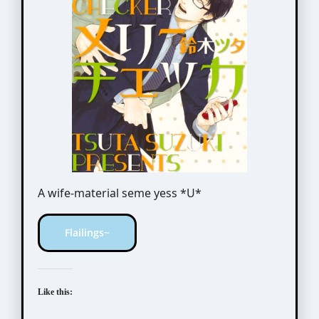
A wife-material seme yess *U*
Flailings~
Like this: