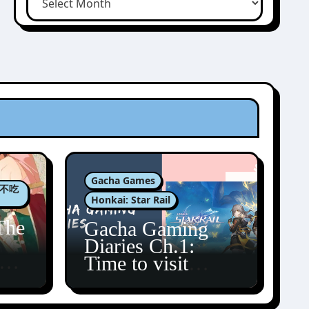
Gacha Games
肉包不吃
Honkai: Star Rail
The
Gacha Gaming
Diaries Ch.1:
zun
Time to visit
Amphoreus!