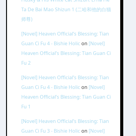
Ta De Bai Mao Shizun 1 (二哈和他的白猫
师尊)
[Novel] Heaven Official’s Blessing: Tian
Guan Ci Fu 4 - Bishie Holic
on
[Novel]
Heaven Official’s Blessing: Tian Guan Ci
Fu 2
[Novel] Heaven Official’s Blessing: Tian
Guan Ci Fu 4 - Bishie Holic
on
[Novel]
Heaven Official’s Blessing: Tian Guan Ci
Fu 1
[Novel] Heaven Official’s Blessing: Tian
Guan Ci Fu 3 - Bishie Holic
on
[Novel]