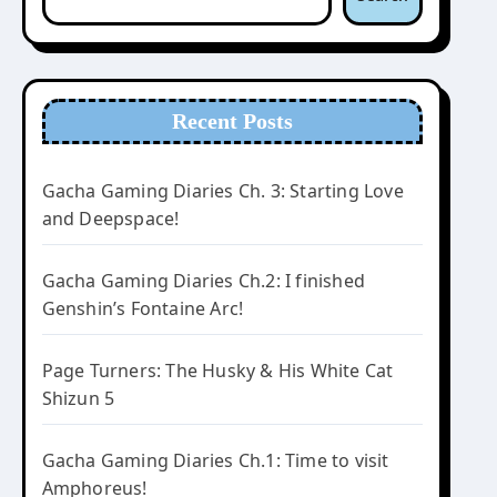
Recent Posts
Gacha Gaming Diaries Ch. 3: Starting Love
and Deepspace!
Gacha Gaming Diaries Ch.2: I finished
Genshin’s Fontaine Arc!
Page Turners: The Husky & His White Cat
Shizun 5
Gacha Gaming Diaries Ch.1: Time to visit
Amphoreus!