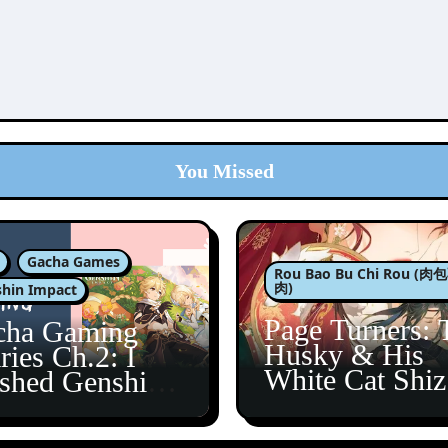
You Missed
Gacha Games
Rou Bao Bu Chi Rou (
肉)
hin Impact
Page Turners: 
cha Gaming
Husky & His
ries Ch.2: I
White Cat Shi
ished Genshin’s
5
taine Arc!