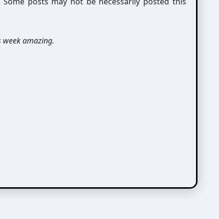
g. Some posts may not be necessarily posted this
s week amazing.