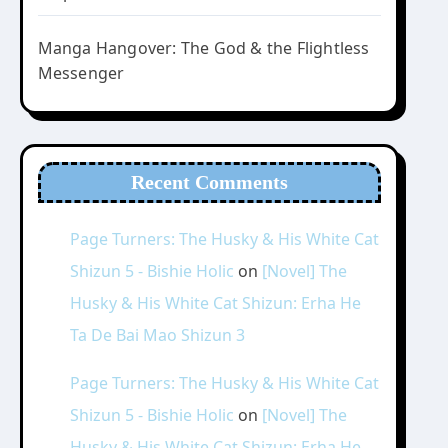
Manga Hangover: The God & the Flightless
Messenger
Recent Comments
Page Turners: The Husky & His White Cat
Shizun 5 - Bishie Holic
on
[Novel] The
Husky & His White Cat Shizun: Erha He
Ta De Bai Mao Shizun 3
Page Turners: The Husky & His White Cat
Shizun 5 - Bishie Holic
on
[Novel] The
Husky & His White Cat Shizun: Erha He