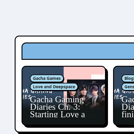
Gacha Games
Blog
Love and Deepspace
Gens
Gacha Gaming
Ga
Diaries Ch. 3:
Dia
Starting Love and
fin
Deepspace!
Fon