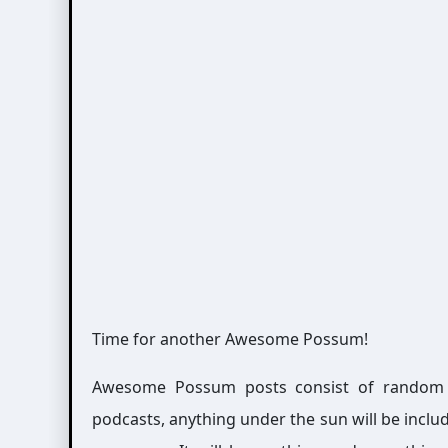
Time for another Awesome Possum!
Awesome Possum posts consist of random int
podcasts, anything under the sun will be includ