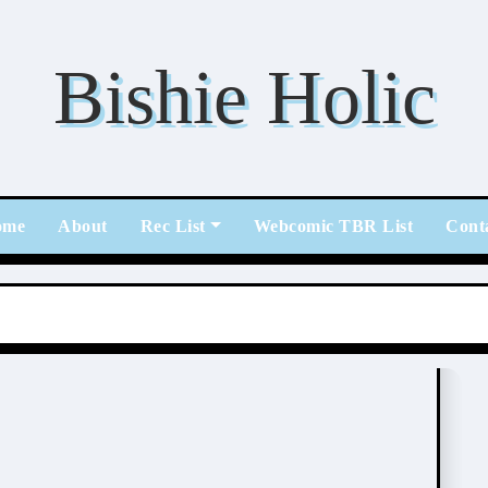
Bishie Holic
ome
About
Rec List
Webcomic TBR List
Cont