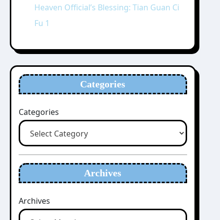
Heaven Official’s Blessing: Tian Guan Ci
Fu 1
Categories
Categories
Archives
Archives