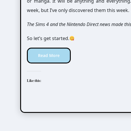
or manga. It will be anything and everythin
week, but I’ve only discovered them this week.
The Sims 4 and the Nintendo Direct news made thi
So let’s get started.
Read More
Like this: