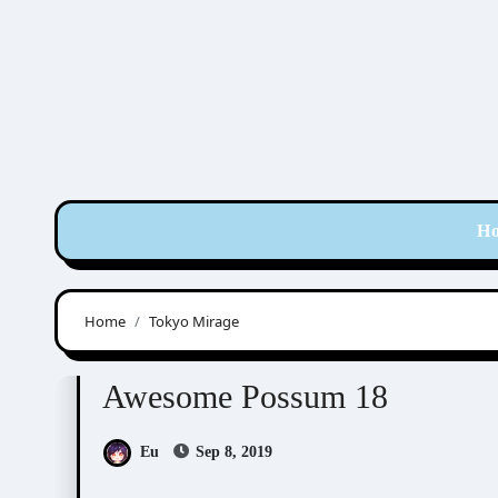
Skip
to
content
H
Home
Tokyo Mirage
Awesome Possum
Scribbles
Awesome Possum 18
Eu
Sep 8, 2019