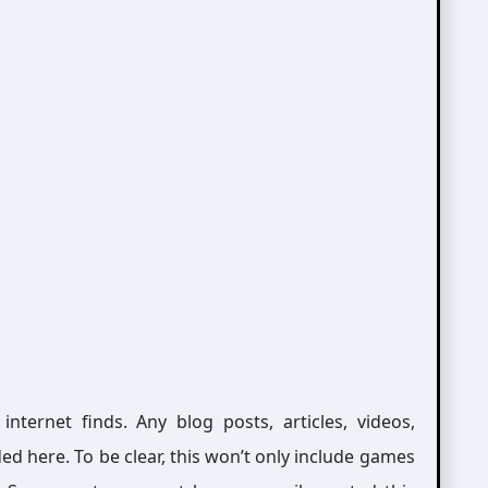
ernet finds. Any blog posts, articles, videos,
ed here. To be clear, this won’t only include games