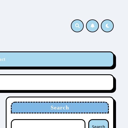
act
Search
Search