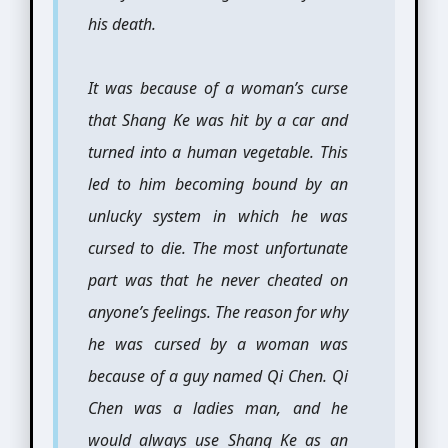
his death.
It was because of a woman’s curse
that Shang Ke was hit by a car and
turned into a human vegetable. This
led to him becoming bound by an
unlucky system in which he was
cursed to die. The most unfortunate
part was that he never cheated on
anyone’s feelings. The reason for why
he was cursed by a woman was
because of a guy named Qi Chen. Qi
Chen was a ladies man, and he
would always use Shang Ke as an