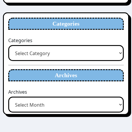
Categories
Categories
Archives
Archives