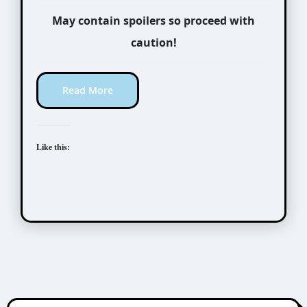
May contain spoilers so proceed with
caution!
Read More
Like this: