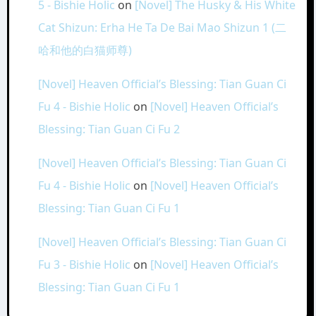
5 - Bishie Holic
on
[Novel] The Husky & His White
Cat Shizun: Erha He Ta De Bai Mao Shizun 1 (二
哈和他的白猫师尊)
[Novel] Heaven Official’s Blessing: Tian Guan Ci
Fu 4 - Bishie Holic
on
[Novel] Heaven Official’s
Blessing: Tian Guan Ci Fu 2
[Novel] Heaven Official’s Blessing: Tian Guan Ci
Fu 4 - Bishie Holic
on
[Novel] Heaven Official’s
Blessing: Tian Guan Ci Fu 1
[Novel] Heaven Official’s Blessing: Tian Guan Ci
Fu 3 - Bishie Holic
on
[Novel] Heaven Official’s
Blessing: Tian Guan Ci Fu 1