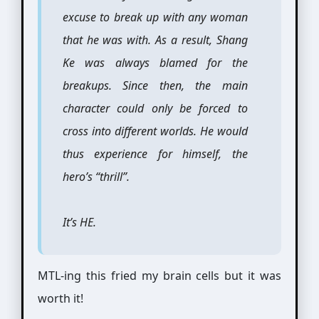
excuse to break up with any woman
that he was with. As a result, Shang
Ke was always blamed for the
breakups. Since then, the main
character could only be forced to
cross into different worlds. He would
thus experience for himself, the
hero’s “thrill”.
It’s HE.
MTL-ing this fried my brain cells but it was
worth it!