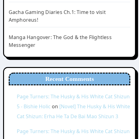
Gacha Gaming Diaries Ch.1: Time to visit
Amphoreus!
Manga Hangover: The God & the Flightless
Messenger
Recent Comments
Page Turners: The Husky & His White Cat Shizun
5 - Bishie Holic
on
[Novel] The Husky & His White
Cat Shizun: Erha He Ta De Bai Mao Shizun 3
Page Turners: The Husky & His White Cat Shizun