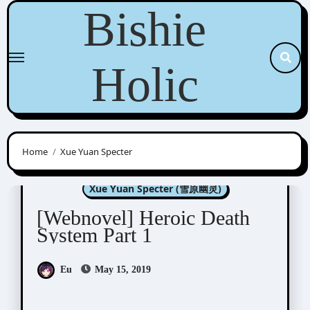
Skip
Bishie
to
content
Holic
Home
Xue Yuan Specter
Novel/Web Novel
Xue Yuan Specter (雪原幽灵)
[Webnovel] Heroic Death
System Part 1
Eu
May 15, 2019