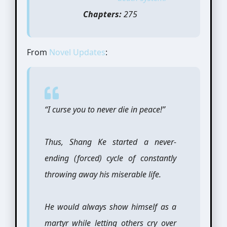
Chapters:
275
From
Novel Updates
:
“I curse you to never die in peace!”
Thus, Shang Ke started a never-
ending (forced) cycle of constantly
throwing away his miserable life.
He would always show himself as a
martyr while letting others cry over