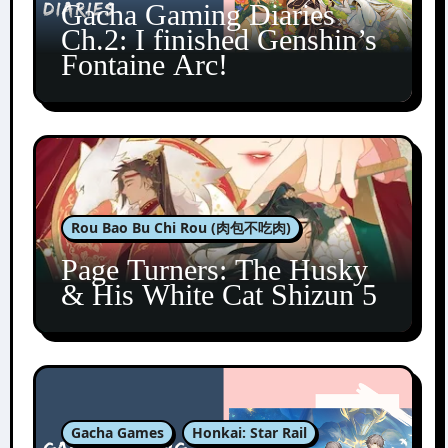
Gacha Gaming Diaries
Ch.2: I finished Genshin’s
Fontaine Arc!
Rou Bao Bu Chi Rou (肉包不吃肉)
Page Turners: The Husky
& His White Cat Shizun 5
Gacha Games
Honkai: Star Rail