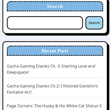
Search
Search
Recent Posts
Gacha Gaming Diaries Ch. 3: Starting Love and
Deepspace!
Gacha Gaming Diaries Ch.2: I finished Genshin’s
Fontaine Arc!
Page Turners: The Husky & His White Cat Shizun 5