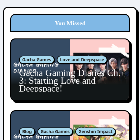
You Missed
Gacha Games
Love and Deepspace
Gacha Gaming Diaries Ch.
3: Starting Love and
Deepspace!
Blog
Gacha Games
Genshin Impact