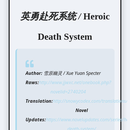
英勇赴死系统 /
Heroic
Death System
Author:
雪原幽灵 / Xue Yuan Specter
Raws:
http://www.jjwxc.net/onebook.php?
novelid=2740204
Translation:
http://snowycodex.com/translations/n
Novel
Updates:
https://www.novelupdates.com/series/her
death-system/