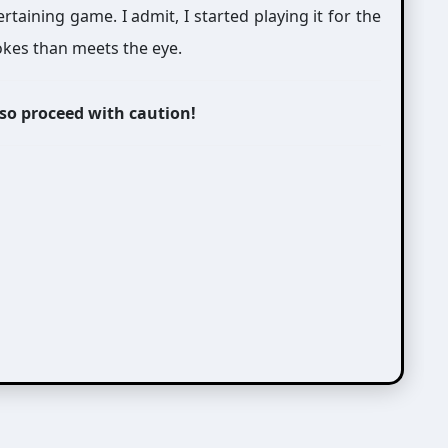
taining game. I admit, I started playing it for the
jokes than meets the eye.
 so proceed with caution!