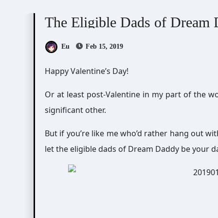
Doujin Games/Manga
Dream Daddy: A Dad Dat
The Eligible Dads of Dream
Eu
Feb 15, 2019
Happy Valentine’s Day!
Or at least post-Valentine in my part of the 
significant other.
But if you’re like me who’d rather hang out wit
let the eligible dads of Dream Daddy be your d