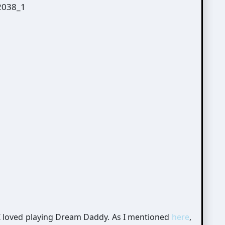
 I loved playing Dream Daddy. As I mentioned
here
,