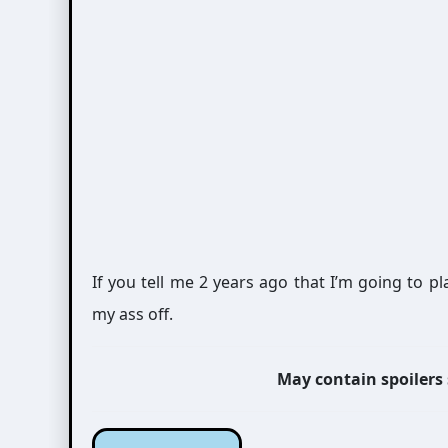
If you tell me 2 years ago that I’m going to 
my ass off.
May contain spoilers