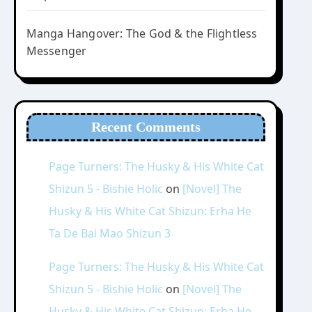
Manga Hangover: The God & the Flightless
Messenger
Recent Comments
Page Turners: The Husky & His White Cat
Shizun 5 - Bishie Holic
on
[Novel] The
Husky & His White Cat Shizun: Erha He
Ta De Bai Mao Shizun 3
Page Turners: The Husky & His White Cat
Shizun 5 - Bishie Holic
on
[Novel] The
Husky & His White Cat Shizun: Erha He