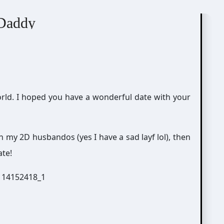
ing Simulator
 Daddy
world. I hoped you have a wonderful date with your
h my 2D husbandos (yes I have a sad layf lol), then
ate!