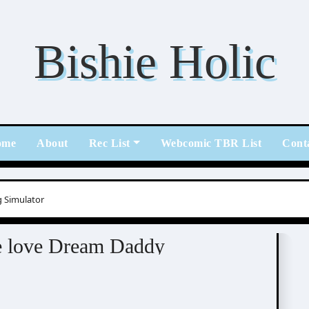
Bishie Holic
ome
About
Rec List
Webcomic TBR List
Cont
 Simulator
ing Simulator
me love Dream Daddy