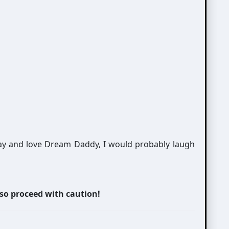
play and love Dream Daddy, I would probably laugh
 so proceed with caution!