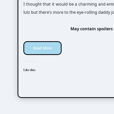
I thought that it would be a charming and enter
lulz but there’s more to the eye-rolling daddy 
May contain spoilers
Read More
Like this: