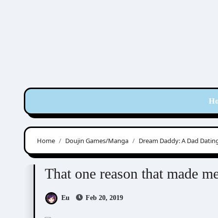
Skip
to
content
H
Home
Doujin Games/Manga
Dream Daddy: A Dad Dating
Doujin Games/Manga
Dream Daddy: A Dad Dat
That one reason that made 
Eu
Feb 20, 2019