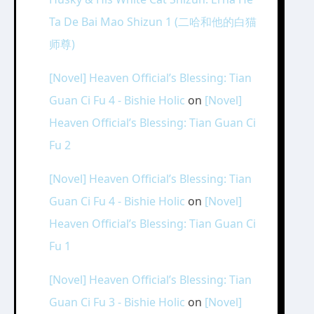
Ta De Bai Mao Shizun 1 (二哈和他的白猫
师尊)
[Novel] Heaven Official’s Blessing: Tian
Guan Ci Fu 4 - Bishie Holic
on
[Novel]
Heaven Official’s Blessing: Tian Guan Ci
Fu 2
[Novel] Heaven Official’s Blessing: Tian
Guan Ci Fu 4 - Bishie Holic
on
[Novel]
Heaven Official’s Blessing: Tian Guan Ci
Fu 1
[Novel] Heaven Official’s Blessing: Tian
Guan Ci Fu 3 - Bishie Holic
on
[Novel]