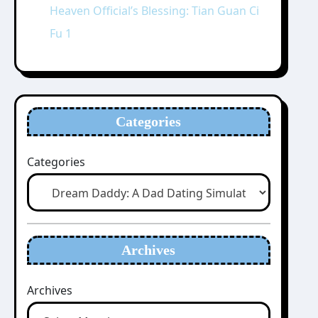
Heaven Official’s Blessing: Tian Guan Ci
Fu 1
Categories
Categories
Archives
Archives