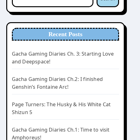
Recent Posts
Gacha Gaming Diaries Ch. 3: Starting Love
and Deepspace!
Gacha Gaming Diaries Ch.2: I finished
Genshin’s Fontaine Arc!
Page Turners: The Husky & His White Cat
Shizun 5
I love the Dad Tips in this game.
Gacha Gaming Diaries Ch.1: Time to visit
Amphoreus!