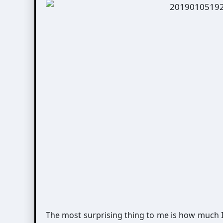
The most surprising thing to me is how much