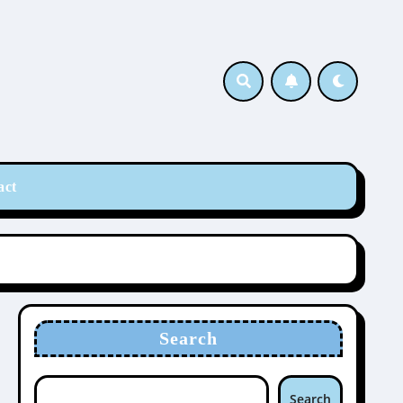
act
Search
Search