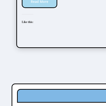
Read More
Like this: