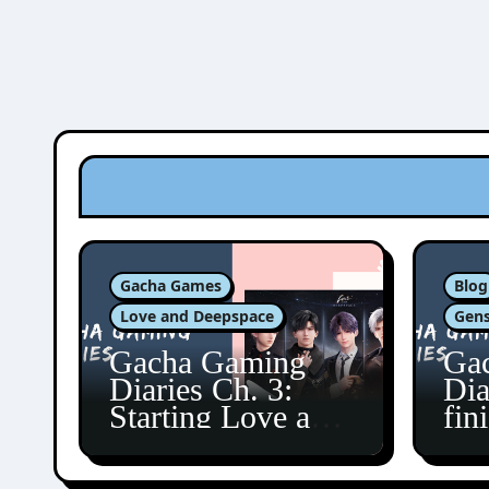
Gacha Games
Blog
Love and Deepspace
Gens
Gacha Gaming
Ga
Diaries Ch. 3:
Dia
Starting Love and
fin
Deepspace!
Fon