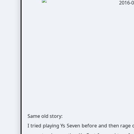
Same old story:
I tried playing Ys Seven before and then rage