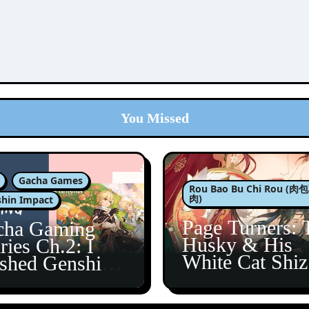
You Missed
Gacha Games
Rou Bao Bu Chi Rou (
肉)
hin Impact
Page Turners: 
cha Gaming
Husky & His
ries Ch.2: I
White Cat Shi
ished Genshin’s
5
taine Arc!