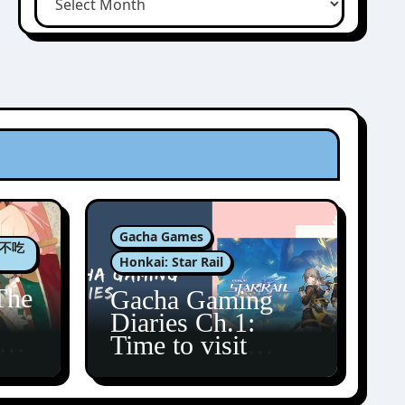
Gacha Games
肉包不吃
Honkai: Star Rail
The
Gacha Gaming
Diaries Ch.1:
zun
Time to visit
Amphoreus!