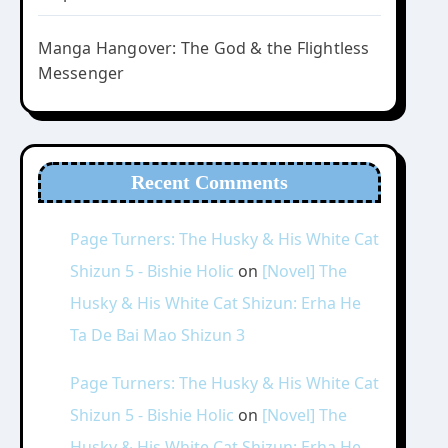
Manga Hangover: The God & the Flightless
Messenger
Recent Comments
Page Turners: The Husky & His White Cat
Shizun 5 - Bishie Holic
on
[Novel] The
Husky & His White Cat Shizun: Erha He
Ta De Bai Mao Shizun 3
Page Turners: The Husky & His White Cat
Shizun 5 - Bishie Holic
on
[Novel] The
Husky & His White Cat Shizun: Erha He