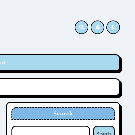
act
Search
Search