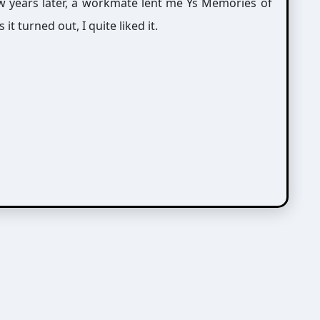
ew years later, a workmate lent me Ys Memories of
it turned out, I quite liked it.