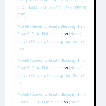
Ta De Bai Mao Shizun 1 (二哈和他的白猫
师尊)
[Novel] Heaven Official’s Blessing: Tian
Guan Ci Fu 4 - Bishie Holic
on
[Novel]
Heaven Official’s Blessing: Tian Guan Ci
Fu 2
[Novel] Heaven Official’s Blessing: Tian
Guan Ci Fu 4 - Bishie Holic
on
[Novel]
Heaven Official’s Blessing: Tian Guan Ci
Fu 1
[Novel] Heaven Official’s Blessing: Tian
Guan Ci Fu 3 - Bishie Holic
on
[Novel]