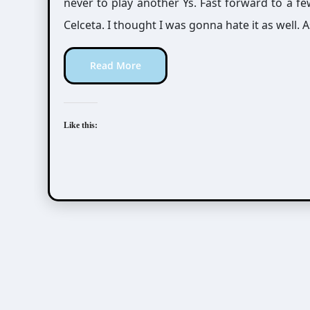
never to play another Ys. Fast forward to a f
Celceta. I thought I was gonna hate it as well. As 
Read More
Like this: