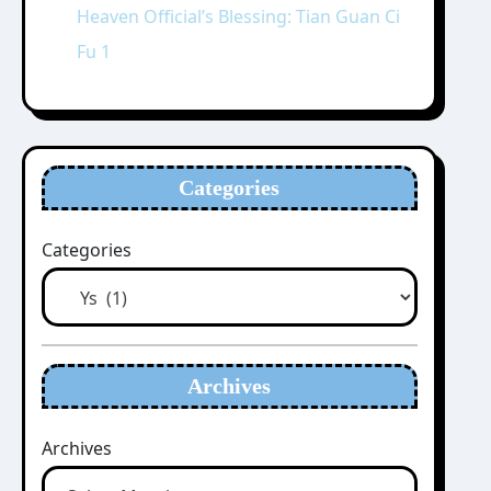
Heaven Official’s Blessing: Tian Guan Ci
Fu 1
Categories
Categories
Archives
Archives