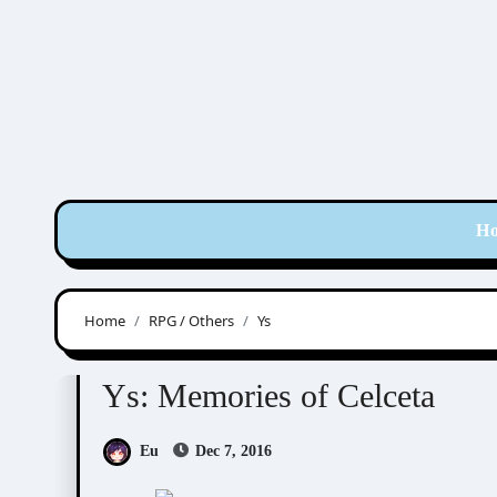
Skip
to
content
H
Home
RPG / Others
Ys
RPG / Others
Ys
Ys: Memories of Celceta
Eu
Dec 7, 2016