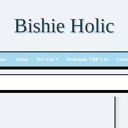
Bishie Holic
ome
About
Rec List
Webcomic TBR List
Cont