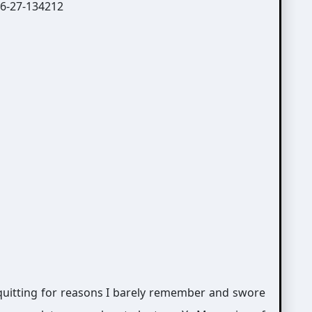
 quitting for reasons I barely remember and swore