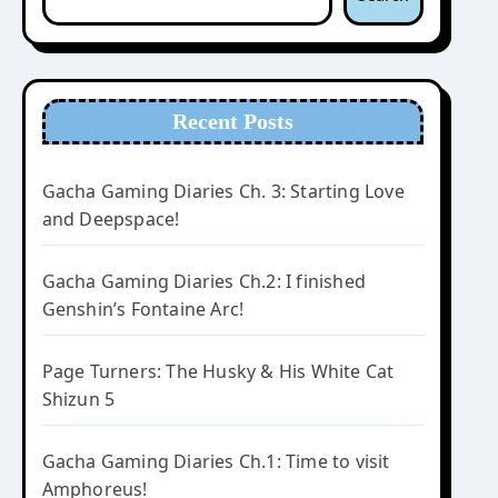
Recent Posts
Gacha Gaming Diaries Ch. 3: Starting Love
and Deepspace!
Gacha Gaming Diaries Ch.2: I finished
Genshin’s Fontaine Arc!
Page Turners: The Husky & His White Cat
Shizun 5
Gacha Gaming Diaries Ch.1: Time to visit
Amphoreus!