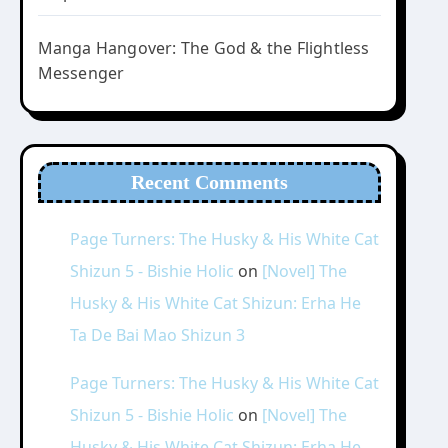
Manga Hangover: The God & the Flightless
Messenger
Recent Comments
Page Turners: The Husky & His White Cat
Shizun 5 - Bishie Holic
on
[Novel] The
Husky & His White Cat Shizun: Erha He
Ta De Bai Mao Shizun 3
Page Turners: The Husky & His White Cat
Shizun 5 - Bishie Holic
on
[Novel] The
Husky & His White Cat Shizun: Erha He