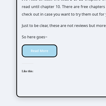
read until chapter 10. There are free chapters
check out in case you want to try them out for 
Just to be clear, these are not reviews but mor
So here goes~
Read More
Like this: