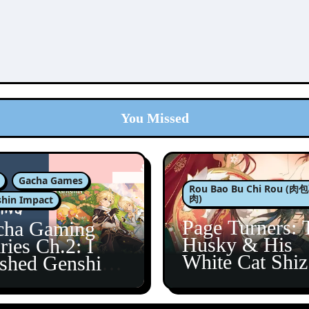
You Missed
Gacha Games
Rou Bao Bu Chi Rou (
肉)
hin Impact
Page Turners: 
cha Gaming
Husky & His
ries Ch.2: I
White Cat Shi
ished Genshin’s
5
taine Arc!