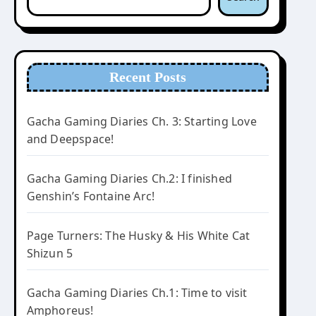
Recent Posts
Gacha Gaming Diaries Ch. 3: Starting Love
and Deepspace!
Gacha Gaming Diaries Ch.2: I finished
Genshin’s Fontaine Arc!
Page Turners: The Husky & His White Cat
Shizun 5
Gacha Gaming Diaries Ch.1: Time to visit
Amphoreus!