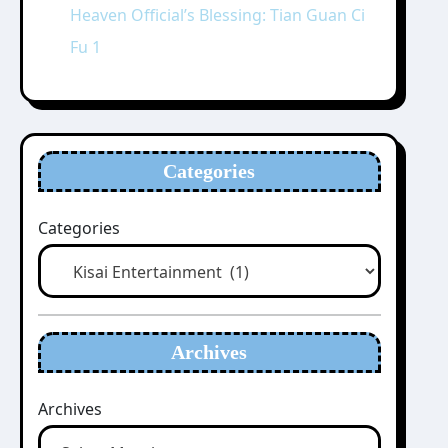
Heaven Official’s Blessing: Tian Guan Ci
Fu 1
Categories
Categories
Archives
Archives