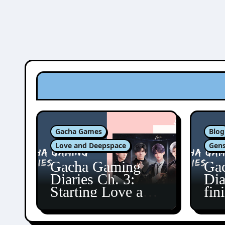
Gacha Games
Blog
Love and Deepspace
Gens
Gacha Gaming
Ga
Diaries Ch. 3:
Dia
Starting Love and
fin
Deepspace!
Fon