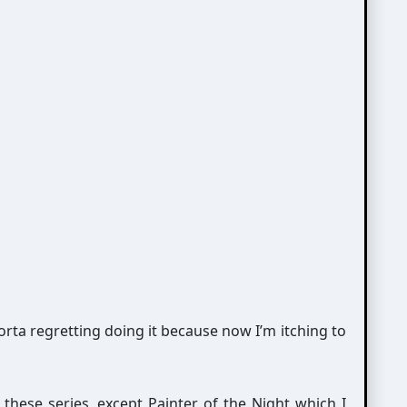
orta regretting doing it because now I’m itching to
these series, except Painter of the Night which I