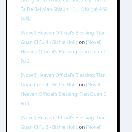
Ta De Bai Mao Shizun 1 (二哈和他的白猫
师尊)
[Novel] Heaven Official’s Blessing: Tian
Guan Ci Fu 4 - Bishie Holic
on
[Novel]
Heaven Official’s Blessing: Tian Guan Ci
Fu 2
[Novel] Heaven Official’s Blessing: Tian
Guan Ci Fu 4 - Bishie Holic
on
[Novel]
Heaven Official’s Blessing: Tian Guan Ci
Fu 1
[Novel] Heaven Official’s Blessing: Tian
Guan Ci Fu 3 - Bishie Holic
on
[Novel]