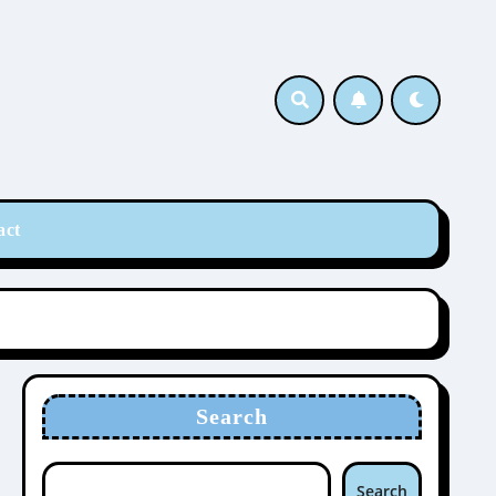
act
Search
Search