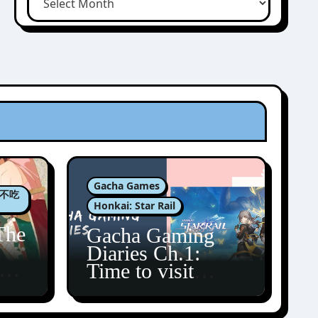
Gacha Games
肉包不吃
Honkai: Star Rail
The
Gacha Gaming
Diaries Ch.1:
zun
Time to visit
Amphoreus!