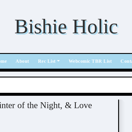
Bishie Holic
ome
About
Rec List
Webcomic TBR List
Cont
mic
nter of the Night, & Love