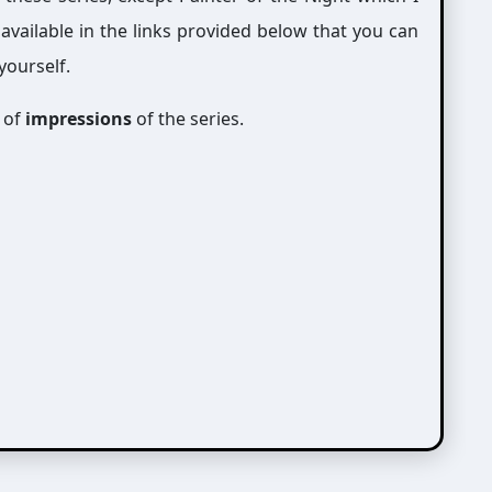
 available in the links provided below that you can
yourself.
e of
impressions
of the series.