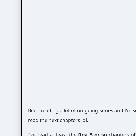
Been reading a lot of on-going series and I’m s
read the next chapters lol.
I’ve read at least the
first 5 or so
chapters of 