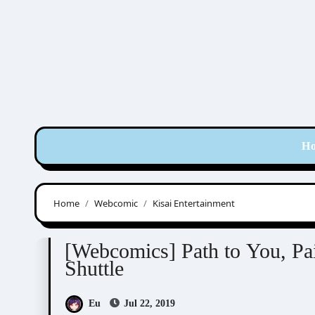
Skip
to
content
H
Home
Webcomic
Kisai Entertainment
Aeju
Kisai Entertainment
Sinran
Webco
[Webcomics] Path to You, Pai
Shuttle
Eu
Jul 22, 2019