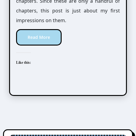
chapters. Since these are only a handful of
chapters, this post is just about my first
impressions on them.
Read More
Like this: