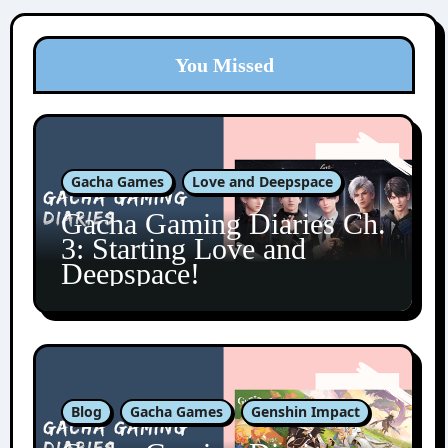
You Missed
Gacha Games
Love and Deepspace
Gacha Gaming Diaries Ch.
3: Starting Love and
Deepspace!
Blog
Gacha Games
Genshin Impact