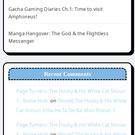
Gacha Gaming Diaries Ch.1: Time to visit
Amphoreus!
Manga Hangover: The God & the Flightless
Messenger
Recent Comments
Page Turners: The Husky & His White Cat Shizun
5 - Bishie Holic
on
[Novel] The Husky & His White
Cat Shizun: Erha He Ta De Bai Mao Shizun 3
Page Turners: The Husky & His White Cat Shizun
5 - Bishie Holic
on
[Novel] The Husky & His White