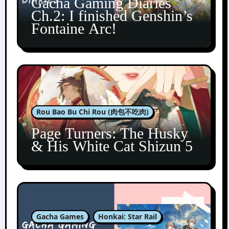
Gacha Gaming Diaries
Ch.2: I finished Genshin’s
Fontaine Arc!
Rou Bao Bu Chi Rou (肉包不吃肉)
Page Turners: The Husky
& His White Cat Shizun 5
Gacha Games
Honkai: Star Rail