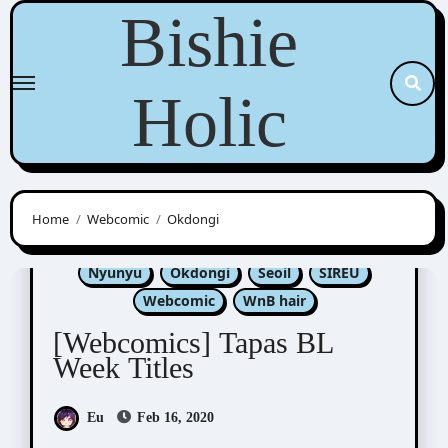
Skip
Bishie
to
content
Holic
Home
Webcomic
Okdongi
Kim Dan
Luper
Nabit
Nono
Nyunyu
Okdongi
Seoil
SIREU
Webcomic
WnB hair
[Webcomics] Tapas BL
Week Titles
Eu
Feb 16, 2020