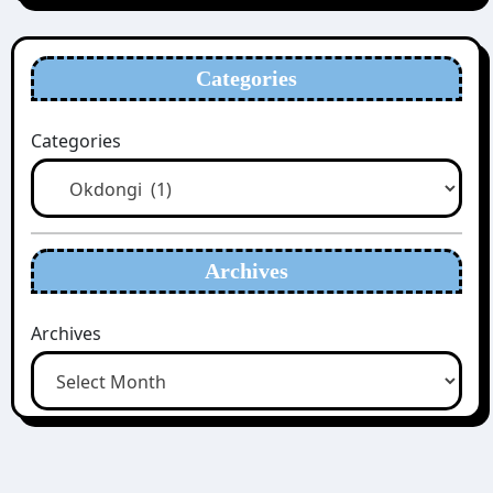
Categories
Categories
Archives
Archives