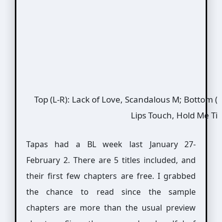
Top (L-R): Lack of Love, Scandalous M; Bottom (L
Lips Touch, Hold Me Ti
Tapas had a BL week last January 27-
February 2. There are 5 titles included, and
their first few chapters are free. I grabbed
the chance to read since the sample
chapters are more than the usual preview