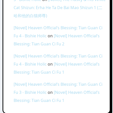
Cat Shizun: Erha He Ta De Bai Mao Shizun 1 (二
哈和他的白猫师尊)
[Novel] Heaven Official’s Blessing: Tian Guan Ci
Fu 4 - Bishie Holic
on
[Novel] Heaven Official’s
Blessing: Tian Guan Ci Fu 2
[Novel] Heaven Official’s Blessing: Tian Guan Ci
Fu 4 - Bishie Holic
on
[Novel] Heaven Official’s
Blessing: Tian Guan Ci Fu 1
[Novel] Heaven Official’s Blessing: Tian Guan Ci
Fu 3 - Bishie Holic
on
[Novel] Heaven Official’s
Blessing: Tian Guan Ci Fu 1