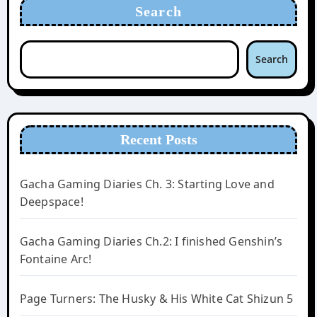
Search
Search
Recent Posts
Gacha Gaming Diaries Ch. 3: Starting Love and
Deepspace!
Gacha Gaming Diaries Ch.2: I finished Genshin’s
Fontaine Arc!
Page Turners: The Husky & His White Cat Shizun 5