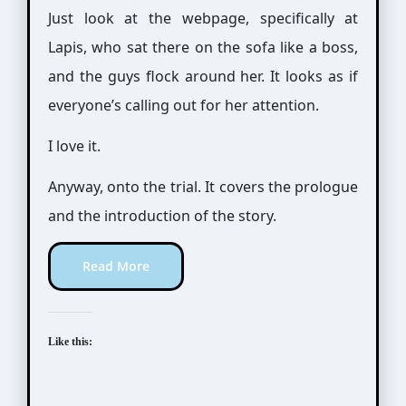
Just look at the webpage, specifically at
Lapis, who sat there on the sofa like a boss,
and the guys flock around her. It looks as if
everyone’s calling out for her attention.
I love it.
Anyway, onto the trial. It covers the prologue
and the introduction of the story.
Read More
Like this: