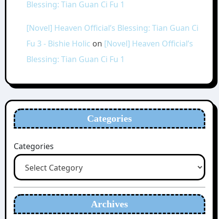
Blessing: Tian Guan Ci Fu 1
[Novel] Heaven Official’s Blessing: Tian Guan Ci
Fu 3 - Bishie Holic
on
[Novel] Heaven Official’s
Blessing: Tian Guan Ci Fu 1
Categories
Categories
Archives