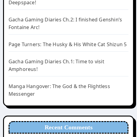
Deepspace!
Gacha Gaming Diaries Ch.2: I finished Genshin’s
Fontaine Arc!
Page Turners: The Husky & His White Cat Shizun 5
Gacha Gaming Diaries Ch.1: Time to visit
Amphoreus!
Manga Hangover: The God & the Flightless
Messenger
Recent Comments