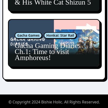
& His White Cat Shizun 5
Gacha Games
Honkai: Star Rail
Gacha Gaming Diaries
Ch.1: Time to visit
Amphoreus!
© Copyright 2024 Bishie Holic. All Rights Reserved.