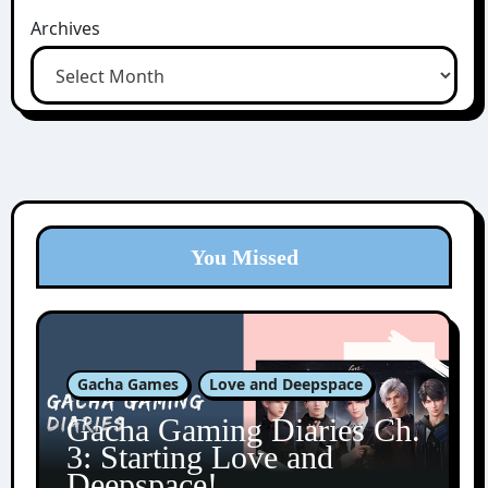
Archives
You Missed
Gacha Games
Love and Deepspace
Gacha Gaming Diaries Ch.
3: Starting Love and
Deepspace!