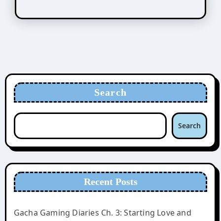
Search
Search
Recent Posts
Gacha Gaming Diaries Ch. 3: Starting Love and