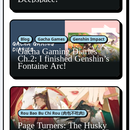
Blog
Gacha Games
Genshin Impact
Gacha Gaming Diaries
Ch.2: I finished Genshin’s
Fontaine Arc!
Rou Bao Bu Chi Rou (肉包不吃肉)
Page Turners: The Husky