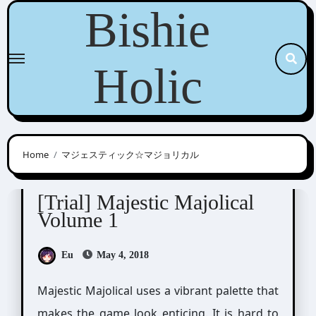
Skip
Bishie
to
content
Holic
Home
マジェスティック☆マジョリカル
Majestic☆Majolical
[Trial] Majestic Majolical
Volume 1
Eu
May 4, 2018
Majestic Majolical uses a vibrant palette that
makes the game look enticing. It is hard to