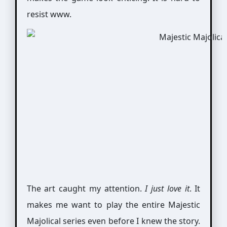
resist www.
The art caught my attention.
I just love it
. It
makes me want to play the entire Majestic
Majolical series even before I knew the story.