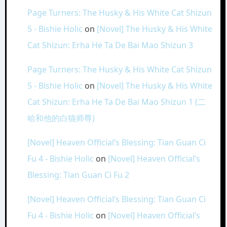
Page Turners: The Husky & His White Cat Shizun
5 - Bishie Holic
on
[Novel] The Husky & His White
Cat Shizun: Erha He Ta De Bai Mao Shizun 3
Page Turners: The Husky & His White Cat Shizun
5 - Bishie Holic
on
[Novel] The Husky & His White
Cat Shizun: Erha He Ta De Bai Mao Shizun 1 (二
哈和他的白猫师尊)
[Novel] Heaven Official’s Blessing: Tian Guan Ci
Fu 4 - Bishie Holic
on
[Novel] Heaven Official’s
Blessing: Tian Guan Ci Fu 2
[Novel] Heaven Official’s Blessing: Tian Guan Ci
Fu 4 - Bishie Holic
on
[Novel] Heaven Official’s