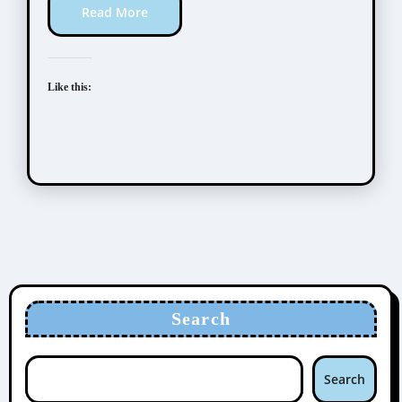
Read More
Like this:
Search
Search