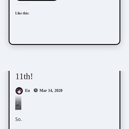
Like this:
Scribbles
11th!
Eu
Mar 14, 2020
Photo
So.
by