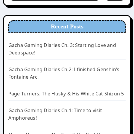
Recent Posts
Gacha Gaming Diaries Ch. 3: Starting Love and
Deepspace!
Gacha Gaming Diaries Ch.2: I finished Genshin’s
Fontaine Arc!
Page Turners: The Husky & His White Cat Shizun 5
Gacha Gaming Diaries Ch.1: Time to visit
Amphoreus!