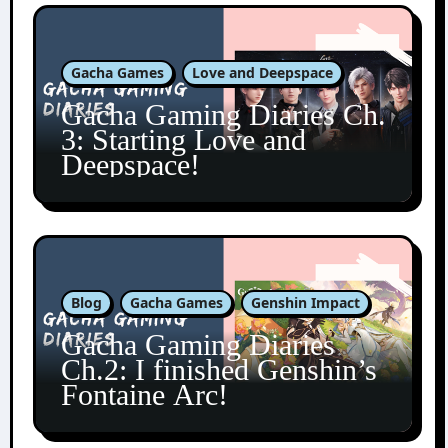
Gacha Games
Love and Deepspace
Gacha Gaming Diaries Ch.
3: Starting Love and
Deepspace!
Blog
Gacha Games
Genshin Impact
Gacha Gaming Diaries
Ch.2: I finished Genshin’s
Fontaine Arc!