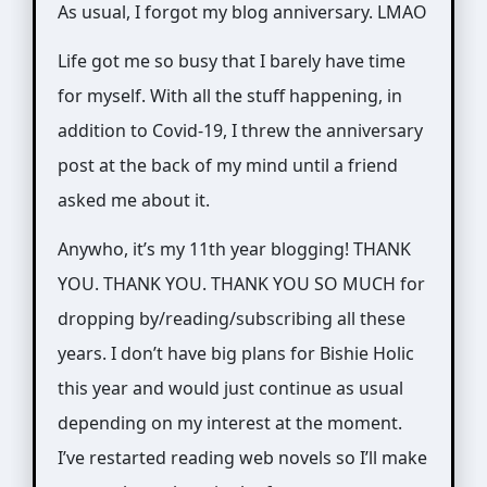
Ylanite
As usual, I forgot my blog anniversary. LMAO
Koppens
Life got me so busy that I barely have time
on
for myself. With all the stuff happening, in
Pexels.com
addition to Covid-19, I threw the anniversary
post at the back of my mind until a friend
asked me about it.
Anywho, it’s my 11th year blogging! THANK
YOU. THANK YOU. THANK YOU SO MUCH for
dropping by/reading/subscribing all these
years. I don’t have big plans for Bishie Holic
this year and would just continue as usual
depending on my interest at the moment.
I’ve restarted reading web novels so I’ll make