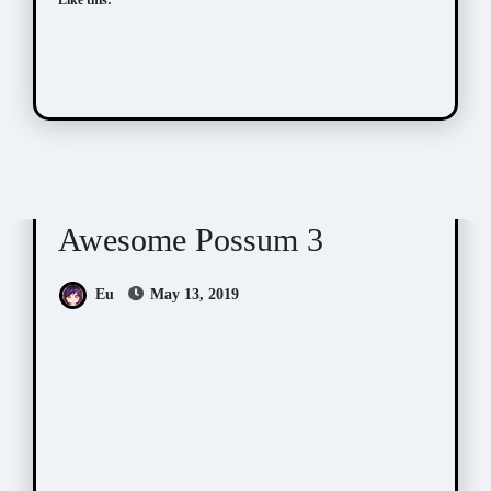
Awesome Possum
Scribbles
Awesome Possum 3
Eu
May 13, 2019