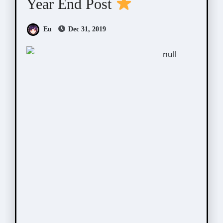
Year End Post
Eu
Dec 31, 2019