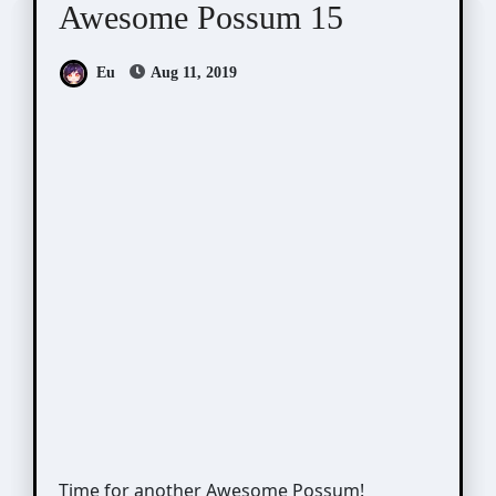
Awesome Possum 15
Eu
Aug 11, 2019
Time for another Awesome Possum!