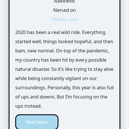
Rakicevic
Nenad on
Pexels.com
2020 has been a real wild ride. Everything
started well, things looked hopeful, and then
bam, new normal. On top of the pandemic,
my country has been hit by every possible
natural disaster. So it’s like trying to stay alive
while being constantly vigilant on our
surroundings. Personally, this year is also full
of ups and downs. But I’m focusing on the
ups instead.
Read More