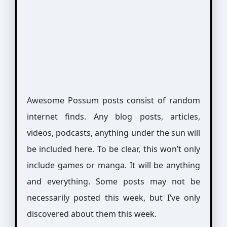
Awesome Possum posts consist of random
internet finds. Any blog posts, articles,
videos, podcasts, anything under the sun will
be included here. To be clear, this won’t only
include games or manga. It will be anything
and everything. Some posts may not be
necessarily posted this week, but I’ve only
discovered about them this week.