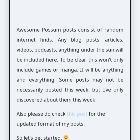
Awesome Possum posts consist of random
internet finds. Any blog posts, articles,
videos, podcasts, anything under the sun will
be included here. To be clear, this won’t only
include games or manga. It will be anything
and everything. Some posts may not be
necessarily posted this week, but I’ve only
discovered about them this week.
Also please do check
this post
for the
updated format of my posts.
So let’s get started.