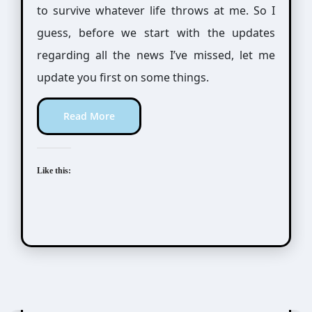
to survive whatever life throws at me. So I
guess, before we start with the updates
regarding all the news I’ve missed, let me
update you first on some things.
Read More
Like this:
Awesome Possum
Scribbles