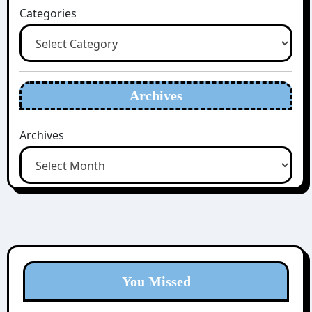
Categories
Archives
Archives
You Missed