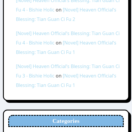
[Novel] Heaven Official’s Blessing: Tian Guan Ci
Fu 4 - Bishie Holic
on
[Novel] Heaven Official’s
Blessing: Tian Guan Ci Fu 2
[Novel] Heaven Official’s Blessing: Tian Guan Ci
Fu 4 - Bishie Holic
on
[Novel] Heaven Official’s
Blessing: Tian Guan Ci Fu 1
[Novel] Heaven Official’s Blessing: Tian Guan Ci
Fu 3 - Bishie Holic
on
[Novel] Heaven Official’s
Blessing: Tian Guan Ci Fu 1
Categories