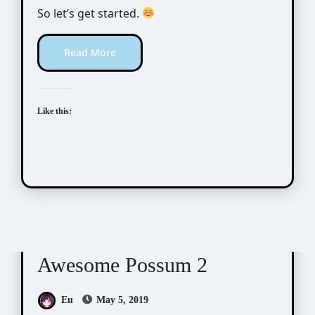
So let’s get started.
Read More
Like this:
Awesome Possum
Scribbles
Awesome Possum 2
Eu
May 5, 2019