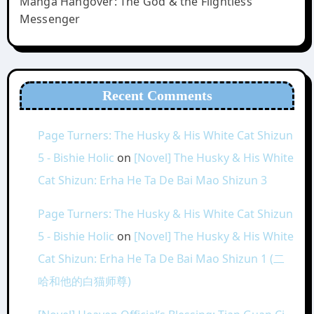
Manga Hangover: The God & the Flightless
Messenger
Recent Comments
Page Turners: The Husky & His White Cat Shizun
5 - Bishie Holic
on
[Novel] The Husky & His White
Cat Shizun: Erha He Ta De Bai Mao Shizun 3
Page Turners: The Husky & His White Cat Shizun
5 - Bishie Holic
on
[Novel] The Husky & His White
Cat Shizun: Erha He Ta De Bai Mao Shizun 1 (二
哈和他的白猫师尊)