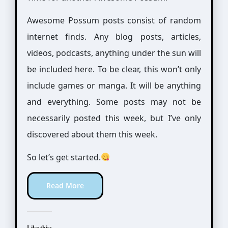
Awesome Possum posts consist of random
internet finds. Any blog posts, articles,
videos, podcasts, anything under the sun will
be included here. To be clear, this won’t only
include games or manga. It will be anything
and everything. Some posts may not be
necessarily posted this week, but I’ve only
discovered about them this week.
So let’s get started.
Read More
Like this: