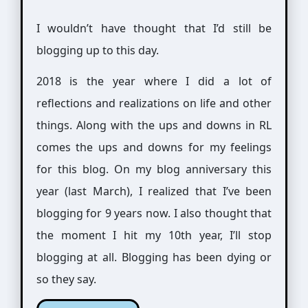
I wouldn’t have thought that I’d still be
blogging up to this day.
2018 is the year where I did a lot of
reflections and realizations on life and other
things. Along with the ups and downs in RL
comes the ups and downs for my feelings
for this blog. On my blog anniversary this
year (last March), I realized that I’ve been
blogging for 9 years now. I also thought that
the moment I hit my 10th year, I’ll stop
blogging at all. Blogging has been dying or
so they say.