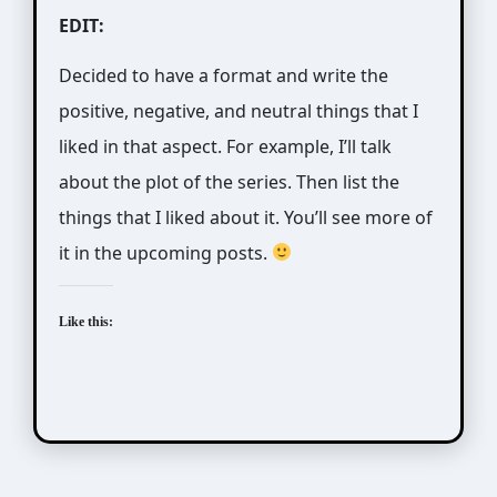
EDIT:
Decided to have a format and write the
positive, negative, and neutral things that I
liked in that aspect. For example, I’ll talk
about the plot of the series. Then list the
things that I liked about it. You’ll see more of
it in the upcoming posts.
Like this: