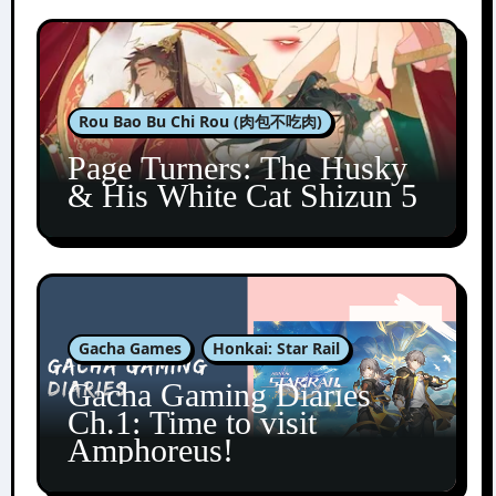
Rou Bao Bu Chi Rou (肉包不吃肉)
Page Turners: The Husky
& His White Cat Shizun 5
Gacha Games
Honkai: Star Rail
Gacha Gaming Diaries
Ch.1: Time to visit
Amphoreus!