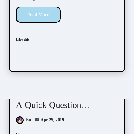
Read More
Like this:
Scribbles
A Quick Question…
Eu
Apr 25, 2019