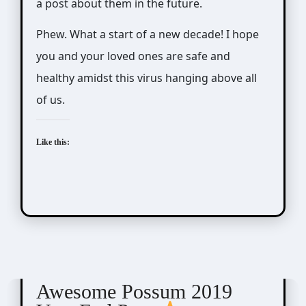
a post about them in the future.
Phew. What a start of a new decade! I hope
you and your loved ones are safe and
healthy amidst this virus hanging above all
of us.
Like this:
Awesome Possum
Scribbles
Awesome Possum 2019