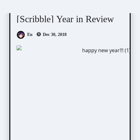
Scribbles
[Scribble] Year in Review
Eu
Dec 30, 2018