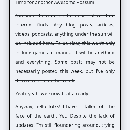
Time for another Awesome Possum!
Awesome Possum posts consist of random
internet finds. Any blog posts, articles,
videos, podcasts, anything under the sun will
be included here. To be clear, this won’t only
include games or manga. It will be anything
and everything. Some posts may not be
necessarily posted this week, but I’ve only
discovered them this week.
Yeah, yeah, we know that already.
Anyway, hello folks! I haven’t fallen off the
face of the earth. Yet. Despite the lack of
updates, I’m still floundering around, trying