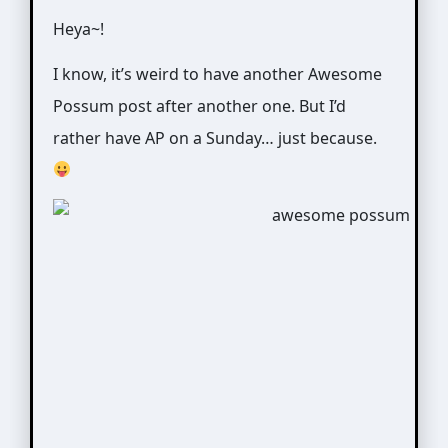
Heya~!
I know, it’s weird to have another Awesome
Possum post after another one. But I’d
rather have AP on a Sunday… just because.