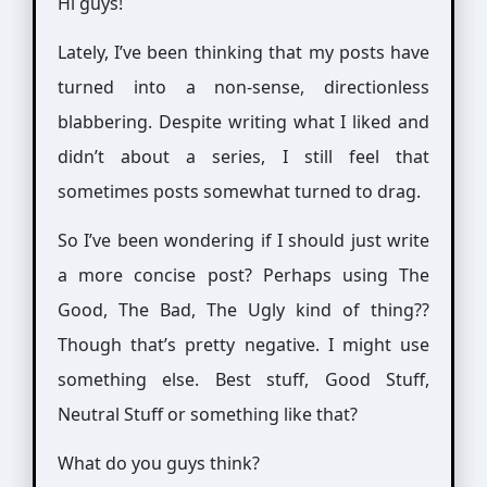
Hi guys!
Lately, I’ve been thinking that my posts have
turned into a non-sense, directionless
blabbering. Despite writing what I liked and
didn’t about a series, I still feel that
sometimes posts somewhat turned to drag.
So I’ve been wondering if I should just write
a more concise post? Perhaps using The
Good, The Bad, The Ugly kind of thing??
Though that’s pretty negative. I might use
something else. Best stuff, Good Stuff,
Neutral Stuff or something like that?
What do you guys think?