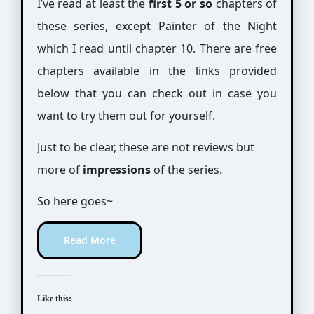
I’ve read at least the
first 5 or so
chapters of
these series, except Painter of the Night
which I read until chapter 10. There are free
chapters available in the links provided
below that you can check out in case you
want to try them out for yourself.
Just to be clear, these are not reviews but
more of
impressions
of the series.
So here goes~
Read More
Like this: