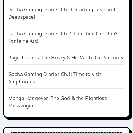
Gacha Gaming Diaries Ch. 3: Starting Love and
Deepspace!
Gacha Gaming Diaries Ch.2: I finished Genshin’s
Fontaine Arc!
Page Turners: The Husky & His White Cat Shizun 5
Gacha Gaming Diaries Ch.1: Time to visit
Amphoreus!
Manga Hangover: The God & the Flightless
Messenger