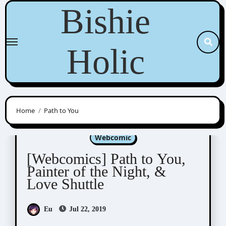
Skip
Bishie
to
content
Holic
Home
Path to You
Aeju
Kisai Entertainment
Sinran
Webcomic
[Webcomics] Path to You,
Painter of the Night, &
Love Shuttle
Eu
Jul 22, 2019