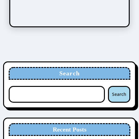
Search
Search
Recent Posts