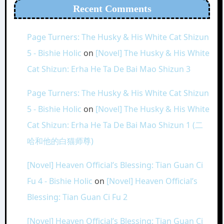
Recent Comments
Page Turners: The Husky & His White Cat Shizun
5 - Bishie Holic
on
[Novel] The Husky & His White
Cat Shizun: Erha He Ta De Bai Mao Shizun 3
Page Turners: The Husky & His White Cat Shizun
5 - Bishie Holic
on
[Novel] The Husky & His White
Cat Shizun: Erha He Ta De Bai Mao Shizun 1 (二
哈和他的白猫师尊)
[Novel] Heaven Official’s Blessing: Tian Guan Ci
Fu 4 - Bishie Holic
on
[Novel] Heaven Official’s
Blessing: Tian Guan Ci Fu 2
[Novel] Heaven Official’s Blessing: Tian Guan Ci