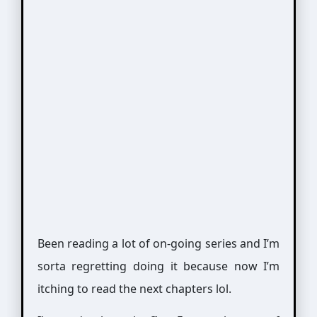
Been reading a lot of on-going series and I’m
sorta regretting doing it because now I’m
itching to read the next chapters lol.