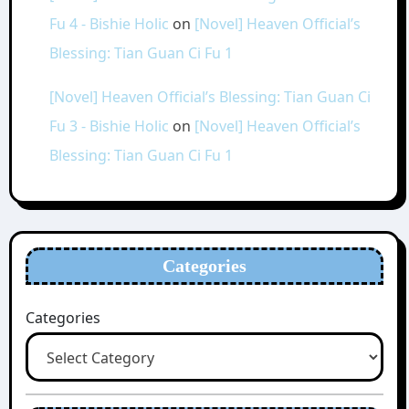
Fu 4 - Bishie Holic
on
[Novel] Heaven Official’s
Blessing: Tian Guan Ci Fu 1
[Novel] Heaven Official’s Blessing: Tian Guan Ci
Fu 3 - Bishie Holic
on
[Novel] Heaven Official’s
Blessing: Tian Guan Ci Fu 1
Categories
Categories