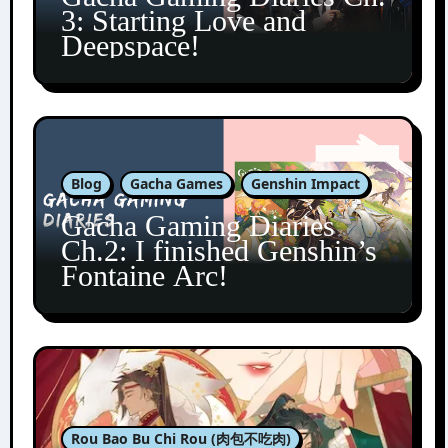
3: Starting Love and
Deepspace!
Blog
Gacha Games
Genshin Impact
Gacha Gaming Diaries
Ch.2: I finished Genshin’s
Fontaine Arc!
Rou Bao Bu Chi Rou (肉包不吃肉)