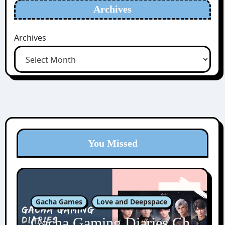
Archives
Archives
You Missed
Gacha Games
Love and Deepspace
Gacha Gaming Diaries Ch.