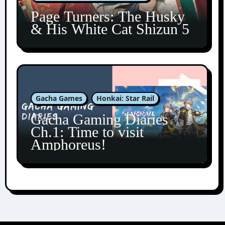
Page Turners: The Husky
& His White Cat Shizun 5
Gacha Games
Honkai: Star Rail
Gacha Gaming Diaries
Ch.1: Time to visit
Amphoreus!