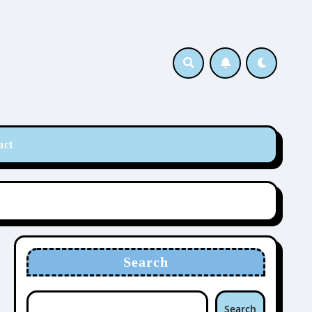
act
Search
Search