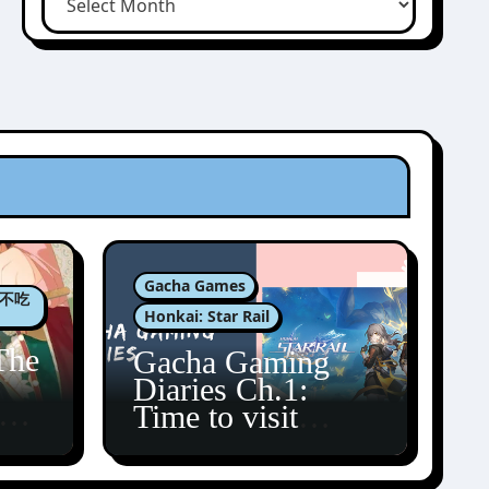
Gacha Games
肉包不吃
Honkai: Star Rail
The
Gacha Gaming
Diaries Ch.1:
zun
Time to visit
Amphoreus!