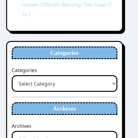
Heaven Official’s Blessing: Tian Guan Ci
Fu 1
Categories
Categories
Archives
Archives