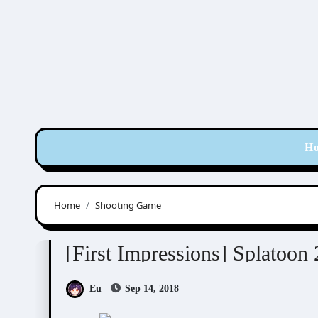
Skip
to
content
H
Home
Shooting Game
RPG / Others
Splatoon 2
[First Impressions] Splatoon 
Eu
Sep 14, 2018