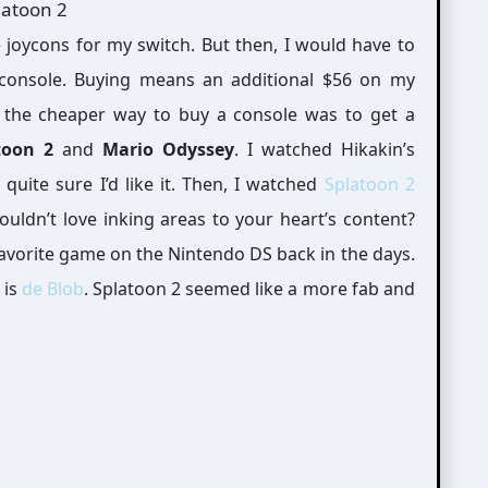
console. Buying means an additional $56 on my
the cheaper way to buy a console was to get a
toon 2
and
Mario Odyssey
. I watched Hikakin’s
 quite sure I’d like it. Then, I watched
Splatoon 2
ouldn’t love inking areas to your heart’s content?
avorite game on the Nintendo DS back in the days.
 is
de Blob
. Splatoon 2 seemed like a more fab and