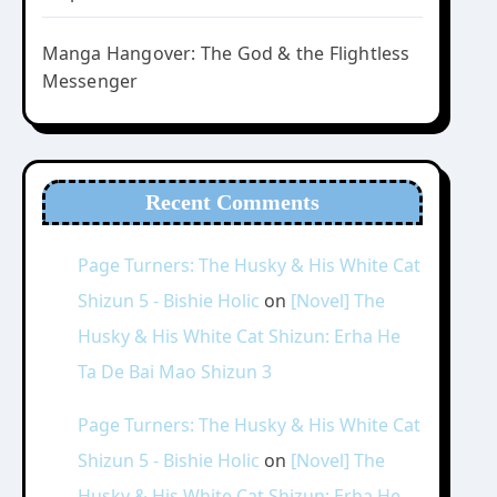
Manga Hangover: The God & the Flightless
Messenger
Recent Comments
Page Turners: The Husky & His White Cat
Shizun 5 - Bishie Holic
on
[Novel] The
Husky & His White Cat Shizun: Erha He
Ta De Bai Mao Shizun 3
Page Turners: The Husky & His White Cat
Shizun 5 - Bishie Holic
on
[Novel] The
Husky & His White Cat Shizun: Erha He