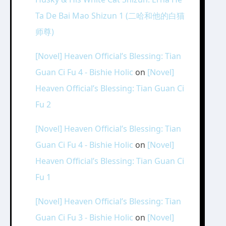
Ta De Bai Mao Shizun 1 (二哈和他的白猫
师尊)
[Novel] Heaven Official’s Blessing: Tian
Guan Ci Fu 4 - Bishie Holic
on
[Novel]
Heaven Official’s Blessing: Tian Guan Ci
Fu 2
[Novel] Heaven Official’s Blessing: Tian
Guan Ci Fu 4 - Bishie Holic
on
[Novel]
Heaven Official’s Blessing: Tian Guan Ci
Fu 1
[Novel] Heaven Official’s Blessing: Tian
Guan Ci Fu 3 - Bishie Holic
on
[Novel]