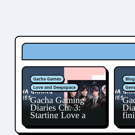
Gacha Games
Blog
Love and Deepspace
Gens
Gacha Gaming
Ga
Diaries Ch. 3:
Dia
Starting Love and
fin
Deepspace!
Fon