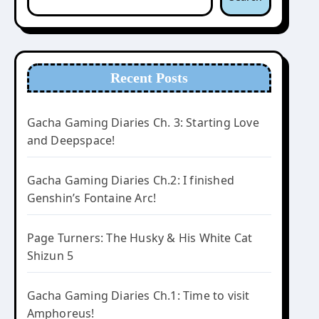
Recent Posts
Gacha Gaming Diaries Ch. 3: Starting Love
and Deepspace!
Gacha Gaming Diaries Ch.2: I finished
Genshin’s Fontaine Arc!
Page Turners: The Husky & His White Cat
Shizun 5
Gacha Gaming Diaries Ch.1: Time to visit
Amphoreus!