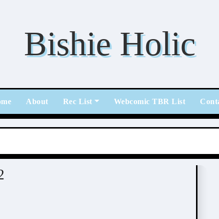
Bishie Holic
ome
About
Rec List
Webcomic TBR List
Cont
2