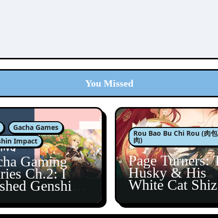
You Missed
Gacha Games
Rou Bao Bu Chi Rou (
肉)
hin Impact
Page Turners: 
cha Gaming
Husky & His
ries Ch.2: I
White Cat Shi
ished Genshin’s
5
taine Arc!