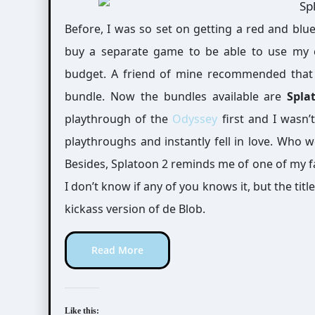
Before, I was so set on getting a red and blue joycons for my switch. But then, I would have to
buy a separate game to be able to use my 
budget. A friend of mine recommended that 
bundle. Now the bundles available are
Spla
playthrough of the
Odyssey
first and I wasn’t
playthroughs and instantly fell in love. Who w
Besides, Splatoon 2 reminds me of one of my f
I don’t know if any of you knows it, but the title
kickass version of de Blob.
Read More
Like this: