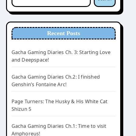
Recent Posts
Gacha Gaming Diaries Ch. 3: Starting Love
and Deepspace!
Gacha Gaming Diaries Ch.2: I finished
Genshin’s Fontaine Arc!
Page Turners: The Husky & His White Cat
Shizun 5
Gacha Gaming Diaries Ch.1: Time to visit
Amphoreus!