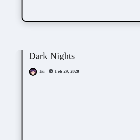
Doujin Games/Manga
Dark Nights
Eu
Feb 29, 2020