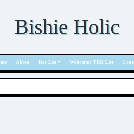
Bishie Holic
ome
About
Rec List
Webcomic TBR List
Cont