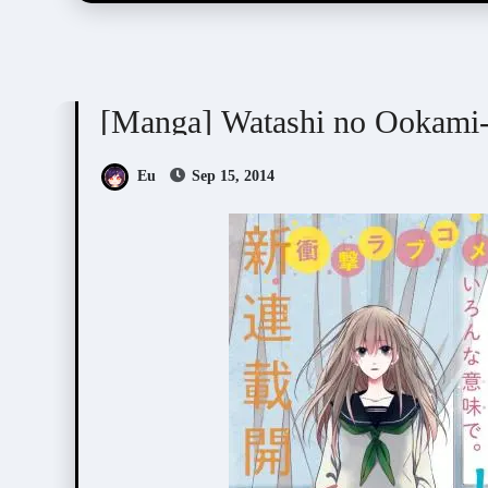
Nogiri Youko (野切耀子)
[Manga] Watashi no Ookami
Eu
Sep 15, 2014