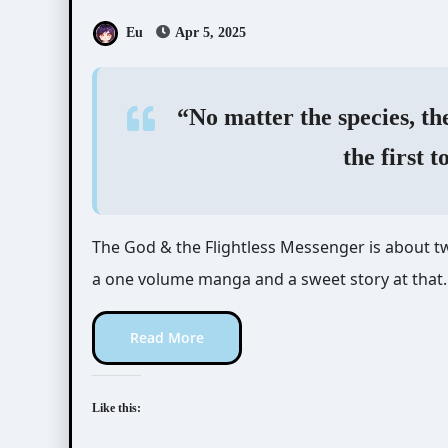
Eu
Apr 5, 2025
“No matter the species, the
the first t
The God & the Flightless Messenger is about two misfits finding their way to one another. This is
a one volume manga and a sweet story at that.
Read More
Like this: