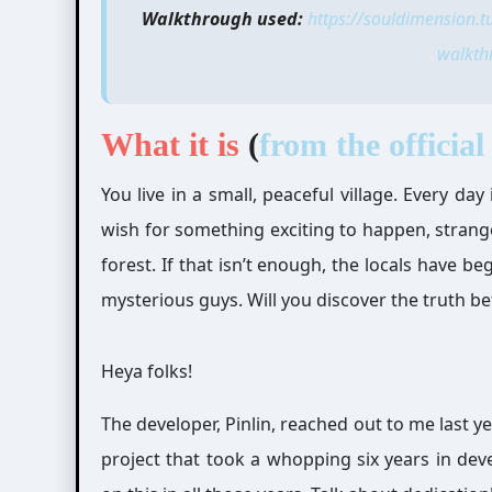
Walkthrough used:
https://souldimension.
walkth
What it is
(
from the official 
You live in a small, peaceful village. Every d
wish for something exciting to happen, strang
forest. If that isn’t enough, the locals have 
mysterious guys. Will you discover the truth b
Heya folks!
The developer, Pinlin, reached out to me last 
project that took a whopping six years in de