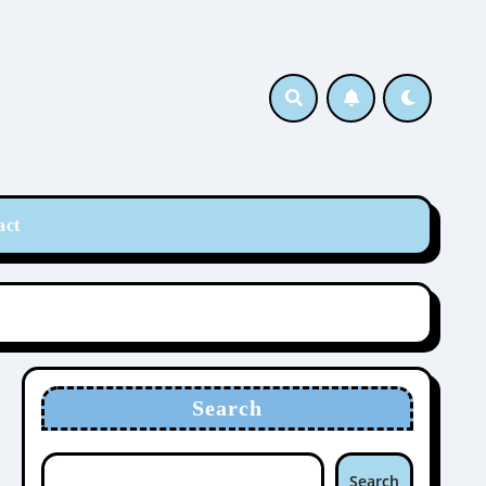
act
Search
Search