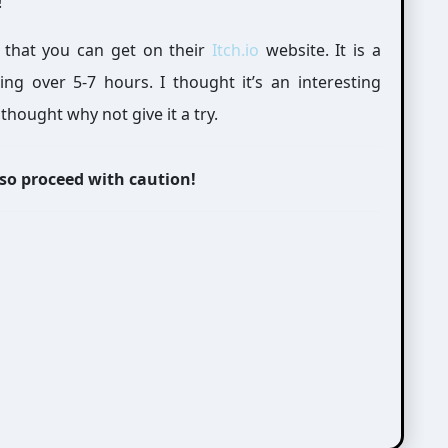
!
 that you can get on their
Itch.io
website. It is a
 over 5-7 hours. I thought it’s an interesting
thought why not give it a try.
 so proceed with caution!