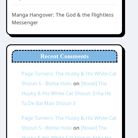
Manga Hangover: The God & the Flightless
Messenger
Recent Comments
Page Turners: The Husky & His White Cat
Shizun 5 - Bishie Holic
on
[Novel] The
Husky & His White Cat Shizun: Erha He
Ta De Bai Mao Shizun 3
Page Turners: The Husky & His White Cat
Shizun 5 - Bishie Holic
on
[Novel] The
Husky & His White Cat Shizun: Erha He