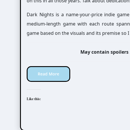
on this in all those years. Talk about dedication
Dark Nights is a name-your-price indie game
medium-length game with each route spanning
game based on the visuals and its premise so I 
May contain spoilers
Read More
Like this: