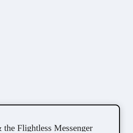
the Flightless Messenger