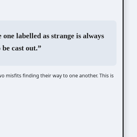
 one labelled as strange is always
o be cast out.”