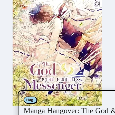
Hagi
Manga Hangover: The God & 