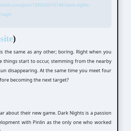
tumblr.com/post/189630916146/dark-nights-
rough
site
)
ay is the same as any other; boring. Right when you
e things start to occur, stemming from the nearby
begun disappearing. At the same time you meet four
efore becoming the next target?
year about their new game. Dark Nights is a passion
velopment with Pinlin as the only one who worked