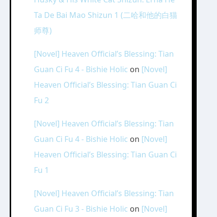
Ta De Bai Mao Shizun 1 (二哈和他的白猫
师尊)
[Novel] Heaven Official’s Blessing: Tian
Guan Ci Fu 4 - Bishie Holic
on
[Novel]
Heaven Official’s Blessing: Tian Guan Ci
Fu 2
[Novel] Heaven Official’s Blessing: Tian
Guan Ci Fu 4 - Bishie Holic
on
[Novel]
Heaven Official’s Blessing: Tian Guan Ci
Fu 1
[Novel] Heaven Official’s Blessing: Tian
Guan Ci Fu 3 - Bishie Holic
on
[Novel]