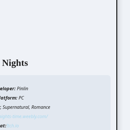
 Nights
eloper:
Pinlin
latform:
PC
r, Supernatural, Romance
nights-time.weebly.com/
at:
Itch.io