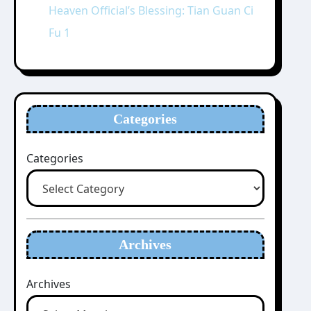
Heaven Official’s Blessing: Tian Guan Ci
Fu 1
Categories
Categories
Archives
Archives