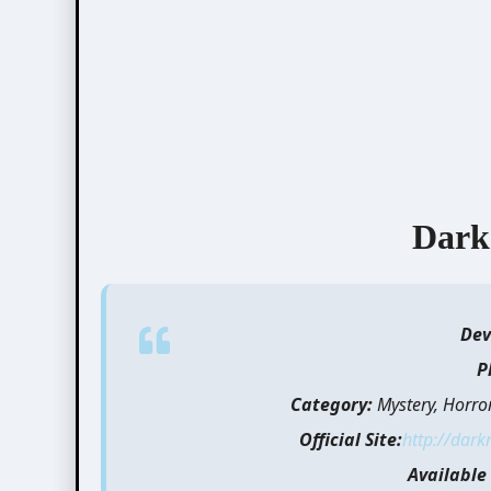
Dark
Dev
P
Category:
Mystery, Horro
Official Site:
http://dark
Available 