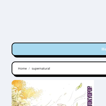
Skip
to
content
H
Home
supernatural