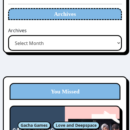
Archives
Archives
You Missed
Gacha Games
Love and Deepspace