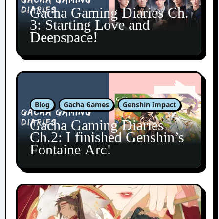
Gacha Gaming Diaries Ch.
3: Starting Love and
Deepspace!
Blog
Gacha Games
Genshin Impact
Gacha Gaming Diaries
Ch.2: I finished Genshin’s
Fontaine Arc!