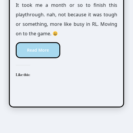
It took me a month or so to finish this
playthrough. nah, not because it was tough
or something, more like busy in RL. Moving
on to the game.
Read More
Like this:
Tokimeki Memorial Girl's Side