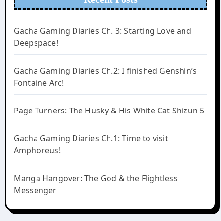
Gacha Gaming Diaries Ch. 3: Starting Love and
Deepspace!
Gacha Gaming Diaries Ch.2: I finished Genshin’s
Fontaine Arc!
Page Turners: The Husky & His White Cat Shizun 5
Gacha Gaming Diaries Ch.1: Time to visit
Amphoreus!
Manga Hangover: The God & the Flightless
Messenger