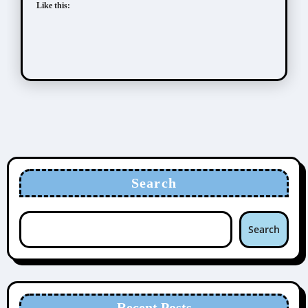
Like this:
Search
Search
Recent Posts