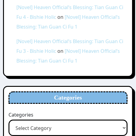
[Novel] Heaven Official’s Blessing: Tian Guan Ci
Fu 4 - Bishie Holic
on
[Novel] Heaven Official’s
Blessing: Tian Guan Ci Fu 1
[Novel] Heaven Official’s Blessing: Tian Guan Ci
Fu 3 - Bishie Holic
on
[Novel] Heaven Official’s
Blessing: Tian Guan Ci Fu 1
Categories
Categories