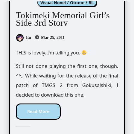
Visual Novel / Otome / BL
Tokimeki Memorial Girl’s
Side 3rd Story
Eu
Mar 25, 2011
THIS is lovely. I’m telling you.
Still not done playing the first one, though.
^^;; While waiting for the release of the final
patch of TMGS 2 from Gokusaishiki, I
decided to download this one.
Read More