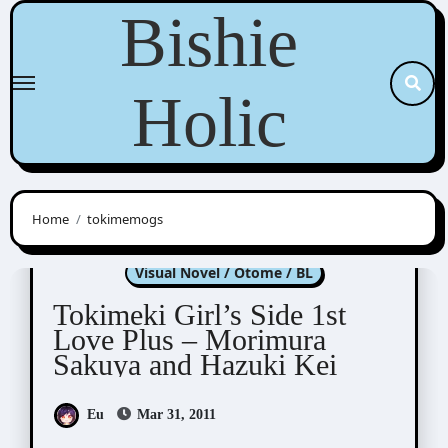
Skip
Bishie
to
content
Holic
Home
tokimemogs
Tokimeki Memorial Girl's Side
Visual Novel / Otome / BL
Tokimeki Girl’s Side 1st
Love Plus – Morimura
Sakuya and Hazuki Kei
Eu
Mar 31, 2011