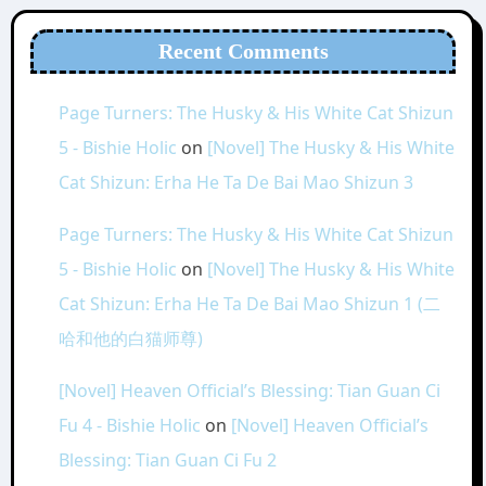
Recent Comments
Page Turners: The Husky & His White Cat Shizun
5 - Bishie Holic
on
[Novel] The Husky & His White
Cat Shizun: Erha He Ta De Bai Mao Shizun 3
Page Turners: The Husky & His White Cat Shizun
5 - Bishie Holic
on
[Novel] The Husky & His White
Cat Shizun: Erha He Ta De Bai Mao Shizun 1 (二
哈和他的白猫师尊)
[Novel] Heaven Official’s Blessing: Tian Guan Ci
Fu 4 - Bishie Holic
on
[Novel] Heaven Official’s
Blessing: Tian Guan Ci Fu 2