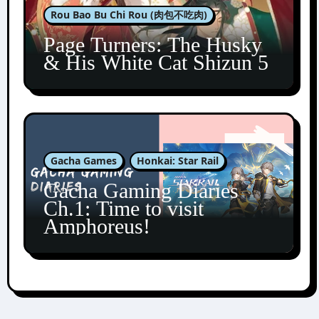
Rou Bao Bu Chi Rou (肉包不吃肉)
Page Turners: The Husky
& His White Cat Shizun 5
Gacha Games
Honkai: Star Rail
Gacha Gaming Diaries
Ch.1: Time to visit
Amphoreus!