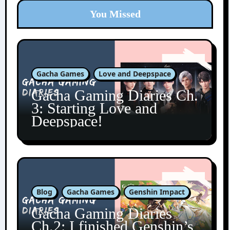
You Missed
Gacha Games
Love and Deepspace
Gacha Gaming Diaries Ch.
3: Starting Love and
Deepspace!
Blog
Gacha Games
Genshin Impact
Gacha Gaming Diaries
Ch.2: I finished Genshin’s