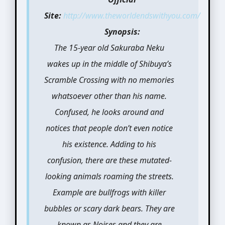
Site:
http://www.theworldendswithyou.com/
Synopsis:
The 15-year old Sakuraba Neku
wakes up in the middle of Shibuya’s
Scramble Crossing with no memories
whatsoever other than his name.
Confused, he looks around and
notices that people don’t even notice
his existence. Adding to his
confusion, there are these mutated-
looking animals roaming the streets.
Example are bullfrogs with killer
bubbles or scary dark bears. They are
known as Noises and they are