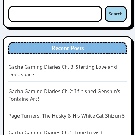
Search
Recent Posts
Gacha Gaming Diaries Ch. 3: Starting Love and
Deepspace!
Gacha Gaming Diaries Ch.2: I finished Genshin’s
Fontaine Arc!
Page Turners: The Husky & His White Cat Shizun 5
Gacha Gaming Diaries Ch.1: Time to visit