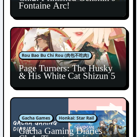
Fontaine Arc!
Rou Bao Bu Chi Rou (肉包不吃肉)
Page Turners: The Husky
& His White Cat Shizun 5
Gacha Games
Honkai: Star Rail
Gacha Gaming Diaries