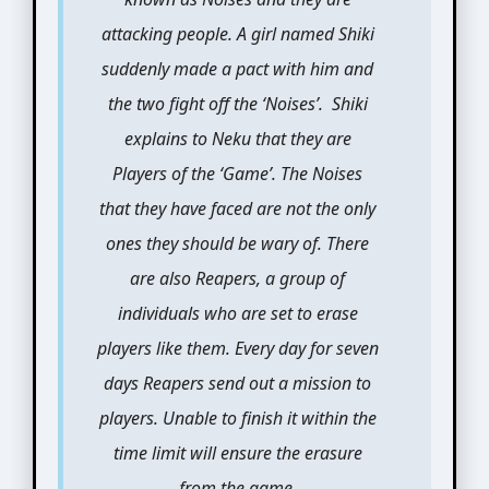
attacking people. A girl named Shiki
suddenly made a pact with him and
the two fight off the ‘Noises’. Shiki
explains to Neku that they are
Players of the ‘Game’. The Noises
that they have faced are not the only
ones they should be wary of. There
are also Reapers, a group of
individuals who are set to erase
players like them. Every day for seven
days Reapers send out a mission to
players. Unable to finish it within the
time limit will ensure the erasure
from the game.