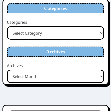
Categories
Categories
Archives
Archives