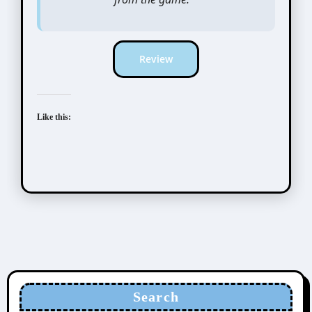
Review
Like this:
Search