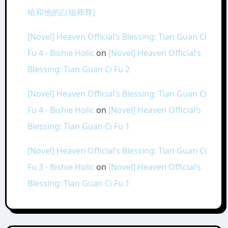
哈和他的白猫师尊)
[Novel] Heaven Official’s Blessing: Tian Guan Ci
Fu 4 - Bishie Holic
on
[Novel] Heaven Official’s
Blessing: Tian Guan Ci Fu 2
[Novel] Heaven Official’s Blessing: Tian Guan Ci
Fu 4 - Bishie Holic
on
[Novel] Heaven Official’s
Blessing: Tian Guan Ci Fu 1
[Novel] Heaven Official’s Blessing: Tian Guan Ci
Fu 3 - Bishie Holic
on
[Novel] Heaven Official’s
Blessing: Tian Guan Ci Fu 1