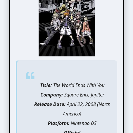
Title:
The World Ends With You
Company:
Square Enix, Jupiter
Release Date:
April 22, 2008 (North
America)
Platform:
Nintendo DS
Official