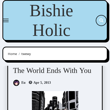
Skip
Bishie
to
content
Holic
Home
twewy
RPG / Others
The World Ends With You
The World Ends With You
Eu
Apr 5, 2013