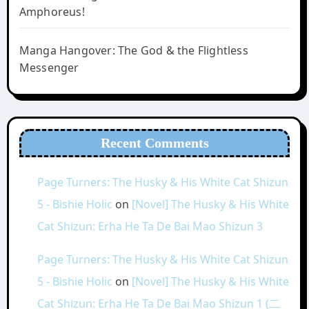
Amphoreus!
Manga Hangover: The God & the Flightless
Messenger
Recent Comments
Page Turners: The Husky & His White Cat Shizun
5 - Bishie Holic
on
[Novel] The Husky & His White
Cat Shizun: Erha He Ta De Bai Mao Shizun 3
Page Turners: The Husky & His White Cat Shizun
5 - Bishie Holic
on
[Novel] The Husky & His White
Cat Shizun: Erha He Ta De Bai Mao Shizun 1 (二