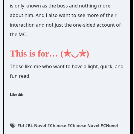
is only known as the boss and nothing more
about him. And I also want to see more of their
interaction and not just the one-sided account of
the MC.
This is for… (✯◡✯)
Those like me who want to have a light, quick, and
fun read.
Like this:
#
bl
#
BL Novel
#
Chinese
#
Chinese Novel
#
CNovel