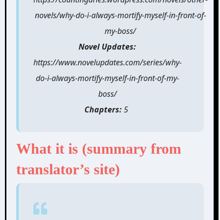
novels/why-do-i-always-mortify-myself-in-front-of-
my-boss/
Novel Updates:
https://www.novelupdates.com/series/why-
do-i-always-mortify-myself-in-front-of-my-
boss/
Chapters:
5
What it is (summary from
translator’s
site)