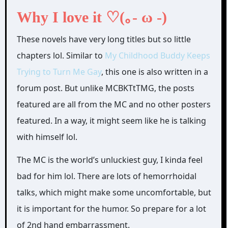
Why I love it ♡(｡- ω -)
These novels have very long titles but so little
chapters lol. Similar to
My Childhood Buddy Keeps
Trying to Turn Me Gay
, this one is also written in a
forum post. But unlike MCBKTtTMG, the posts
featured are all from the MC and no other posters
featured. In a way, it might seem like he is talking
with himself lol.
The MC is the world’s unluckiest guy, I kinda feel
bad for him lol. There are lots of hemorrhoidal
talks, which might make some uncomfortable, but
it is important for the humor. So prepare for a lot
of 2nd hand embarrassment.