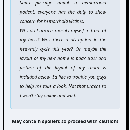
Short passage about a hemorrhoid
patient, everyone has the duty to show
concern for hemorrhoid victims.
Why do I always mortify myself in front of
my boss? Was there a disruption in the
heavenly cycle this year? Or maybe the
layout of my new home is bad? BaZi and
picture of the layout of my room is
included below, I’d like to trouble you guys
to help me take a look. Not that urgent so
I won’t stay online and wait.
May contain spoilers so proceed with caution!