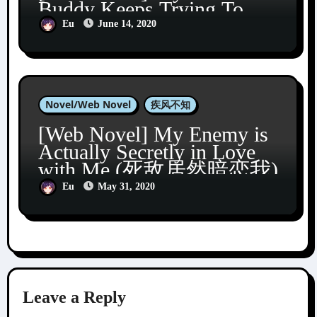
Buddy Keeps Trying To
Turn Me Gay (发小总想掰
Eu
June 14, 2020
弯我)
Novel/Web Novel
疾风不知
[Web Novel] My Enemy is
Actually Secretly in Love
with Me (死敌居然暗恋我)
Eu
May 31, 2020
Leave a Reply