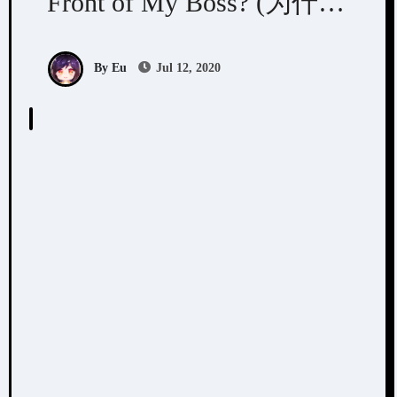
Front of My Boss? (为什么
我总在老板面前出丑)
By Eu
Jul 12, 2020