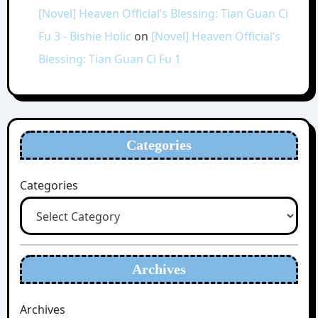
[Novel] Heaven Official’s Blessing: Tian Guan Ci
Fu 3 - Bishie Holic
on
[Novel] Heaven Official’s
Blessing: Tian Guan Ci Fu 1
Categories
Categories
Archives
Archives