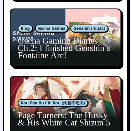
Blog
Gacha Games
Genshin Impact
Gacha Gaming Diaries
Ch.2: I finished Genshin’s
Fontaine Arc!
Rou Bao Bu Chi Rou (肉包不吃肉)
Page Turners: The Husky
& His White Cat Shizun 5