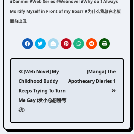
#
Danmei
#
Web Series
#
Webnovel
#
Why do I Always
Mortify Myself in Front of my Boss?
#
为什么我总在老板
面前出丑
Post
[Web Novel] My
[Manga] The
navigation
Childhood Buddy
Apothecary Diaries 1
Keeps Trying To Turn
Me Gay (发小总想掰弯
我)