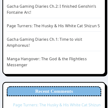
Gacha Gaming Diaries Ch.2: I finished Genshin’s
Fontaine Arc!
Page Turners: The Husky & His White Cat Shizun 5
Gacha Gaming Diaries Ch.1: Time to visit
Amphoreus!
Manga Hangover: The God & the Flightless
Messenger
Recent Comments
Page Turners: The Husky & His White Cat Shizun