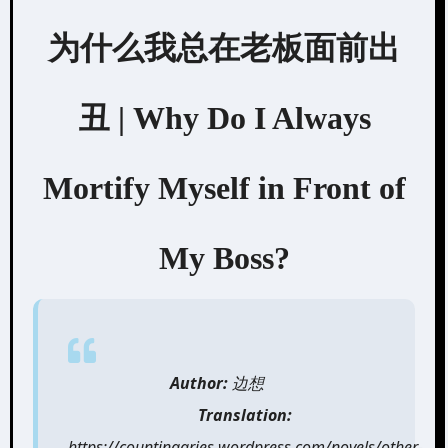
为什么我总在老板面前出
丑 | Why Do I Always
Mortify Myself in Front of
My Boss?
Author:
边想
Translation:
https://countingaries.wordpress.com/novels/other-