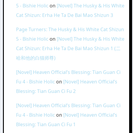
5 - Bishie Holic
on
[Novel] The Husky & His White
Cat Shizun: Erha He Ta De Bai Mao Shizun 3
Page Turners: The Husky & His White Cat Shizun
5 - Bishie Holic
on
[Novel] The Husky & His White
Cat Shizun: Erha He Ta De Bai Mao Shizun 1 (二
哈和他的白猫师尊)
[Novel] Heaven Official’s Blessing: Tian Guan Ci
Fu 4 - Bishie Holic
on
[Novel] Heaven Official’s
Blessing: Tian Guan Ci Fu 2
[Novel] Heaven Official’s Blessing: Tian Guan Ci
Fu 4 - Bishie Holic
on
[Novel] Heaven Official’s
Blessing: Tian Guan Ci Fu 1