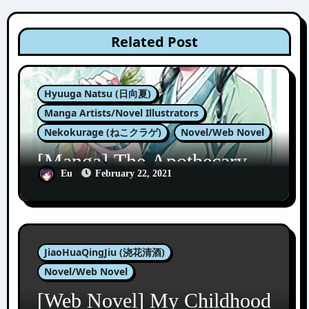
Related Post
Hyuuga Natsu (日向夏)
Manga Artists/Novel Illustrators
Nekokurage (ねこクラゲ)
Novel/Web Novel
[Manga] The Apothecary
Diaries 1
Eu
February 22, 2021
JiaoHuaQingJiu (浇花清酒)
Novel/Web Novel
[Web Novel] My Childhood