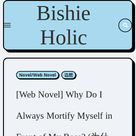
Skip
Bishie
to
content
Holic
Novel/Web Novel
边想
[Web Novel] Why Do I
Always Mortify Myself in