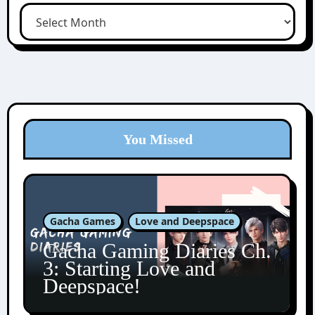
You Missed
Gacha Games
Love and Deepspace
Gacha Gaming Diaries Ch.
3: Starting Love and
Deepspace!