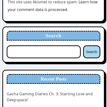
This site uses Akismet to reduce spam.
Learn how
your comment data is processed.
Search
Search
Recent Posts
Gacha Gaming Diaries Ch. 3: Starting Love and
Deepspace!