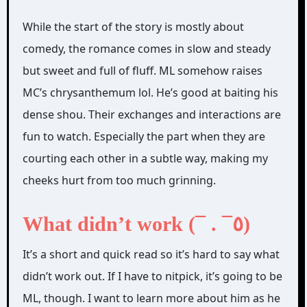
While the start of the story is mostly about
comedy, the romance comes in slow and steady
but sweet and full of fluff. ML somehow raises
MC’s chrysanthemum lol. He’s good at baiting his
dense shou. Their exchanges and interactions are
fun to watch. Especially the part when they are
courting each other in a subtle way, making my
cheeks hurt from too much grinning.
What didn’t work (¯ . ¯٥)
It’s a short and quick read so it’s hard to say what
didn’t work out. If I have to nitpick, it’s going to be
ML, though. I want to learn more about him as he