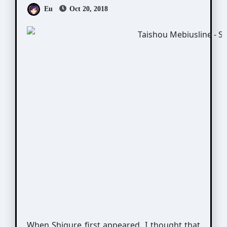
Eu
Oct 20, 2018
When Shigure first appeared, I thought that