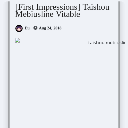
[First Impressions] Taishou
Mebiusline Vitable
Eu
Aug 24, 2018