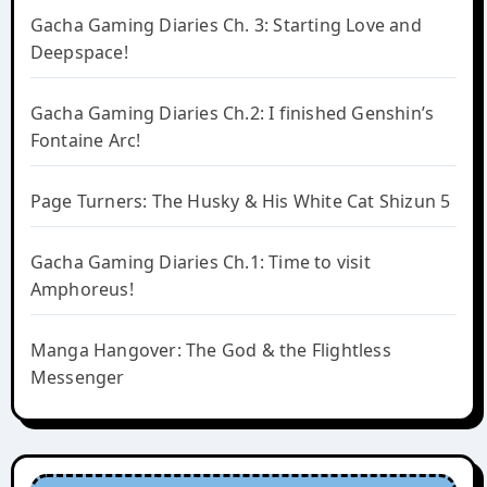
Gacha Gaming Diaries Ch. 3: Starting Love and
Deepspace!
Gacha Gaming Diaries Ch.2: I finished Genshin’s
Fontaine Arc!
Page Turners: The Husky & His White Cat Shizun 5
Gacha Gaming Diaries Ch.1: Time to visit
Amphoreus!
Manga Hangover: The God & the Flightless
Messenger