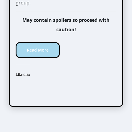
group.
May contain spoilers so proceed with
caution!
Read More
Like this:
Taishou Mebiusline