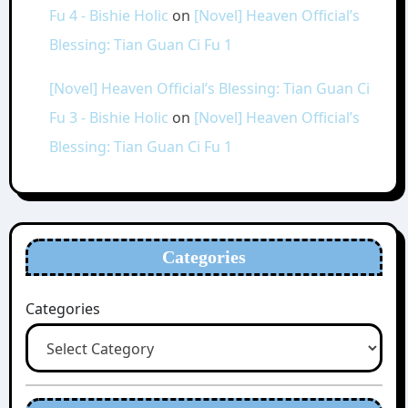
Fu 4 - Bishie Holic
on
[Novel] Heaven Official’s
Blessing: Tian Guan Ci Fu 1
[Novel] Heaven Official’s Blessing: Tian Guan Ci
Fu 3 - Bishie Holic
on
[Novel] Heaven Official’s
Blessing: Tian Guan Ci Fu 1
Categories
Categories