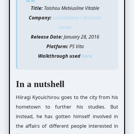
Title:
Taishou Mebiusline Vitable
Company:
LoveDelivery / dramatic
create
Release Date:
January 28, 2016
Platform:
PS Vita
Walkthrough used
here
In a nutshell
Hiiragi Kyouichirou goes to the city from his
hometown to further his studies. But
instead, he has gotten himself involved in
the affairs of different people interested in