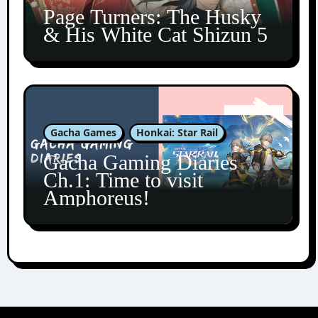
Page Turners: The Husky
& His White Cat Shizun 5
Gacha Games
Honkai: Star Rail
Gacha Gaming Diaries
Ch.1: Time to visit
Amphoreus!