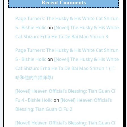
Recent Comments
Page Turners: The Husky & His White Cat Shizun
5 - Bishie Holic
on
[Novel] The Husky & His White
Cat Shizun: Erha He Ta De Bai Mao Shizun 3
Page Turners: The Husky & His White Cat Shizun
5 - Bishie Holic
on
[Novel] The Husky & His White
Cat Shizun: Erha He Ta De Bai Mao Shizun 1 (二
哈和他的白猫师尊)
[Novel] Heaven Official’s Blessing: Tian Guan Ci
Fu 4 - Bishie Holic
on
[Novel] Heaven Official’s
Blessing: Tian Guan Ci Fu 2
[Novel] Heaven Official’s Blessing: Tian Guan Ci