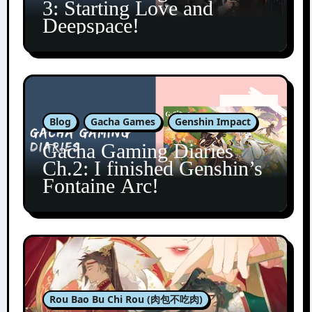
3: Starting Love and
Deepspace!
Blog
Gacha Games
Genshin Impact
Gacha Gaming Diaries
Ch.2: I finished Genshin’s
Fontaine Arc!
Rou Bao Bu Chi Rou (肉包不吃肉)