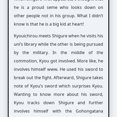
he is a proud seme who looks down on
other people not in his group. What I didn’t
know is that he is a big kid at heart!
Kyouichirou meets Shigure when he visits his
uni’s library while the other is being pursued
by the military. In the middle of the
commotion, Kyou got involved. More like, he
involves himself www. He used his sword to
break out the fight. Afterward, Shigure takes
note of Kyou’s sword which surprises Kyou.
Wanting to know more about his sword,
Kyou tracks down Shigure and further
involves himself with the Gohongatana