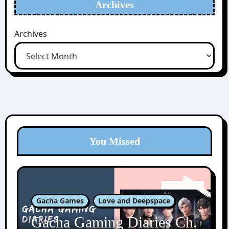
Archives
Archives
You Missed
Gacha Games
Love and Deepspace
Gacha Gaming Diaries Ch.