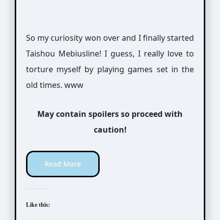
So my curiosity won over and I finally started
Taishou Mebiusline! I guess, I really love to
torture myself by playing games set in the
old times. www
May contain spoilers so proceed with
caution!
Read More
Like this: