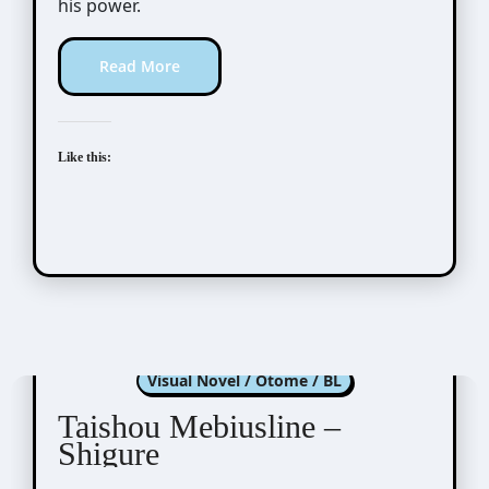
his power.
Read More
Like this:
Taishou Mebiusline
Visual Novel / Otome / BL
Taishou Mebiusline –
Shigure