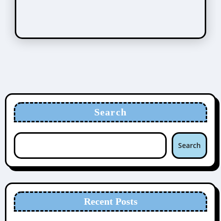
Search
Search
Recent Posts