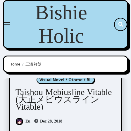
Skip
Bishie
to
content
Holic
Home
三浦 祥朗
Taishou Mebiusline
Visual Novel / Otome / BL
Taishou Mebiusline Vitable
(大正メビウスライン
Vitable)
Eu
Dec 28, 2018