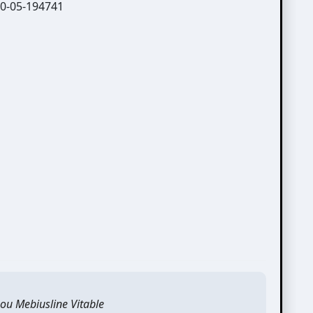
ou Mebiusline Vitable