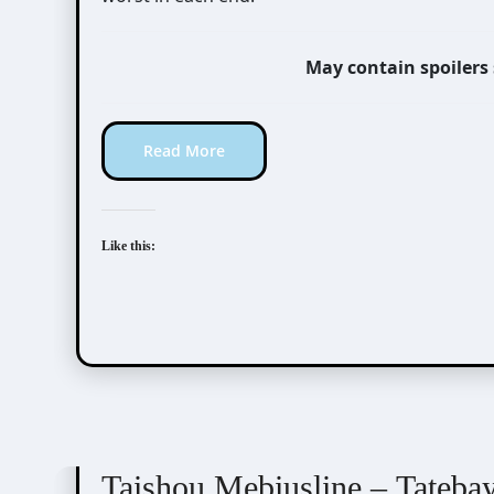
May contain spoilers
Read More
Like this:
Taishou Mebiusline
Visual Novel / Otome / BL
Taishou Mebiusline – Tateba