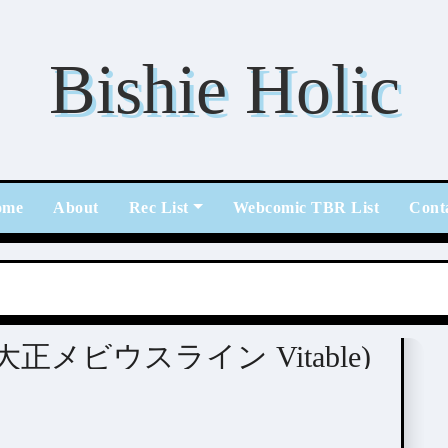
Bishie Holic
ome
About
Rec List
Webcomic TBR List
Cont
able (大正メビウスライン Vitable)