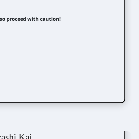
 so proceed with caution!
yashi Kai