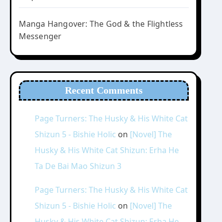
Manga Hangover: The God & the Flightless
Messenger
Recent Comments
Page Turners: The Husky & His White Cat
Shizun 5 - Bishie Holic
on
[Novel] The
Husky & His White Cat Shizun: Erha He
Ta De Bai Mao Shizun 3
Page Turners: The Husky & His White Cat
Shizun 5 - Bishie Holic
on
[Novel] The
Husky & His White Cat Shizun: Erha He