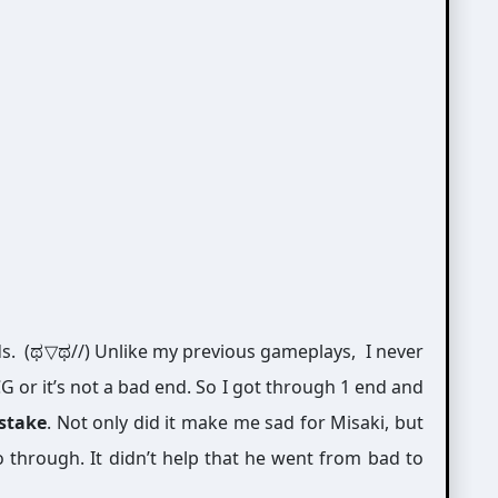
ds. (ಥ▽ಥ//) Unlike my previous gameplays, I never
G or it’s not a bad end. So I got through 1 end and
istake
. Not only did it make me sad for Misaki, but
 through. It didn’t help that he went from bad to