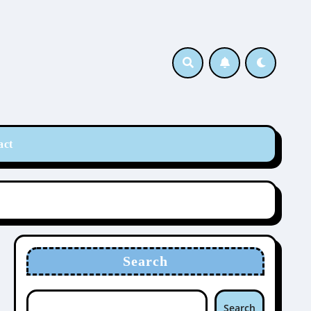
act
Search
Search