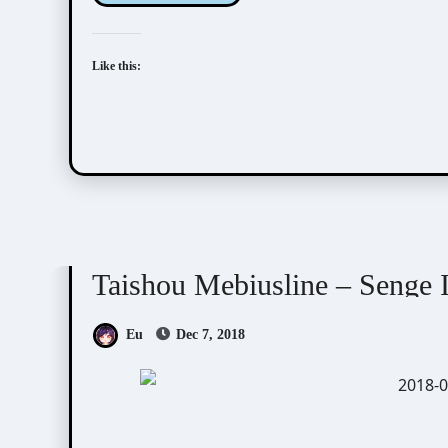
Like this:
Taishou Mebiusline
Visual Novel / Otome / BL
Taishou Mebiusline – Senge I
Eu
Dec 7, 2018