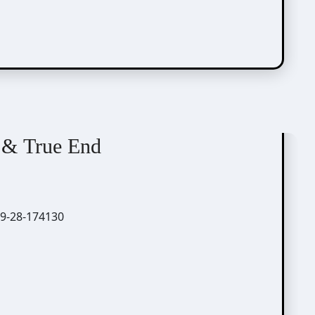
 & True End