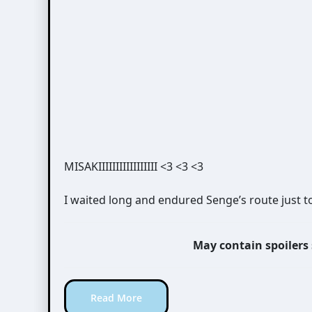
MISAKIIIIIIIIIIIIIIIII <3 <3 <3
I waited long and endured Senge’s route just t
May contain spoilers
Read More