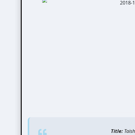
Title:
Taish