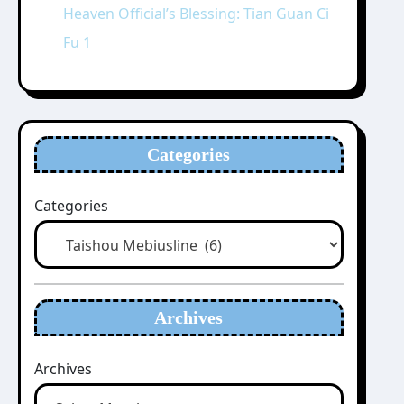
Heaven Official’s Blessing: Tian Guan Ci
Fu 1
Categories
Categories
Archives
Archives