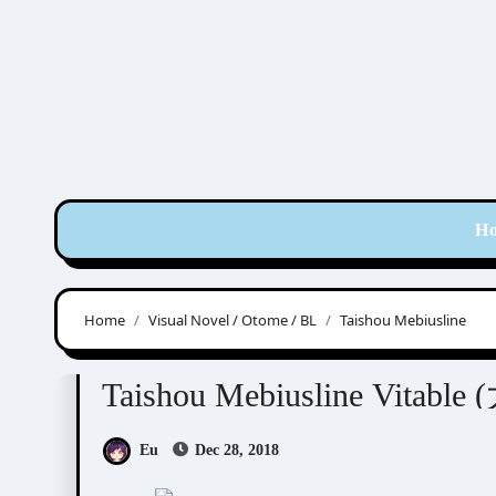
Skip
to
content
H
Home
Visual Novel / Otome / BL
Taishou Mebiusline
Taishou Mebiusline
Visual Novel / Otome / BL
Taishou Mebiusline Vit
Eu
Dec 28, 2018