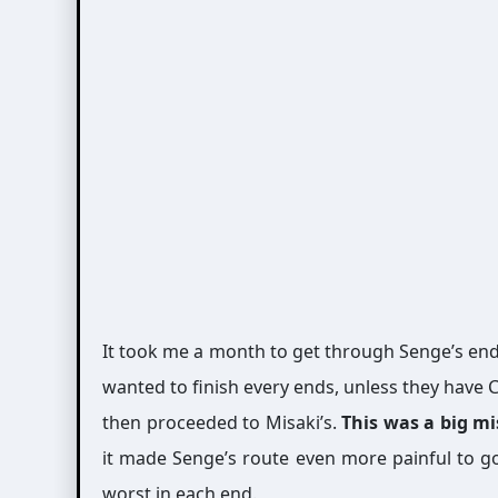
It took me a month to get through Senge’s en
wanted to finish every ends, unless they have C
then proceeded to Misaki’s.
This was a big m
it made Senge’s route even more painful to go
worst in each end.