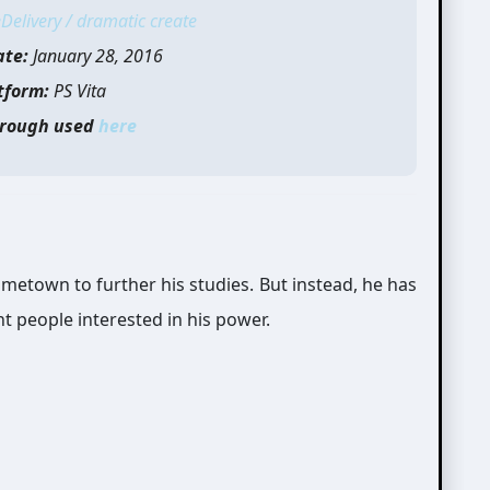
Delivery / dramatic create
ate:
January 28, 2016
tform:
PS Vita
rough used
here
ometown to further his studies. But instead, he has
nt people interested in his power.