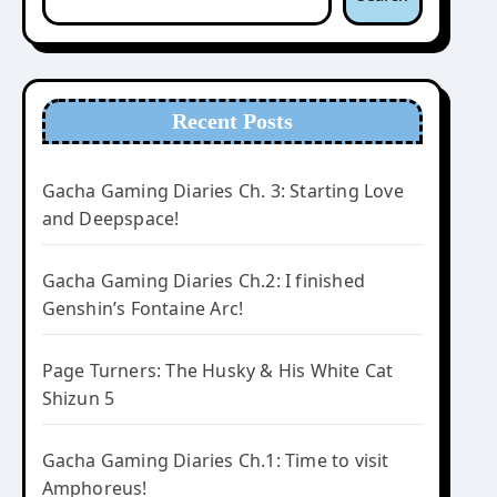
Recent Posts
Gacha Gaming Diaries Ch. 3: Starting Love
and Deepspace!
Gacha Gaming Diaries Ch.2: I finished
Genshin’s Fontaine Arc!
Page Turners: The Husky & His White Cat
Shizun 5
Gacha Gaming Diaries Ch.1: Time to visit
Amphoreus!