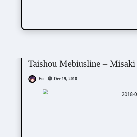
Taishou Mebiusline
Visual Novel / Otome / BL
Taishou Mebiusline – Misaki
Eu
Dec 19, 2018