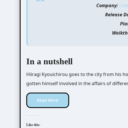
Company:
Love
Release D
Pla
Walkth
In a nutshell
Hiiragi Kyouichirou goes to the city from his h
gotten himself involved in the affairs of differe
Read More
Like this: