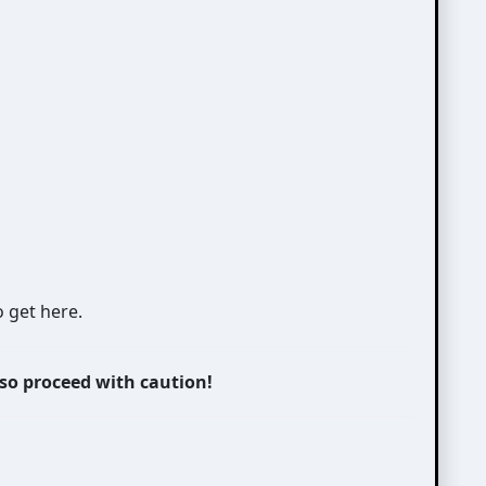
o get here.
 so proceed with caution!