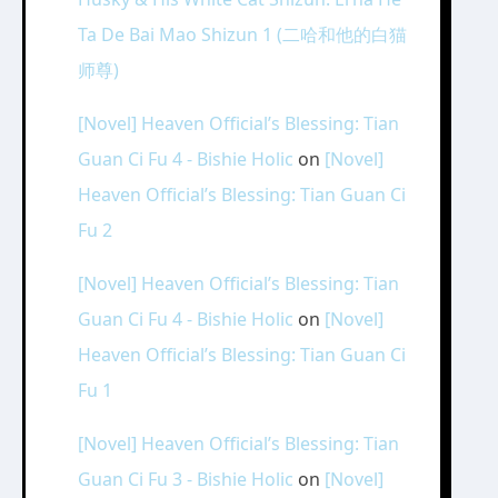
Ta De Bai Mao Shizun 1 (二哈和他的白猫
师尊)
[Novel] Heaven Official’s Blessing: Tian
Guan Ci Fu 4 - Bishie Holic
on
[Novel]
Heaven Official’s Blessing: Tian Guan Ci
Fu 2
[Novel] Heaven Official’s Blessing: Tian
Guan Ci Fu 4 - Bishie Holic
on
[Novel]
Heaven Official’s Blessing: Tian Guan Ci
Fu 1
[Novel] Heaven Official’s Blessing: Tian
Guan Ci Fu 3 - Bishie Holic
on
[Novel]