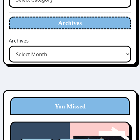
Archives
Archives
You Missed