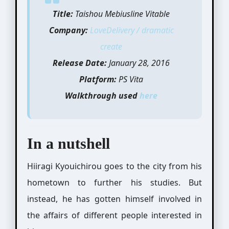
Title:
Taishou Mebiusline Vitable
Company:
LoveDelivery / dramatic
create
Release Date:
January 28, 2016
Platform:
PS Vita
Walkthrough used
here
In a nutshell
Hiiragi Kyouichirou goes to the city from his
hometown to further his studies. But
instead, he has gotten himself involved in
the affairs of different people interested in