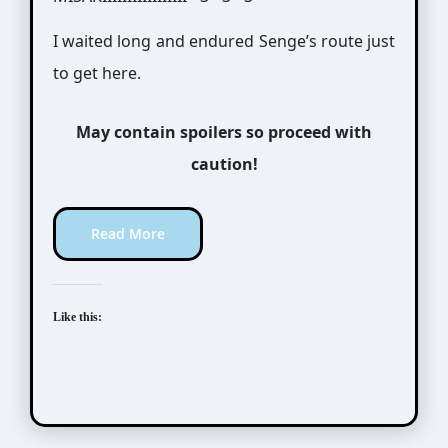
I waited long and endured Senge’s route just
to get here.
May contain spoilers so proceed with
caution!
Read More
Like this: