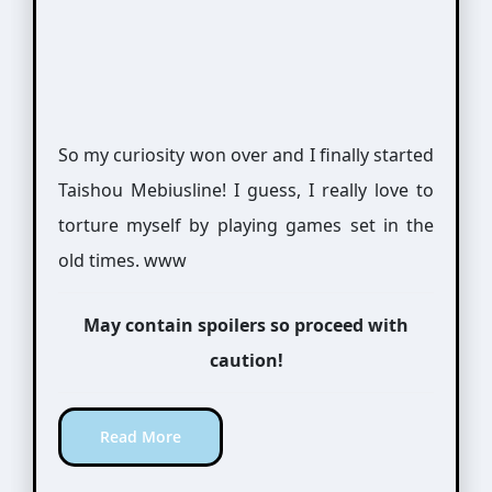
So my curiosity won over and I finally started
Taishou Mebiusline! I guess, I really love to
torture myself by playing games set in the
old times. www
May contain spoilers so proceed with
caution!
Read More