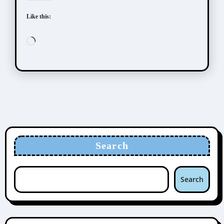
Like this:
Loading…
Search
Search