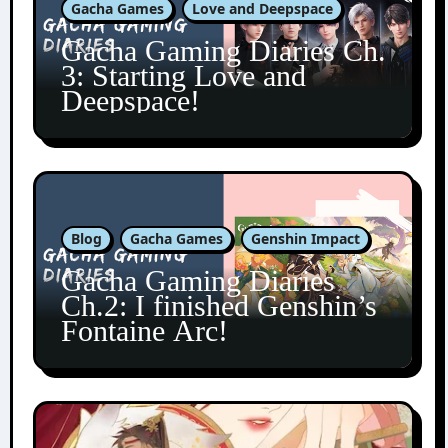
Gacha Games
Love and Deepspace
Gacha Gaming Diaries Ch.
3: Starting Love and
Deepspace!
Blog
Gacha Games
Genshin Impact
Gacha Gaming Diaries
Ch.2: I finished Genshin’s
Fontaine Arc!