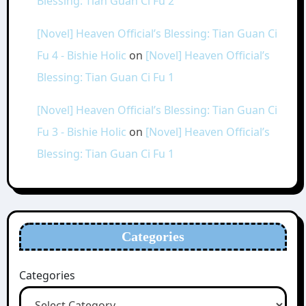
Blessing: Tian Guan Ci Fu 2
[Novel] Heaven Official’s Blessing: Tian Guan Ci
Fu 4 - Bishie Holic
on
[Novel] Heaven Official’s
Blessing: Tian Guan Ci Fu 1
[Novel] Heaven Official’s Blessing: Tian Guan Ci
Fu 3 - Bishie Holic
on
[Novel] Heaven Official’s
Blessing: Tian Guan Ci Fu 1
Categories
Categories