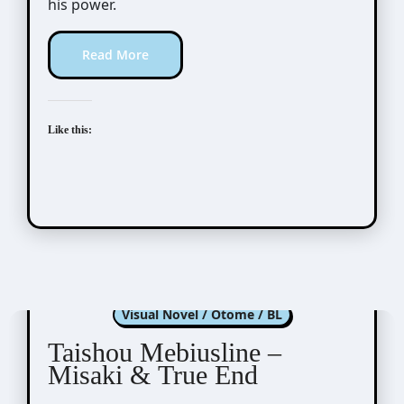
his power.
Read More
Like this:
Taishou Mebiusline
Visual Novel / Otome / BL
Taishou Mebiusline –
Misaki & True End