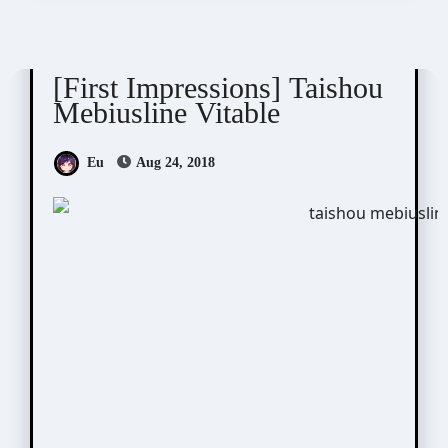
Taishou Mebiusline
[First Impressions] Taishou
Mebiusline Vitable
Eu
Aug 24, 2018