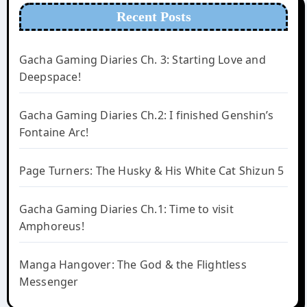
Recent Posts
Gacha Gaming Diaries Ch. 3: Starting Love and
Deepspace!
Gacha Gaming Diaries Ch.2: I finished Genshin’s
Fontaine Arc!
Page Turners: The Husky & His White Cat Shizun 5
Gacha Gaming Diaries Ch.1: Time to visit
Amphoreus!
Manga Hangover: The God & the Flightless
Messenger