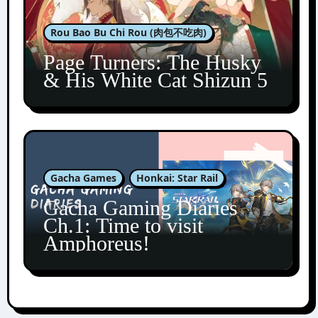
Rou Bao Bu Chi Rou (肉包不吃肉)
Page Turners: The Husky
& His White Cat Shizun 5
Gacha Games
Honkai: Star Rail
Gacha Gaming Diaries
Ch.1: Time to visit
Amphoreus!