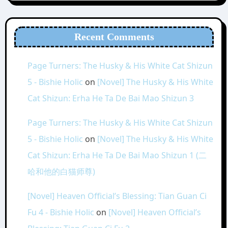
Recent Comments
Page Turners: The Husky & His White Cat Shizun
5 - Bishie Holic
on
[Novel] The Husky & His White
Cat Shizun: Erha He Ta De Bai Mao Shizun 3
Page Turners: The Husky & His White Cat Shizun
5 - Bishie Holic
on
[Novel] The Husky & His White
Cat Shizun: Erha He Ta De Bai Mao Shizun 1 (二
哈和他的白猫师尊)
[Novel] Heaven Official’s Blessing: Tian Guan Ci
Fu 4 - Bishie Holic
on
[Novel] Heaven Official’s