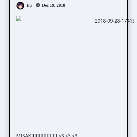
Eu
Dec 19, 2018
MISAKIIIIIIIIIIIIIIIII <3 <3 <3