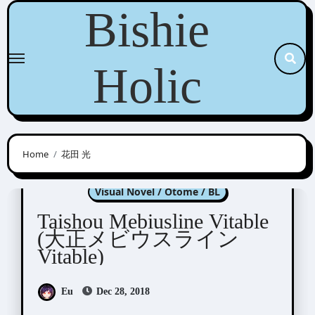
Skip
Bishie
to
content
Holic
Home
花田 光
Taishou Mebiusline
Visual Novel / Otome / BL
Taishou Mebiusline Vitable
(大正メビウスライン
Vitable)
Eu
Dec 28, 2018