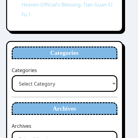
Heaven Official’s Blessing: Tian Guan Ci
Fu 1
Categories
Categories
Archives
Archives