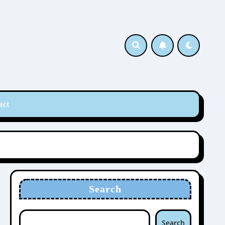
act
Search
Search