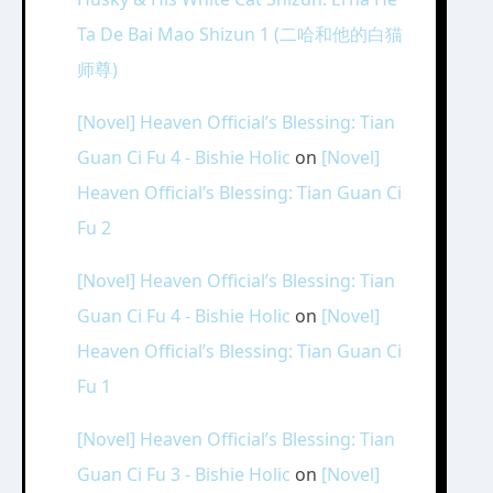
Ta De Bai Mao Shizun 1 (二哈和他的白猫
师尊)
[Novel] Heaven Official’s Blessing: Tian
Guan Ci Fu 4 - Bishie Holic
on
[Novel]
Heaven Official’s Blessing: Tian Guan Ci
Fu 2
[Novel] Heaven Official’s Blessing: Tian
Guan Ci Fu 4 - Bishie Holic
on
[Novel]
Heaven Official’s Blessing: Tian Guan Ci
Fu 1
[Novel] Heaven Official’s Blessing: Tian
Guan Ci Fu 3 - Bishie Holic
on
[Novel]