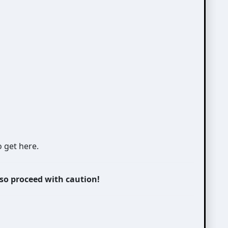
o get here.
 so proceed with caution!