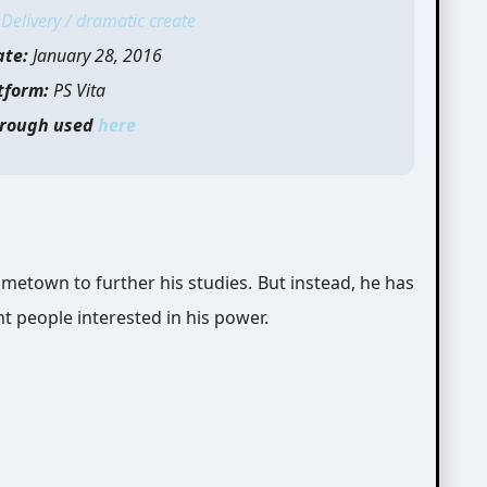
Delivery / dramatic create
ate:
January 28, 2016
tform:
PS Vita
rough used
here
ometown to further his studies. But instead, he has
nt people interested in his power.