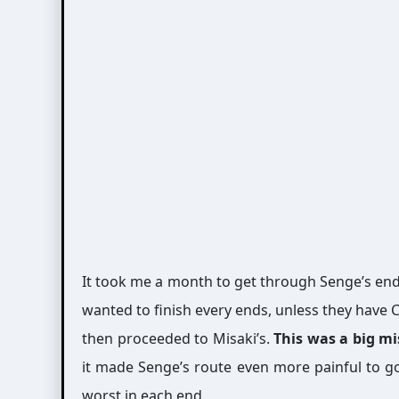
It took me a month to get through Senge’s en
wanted to finish every ends, unless they have C
then proceeded to Misaki’s.
This was a big m
it made Senge’s route even more painful to go
worst in each end.