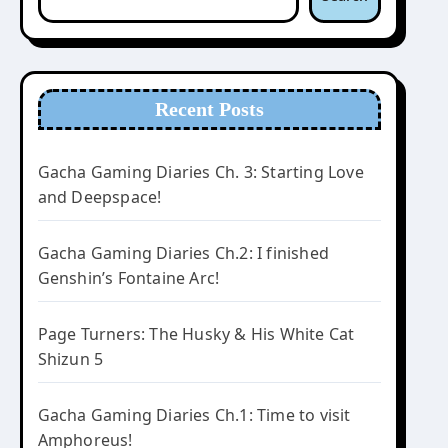
Recent Posts
Gacha Gaming Diaries Ch. 3: Starting Love
and Deepspace!
Gacha Gaming Diaries Ch.2: I finished
Genshin’s Fontaine Arc!
Page Turners: The Husky & His White Cat
Shizun 5
Gacha Gaming Diaries Ch.1: Time to visit
Amphoreus!