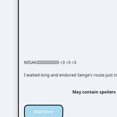
MISAKIIIIIIIIIIIIIIIII <3 <3 <3
I waited long and endured Senge’s route just t
May contain spoilers
Read More