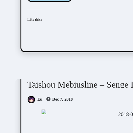
Like this:
Taishou Mebiusline
Visual Novel / Otome / BL
Taishou Mebiusline – Senge I
Eu
Dec 7, 2018