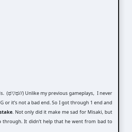
ds. (ಥ▽ಥ//) Unlike my previous gameplays, I never
G or it’s not a bad end. So I got through 1 end and
istake
. Not only did it make me sad for Misaki, but
 through. It didn’t help that he went from bad to