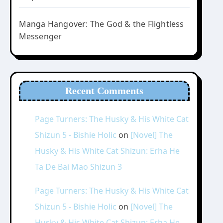
Manga Hangover: The God & the Flightless
Messenger
Recent Comments
Page Turners: The Husky & His White Cat
Shizun 5 - Bishie Holic
on
[Novel] The
Husky & His White Cat Shizun: Erha He
Ta De Bai Mao Shizun 3
Page Turners: The Husky & His White Cat
Shizun 5 - Bishie Holic
on
[Novel] The
Husky & His White Cat Shizun: Erha He