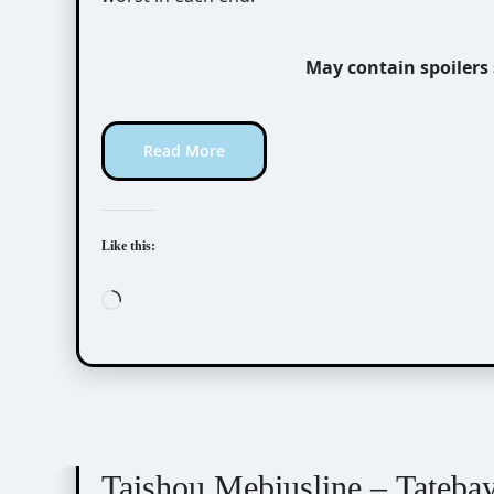
May contain spoilers
Read More
Like this:
Loading…
Taishou Mebiusline
Visual Novel / Otome / BL
Taishou Mebiusline – Tateba