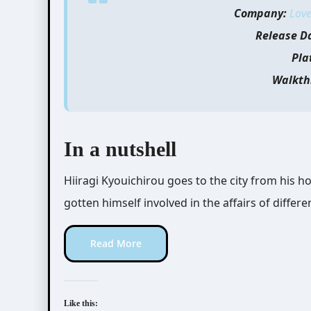
Company:
Love
Release D
Pla
Walkth
In a nutshell
Hiiragi Kyouichirou goes to the city from his h
gotten himself involved in the affairs of differe
Read More
Like this: