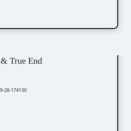
 & True End