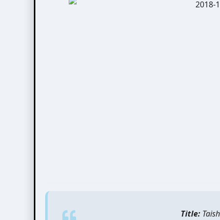
Title:
Taish