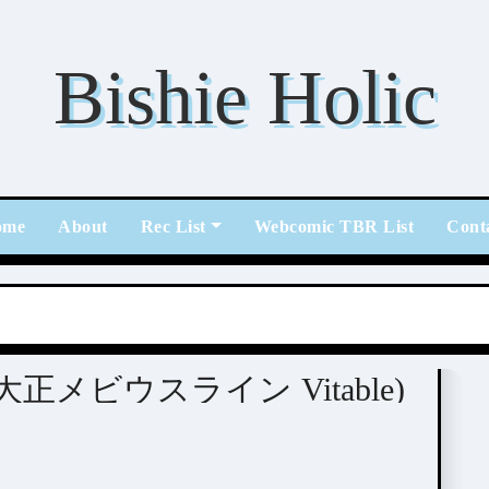
Bishie Holic
ome
About
Rec List
Webcomic TBR List
Cont
able (大正メビウスライン Vitable)