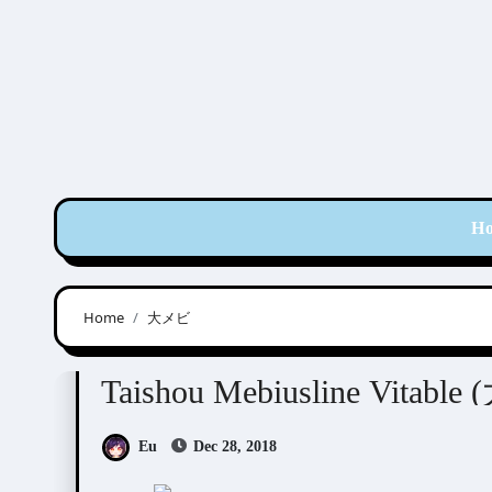
Skip
to
content
H
Home
大メビ
Taishou Mebiusline
Visual Novel / Otome / BL
Taishou Mebiusline Vit
Eu
Dec 28, 2018