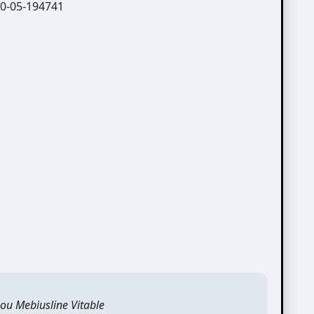
ou Mebiusline Vitable