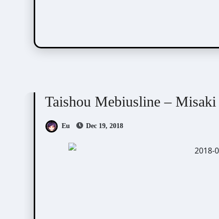
Taishou Mebiusline
Visual Novel / Otome / BL
Taishou Mebiusline – Misaki
Eu
Dec 19, 2018