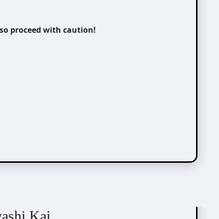
 so proceed with caution!
yashi Kai