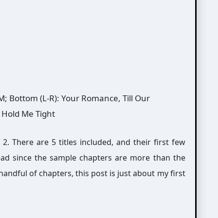
 M; Bottom (L-R): Your Romance, Till Our
, Hold Me Tight
. There are 5 titles included, and their first few
read since the sample chapters are more than the
andful of chapters, this post is just about my first