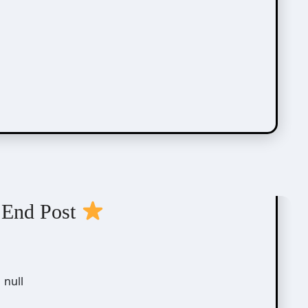
 End Post