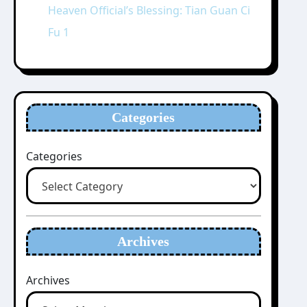
Heaven Official’s Blessing: Tian Guan Ci
Fu 1
Categories
Categories
Archives
Archives