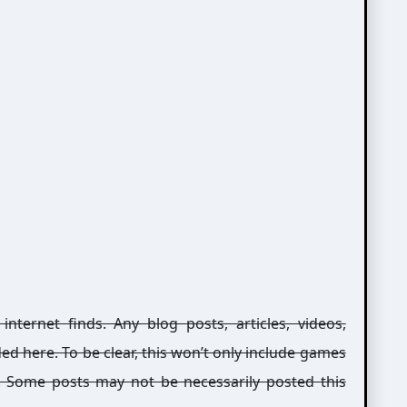
ernet finds. Any blog posts, articles, videos,
ed here. To be clear, this won’t only include games
g. Some posts may not be necessarily posted this