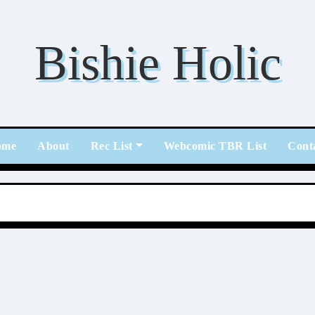
Bishie Holic
ome
About
Rec List
Webcomic TBR List
Cont