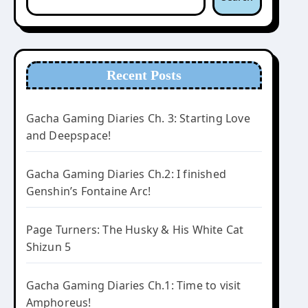
Recent Posts
Gacha Gaming Diaries Ch. 3: Starting Love
and Deepspace!
Gacha Gaming Diaries Ch.2: I finished
Genshin’s Fontaine Arc!
Page Turners: The Husky & His White Cat
Shizun 5
Gacha Gaming Diaries Ch.1: Time to visit
Amphoreus!