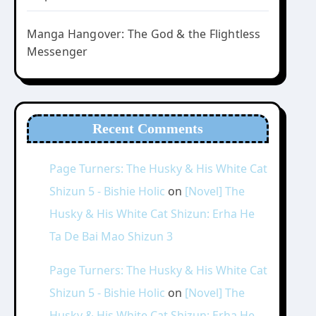
Manga Hangover: The God & the Flightless
Messenger
Recent Comments
Page Turners: The Husky & His White Cat
Shizun 5 - Bishie Holic
on
[Novel] The
Husky & His White Cat Shizun: Erha He
Ta De Bai Mao Shizun 3
Page Turners: The Husky & His White Cat
Shizun 5 - Bishie Holic
on
[Novel] The
Husky & His White Cat Shizun: Erha He