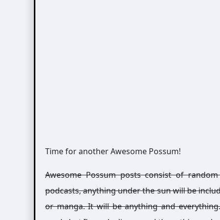
Time for another Awesome Possum!
Awesome Possum posts consist of random int
podcasts, anything under the sun will be includ
or manga. It will be anything and everythin