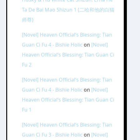
Ta De Bai Mao Shizun 1 (二哈和他的白猫
师尊)
[Novel] Heaven Official’s Blessing: Tian
Guan Ci Fu 4 - Bishie Holic
on
[Novel]
Heaven Official’s Blessing: Tian Guan Ci
Fu 2
[Novel] Heaven Official’s Blessing: Tian
Guan Ci Fu 4 - Bishie Holic
on
[Novel]
Heaven Official’s Blessing: Tian Guan Ci
Fu 1
[Novel] Heaven Official’s Blessing: Tian
Guan Ci Fu 3 - Bishie Holic
on
[Novel]