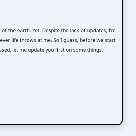
e of the earth. Yet. Despite the lack of updates, I’m
tever life throws at me. So I guess, before we start
ssed, let me update you first on some things.