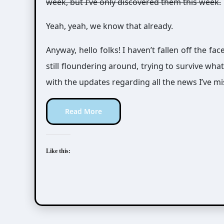
week, but I’ve only discovered them this week.
Yeah, yeah, we know that already.
Anyway, hello folks! I haven’t fallen off the fac
still floundering around, trying to survive wha
with the updates regarding all the news I’ve mi
Read More
Like this: