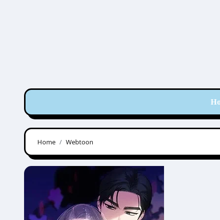
Skip
to
content
H
Home
Webtoon