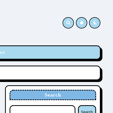
act
Search
Search