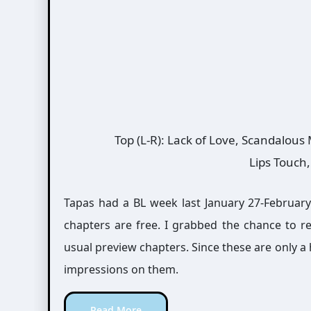
Top (L-R): Lack of Love, Scandalous
Lips Touch
Tapas had a BL week last January 27-February 2
chapters are free. I grabbed the chance to 
usual preview chapters. Since these are only a h
impressions on them.
Read More