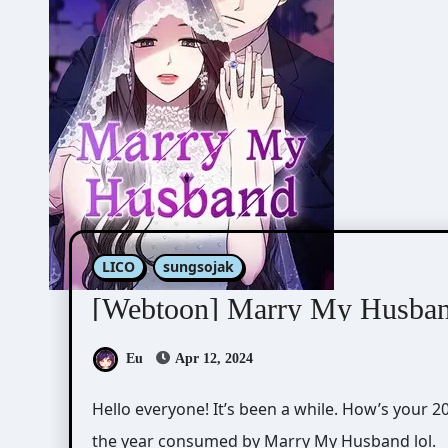
LICO
sungsojak
[Webtoon] Marry My Husba
Eu
Apr 12, 2024
Hello everyone! It’s been a while. How’s your 2024 so far? For me, I spent the first 3 months of
the year consumed by Marry My Husband lol.