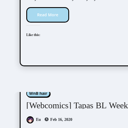
Read More
Like this:
Kim Dan
Luper
Nabit
Nono
Nyunyu
WnB hair
[Webcomics] Tapas BL Week 
Eu
Feb 16, 2020