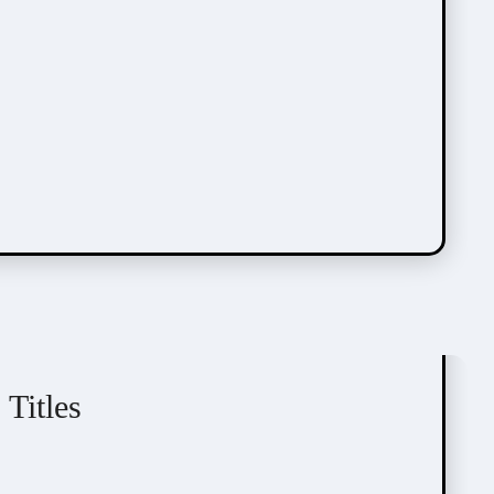
Okdongi
Seoil
SIREU
Webcomic
Titles