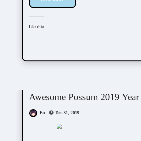
Like this:
Awesome Possum
Scribbles
Awesome Possum 2019 Year
Eu
Dec 31, 2019