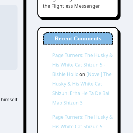
the Flightless Messenger
Recent Comments
Page Turners: The Husky &
His White Cat Shizun 5 -
Bishie Holic
on
[Novel] The
Husky & His White Cat
Shizun: Erha He Ta De Bai
 himself
Mao Shizun 3
Page Turners: The Husky &
His White Cat Shizun 5 -