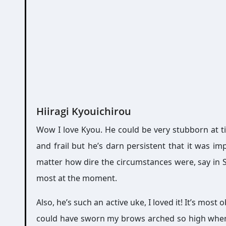
Hiiragi Kyouichirou
Wow I love Kyou. He could be very stubborn at ti
and frail but he’s darn persistent that it was im
matter how dire the circumstances were, say in S
most at the moment.
Also, he’s such an active uke, I loved it! It’s most
could have sworn my brows arched so high when