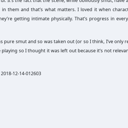
l. It’s the fact that the scene, while obviously smut, have a
 in them and that’s what matters. I loved it when charac
hey’re getting intimate physically. That’s progress in every
as pure smut and so was taken out (or so I think, I’ve only r
 playing so I thought it was left out because it’s not releva