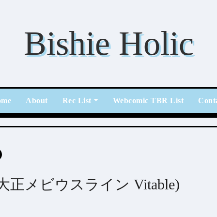
Bishie Holic
ome
About
Rec List
Webcomic TBR List
Cont
able (大正メビウスライン Vitable)