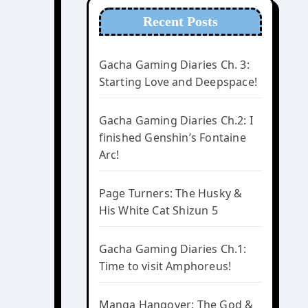
Recent Posts
Gacha Gaming Diaries Ch. 3:
Starting Love and Deepspace!
Gacha Gaming Diaries Ch.2: I
finished Genshin’s Fontaine
Arc!
Page Turners: The Husky &
His White Cat Shizun 5
Gacha Gaming Diaries Ch.1:
Time to visit Amphoreus!
Manga Hangover: The God &