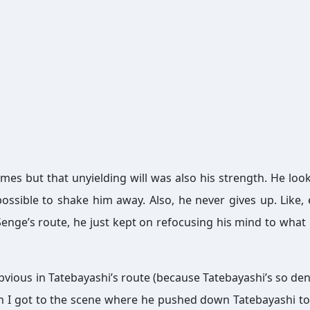
mes but that unyielding will was also his strength. He loo
possible to shake him away. Also, he never gives up. Like, 
enge’s route, he just kept on refocusing his mind to what
 obvious in Tatebayashi’s route (because Tatebayashi’s so dens
 I got to the scene where he pushed down Tatebayashi t