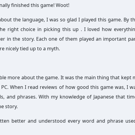
inally finished this game! Woot!
 about the language, I was so glad I played this game. By th
he right choice in picking this up . I loved how everyth
er in the story. Each one of them played an important par
e nicely tied up to a myth.
mble more about the game. It was the main thing that kept
r PC. When I read reviews of how good this game was, I 
s, and phrases. With my knowledge of Japanese that tim
he story.
 gotten better and understood every word and phrase use