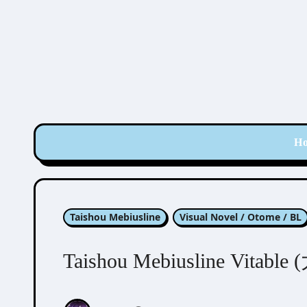
Skip
to
content
H
Taishou Mebiusline
Visual Novel / Otome / BL
Taishou Mebiusline Vit