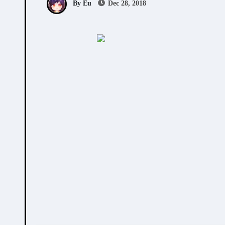
By Eu
Dec 28, 2018