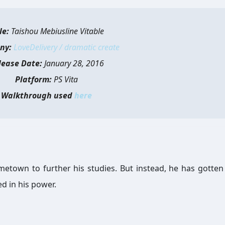
le:
Taishou Mebiusline Vitable
ny:
LoveDelivery / dramatic create
lease Date:
January 28, 2016
Platform:
PS Vita
Walkthrough used
here
metown to further his studies. But instead, he has gotten
ed in his power.