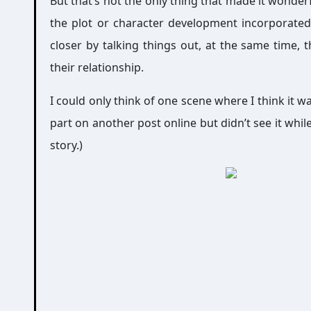
But that’s not the only thing that made it wonderfu
the plot or character development incorporated
closer by talking things out, at the same time, t
their relationship.
I could only think of one scene where I think it w
part on another post online but didn’t see it while
story.)