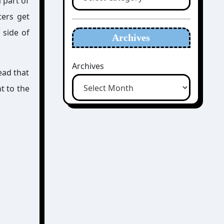
 part of
ters get
 side of
Archives
Archives
ead that
nt to the