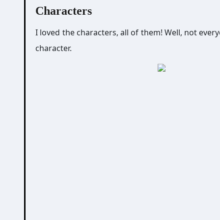
Characters
I loved the characters, all of them! Well, not eve
character.