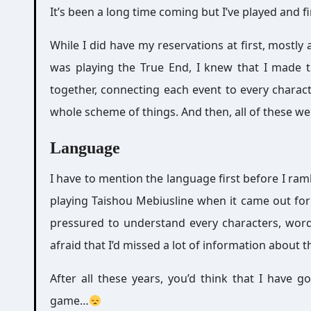
It’s been a long time coming but I’ve played and f
While I did have my reservations at first, mostly
was playing the True End, I knew that I made t
together, connecting each event to every charact
whole scheme of things. And then, all of these wer
Language
I have to mention the language first before I ra
playing Taishou Mebiusline when it came out fo
pressured to understand every characters, word
afraid that I’d missed a lot of information about t
After all these years, you’d think that I have
game…