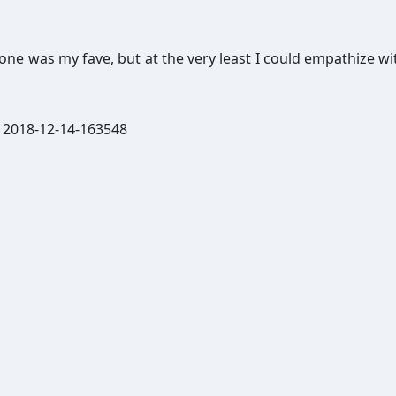
ryone was my fave, but at the very least I could empathize wi