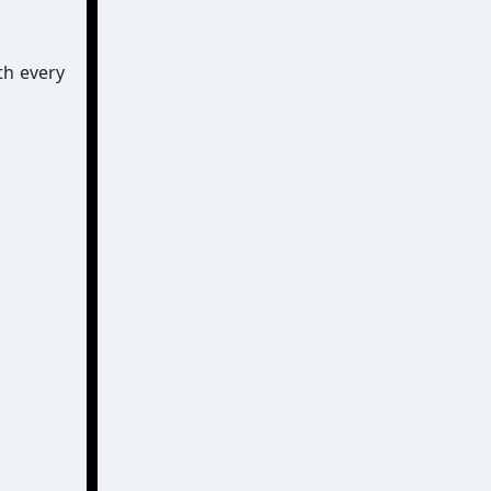
th every