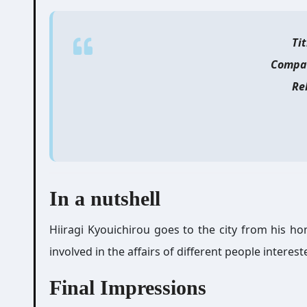
Tit
Compa
Re
In a nutshell
Hiiragi Kyouichirou goes to the city from his ho
involved in the affairs of different people interest
Final Impressions