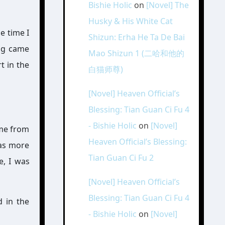
Bishie Holic
on
[Novel] The
Husky & His White Cat
e time I
Shizun: Erha He Ta De Bai
ing came
Mao Shizun 1 (二哈和他的
t in the
白猫师尊)
[Novel] Heaven Official’s
Blessing: Tian Guan Ci Fu 4
- Bishie Holic
on
[Novel]
 me from
Heaven Official’s Blessing:
was more
Tian Guan Ci Fu 2
e, I was
[Novel] Heaven Official’s
Blessing: Tian Guan Ci Fu 4
d in the
- Bishie Holic
on
[Novel]