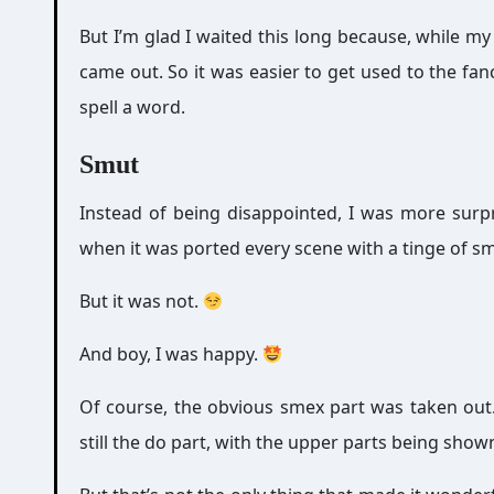
But I’m glad I waited this long because, while my 
came out. So it was easier to get used to the fa
spell a word.
Smut
Instead of being disappointed, I was more surpr
when it was ported every scene with a tinge of s
But it was not.
And boy, I was happy.
Of course, the obvious smex part was taken out
still the do part, with the upper parts being show