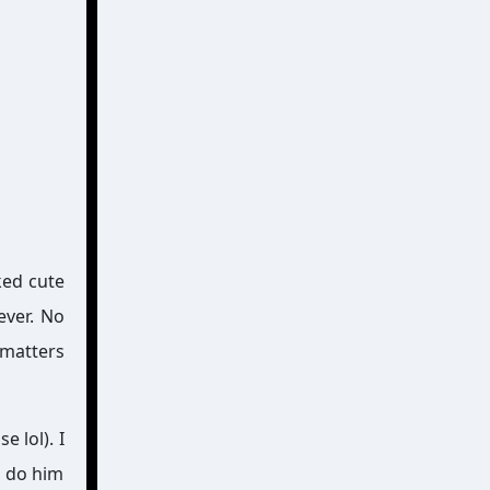
ked cute
ever. No
 matters
e lol). I
o do him