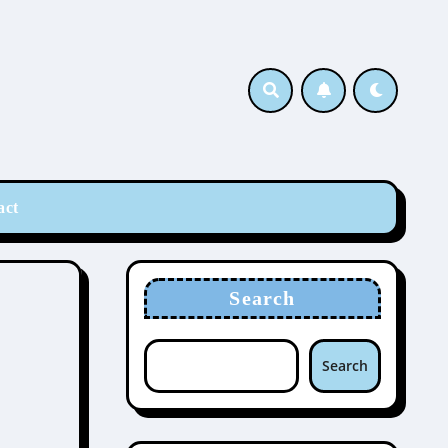
act
Search
Search