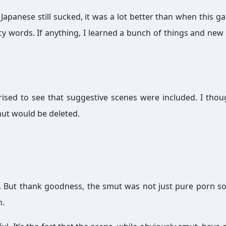
Japanese still sucked, it was a lot better than when this ga
ncy words. If anything, I learned a bunch of things and new
ised to see that suggestive scenes were included. I thou
mut would be deleted.
. But thank goodness, the smut was not just pure porn so
n.