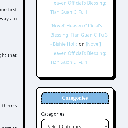
Heaven Official’s Blessing:
me first
Tian Guan Ci Fu 1
 ways to
[Novel] Heaven Official’s
Blessing: Tian Guan Ci Fu 3
- Bishie Holic
on
[Novel]
Heaven Official’s Blessing:
ght that
Tian Guan Ci Fu 1
Categories
 there’s
Categories